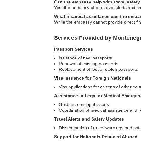
Can the embassy help with travel safety
Yes, the embassy offers travel alerts and sa
What financial assistance can the emba
While the embassy cannot provide direct fina
Services Provided by Monteneg
Passport Services
Issuance of new passports
Renewal of existing passports
Replacement of lost or stolen passports
Visa Issuance for Foreign Nationals
Visa applications for citizens of other co
Assistance in Legal or Medical Emergen
Guidance on legal issues
Coordination of medical assistance and r
Travel Alerts and Safety Updates
Dissemination of travel warnings and safe
Support for Nationals Detained Abroad