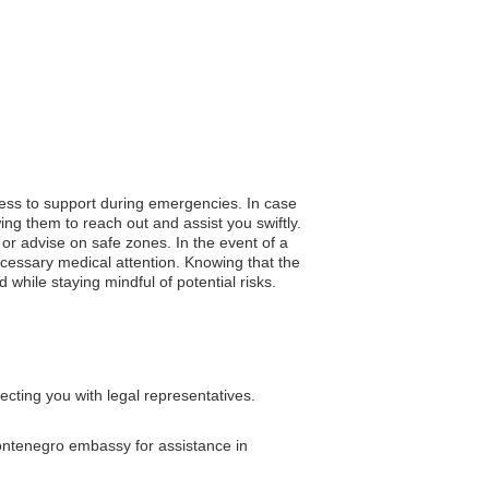
cess to support during emergencies. In case
ng them to reach out and assist you swiftly.
n or advise on safe zones. In the event of a
cessary medical attention. Knowing that the
while staying mindful of potential risks.
cting you with legal representatives.
Montenegro embassy for assistance in