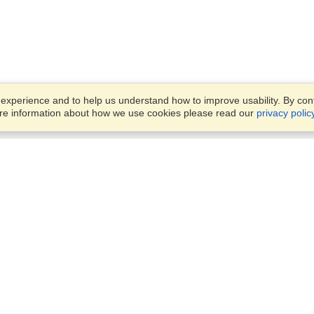
xperience and to help us understand how to improve usability. By conti
ore information about how we use cookies please read our
privacy polic
Business Solutions
Offices
VisaHQ for Business
Work Visas and Relocation
1701 Rhode Island Ave NW,
Travel Management
Washington, DC, 20036
View on Map
Airlines
Monday — Friday
Corporations
8:30 am - 5:30 pm ET
Events & Conferences