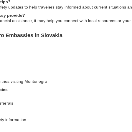
 tips?
fety updates to help travelers stay informed about current situations and
ssy provide?
ncial assistance, it may help you connect with local resources or your 
ro Embassies in Slovakia
untries visiting Montenegro
cies
eferrals
ty information