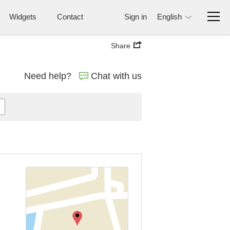
Widgets
Contact
Sign in
English
Share
Need help?
Chat with us