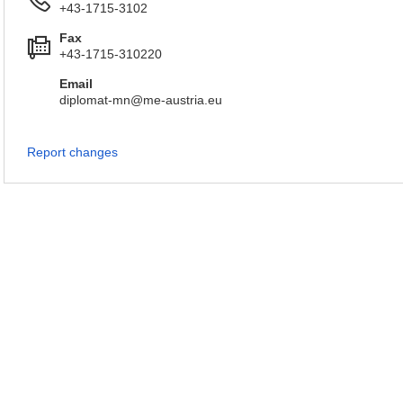
+43-1715-3102
Fax
+43-1715-310220
Email
diplomat-mn@me-austria.eu
Report changes