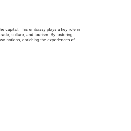
he capital. This embassy plays a key role in
ade, culture, and tourism. By fostering
wo nations, enriching the experiences of