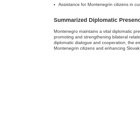
Assistance for Montenegrin citizens in cu
Summarized Diplomatic Presen
Montenegro maintains a vital diplomatic pres
promoting and strengthening bilateral relat
diplomatic dialogue and cooperation, the e
Montenegrin citizens and enhancing Slovakia’