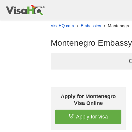
VisaHQ.com
Embassies
Montenegro E
›
›
Montenegro Embassy l
E
Apply for Montenegro
Visa Online
Apply for visa