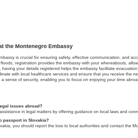
n at the Montenegro Embassy
mbassy is crucial for ensuring safety, effective communication, and ac
 floods, registration provides the embassy with your whereabouts, allowi
st, having your details registered helps the embassy facilitate evacuatio
ate with local healthcare services and ensure that you receive the ne
a sense of security, enabling you to focus on enjoying your time abroad 
egal issues abroad?
sistance in legal matters by offering guidance on local laws and conne
o passport in Slovakia?
vakia, you should report the loss to local authorities and contact the 