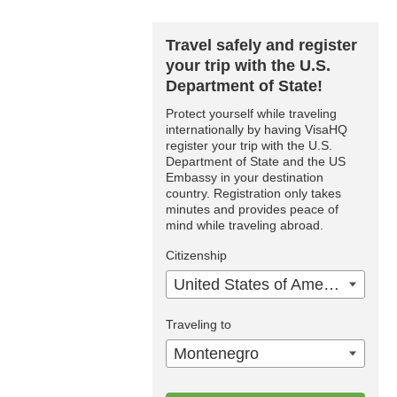
Travel safely and register
your trip with the U.S.
Department of State!
Protect yourself while traveling
internationally by having VisaHQ
register your trip with the U.S.
Department of State and the US
Embassy in your destination
country. Registration only takes
minutes and provides peace of
mind while traveling abroad.
Citizenship
United States of America
Traveling to
Montenegro