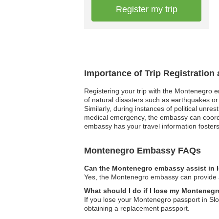
Register my trip
Importance of Trip Registratio
Registering your trip with the Montenegro e
of natural disasters such as earthquakes or
Similarly, during instances of political unre
medical emergency, the embassy can coordin
embassy has your travel information fosters 
Montenegro Embassy FAQs
Can the Montenegro embassy assist in l
Yes, the Montenegro embassy can provide as
What should I do if I lose my Montenegr
If you lose your Montenegro passport in Slo
obtaining a replacement passport.