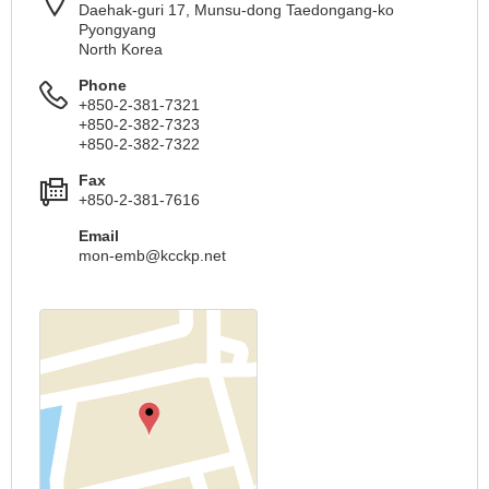
Daehak-guri 17, Munsu-dong Taedongang-ko
Pyongyang
North Korea
Phone
+850-2-381-7321
+850-2-382-7323
+850-2-382-7322
Fax
+850-2-381-7616
Email
mon-emb@kcckp.net