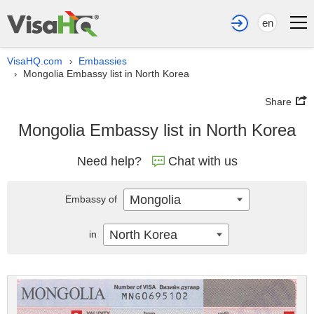
en
VisaHQ.com
Embassies
›
Mongolia Embassy list in North Korea
›
Share
Mongolia Embassy list in North Korea
Need help?
Chat with us
Mongolia
Embassy of
North Korea
in