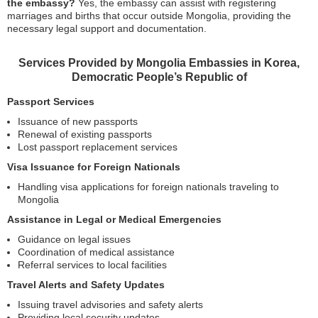
the embassy?
Yes, the embassy can assist with registering
marriages and births that occur outside Mongolia, providing the
necessary legal support and documentation.
Services Provided by Mongolia Embassies in Korea,
Democratic People’s Republic of
Passport Services
Issuance of new passports
Renewal of existing passports
Lost passport replacement services
Visa Issuance for Foreign Nationals
Handling visa applications for foreign nationals traveling to
Mongolia
Assistance in Legal or Medical Emergencies
Guidance on legal issues
Coordination of medical assistance
Referral services to local facilities
Travel Alerts and Safety Updates
Issuing travel advisories and safety alerts
Providing local security updates