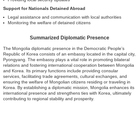
Support for Nationals Detained Abroad
Legal assistance and communication with local authorities
Monitoring the welfare of detained citizens
Summarized Diplomatic Presence
The Mongolia diplomatic presence in the Democratic People’s
Republic of Korea consists of an embassy located in the capital city,
Pyongyang. The embassy plays a vital role in promoting bilateral
relations and fostering international cooperation between Mongolia
and Korea. Its primary functions include providing consular
services, facilitating trade agreements, cultural exchanges, and
ensuring the welfare of Mongolian citizens residing or traveling in
Korea. By establishing a diplomatic mission, Mongolia enhances its
international presence and strengthens ties with Korea, ultimately
contributing to regional stability and prosperity.