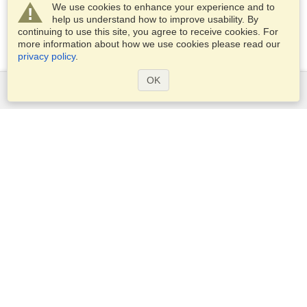
We use cookies to enhance your experience and to
help us understand how to improve usability. By
continuing to use this site, you agree to receive cookies. For
more information about how we use cookies please read our
privacy policy
.
OK
Services
Apply for a visa
Apply for Passport
Check visa requirements
Customs Information
Embassies and Consulates
Schengen Information