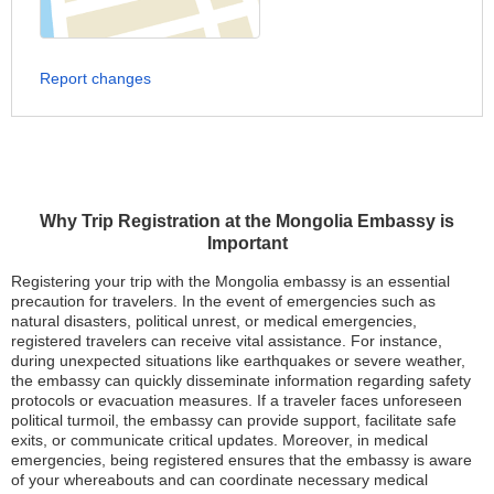
Report changes
Why Trip Registration at the Mongolia Embassy is
Important
Registering your trip with the Mongolia embassy is an essential
precaution for travelers. In the event of emergencies such as
natural disasters, political unrest, or medical emergencies,
registered travelers can receive vital assistance. For instance,
during unexpected situations like earthquakes or severe weather,
the embassy can quickly disseminate information regarding safety
protocols or evacuation measures. If a traveler faces unforeseen
political turmoil, the embassy can provide support, facilitate safe
exits, or communicate critical updates. Moreover, in medical
emergencies, being registered ensures that the embassy is aware
of your whereabouts and can coordinate necessary medical