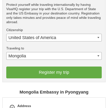
Protect yourself while traveling internationally by having
VisaHQ register your trip with the U.S. Department of State
and the US Embassy in your destination country. Registration
only takes minutes and provides peace of mind while traveling
abroad.
Citizenship
United States of America
Traveling to
Mongolia
Register my trip
Mongolia Embassy in Pyongyang
Address