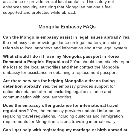
assistance or provide crucial local contacts. This safety net
enhances security, ensuring that Mongolian nationals feel
supported and protected while abroad.
Mongolia Embassy FAQs
Can the Mongolia embassy assist in legal issues abroad?
Yes,
the embassy can provide guidance on legal matters, including
referrals to local attorneys and information about the legal system.
What should I do if I lose my Mongolia passport in Korea,
Democratic People’s Republic of?
You should immediately report
the loss to the local authorities and then contact the Mongolia
embassy for assistance in obtaining a replacement passport.
Are there services for helping Mongolia citizens facing
detention abroad?
Yes, the embassy provides support for
nationals detained abroad, including legal assistance and
communication with local authorities.
Does the embassy offer guidance for international travel
regulations?
Yes, the embassy provides updated information
regarding travel regulations, including customs and immigration
requirements for Mongolian citizens traveling internationally.
Can I get help with registering my marriage or birth abroad at