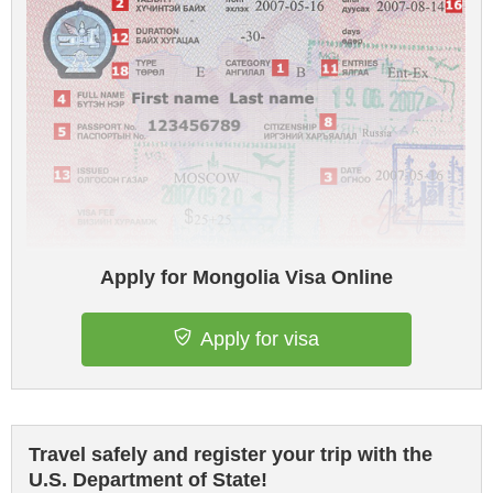
Apply for Mongolia Visa Online
Apply for visa
Travel safely and register your trip with the
U.S. Department of State!