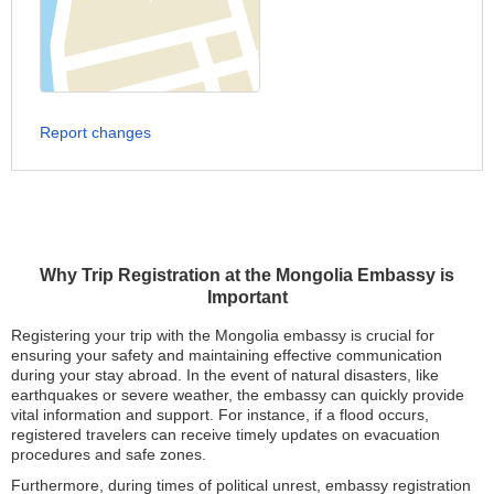
Report changes
Why Trip Registration at the Mongolia Embassy is
Important
Registering your trip with the Mongolia embassy is crucial for
ensuring your safety and maintaining effective communication
during your stay abroad. In the event of natural disasters, like
earthquakes or severe weather, the embassy can quickly provide
vital information and support. For instance, if a flood occurs,
registered travelers can receive timely updates on evacuation
procedures and safe zones.
Furthermore, during times of political unrest, embassy registration