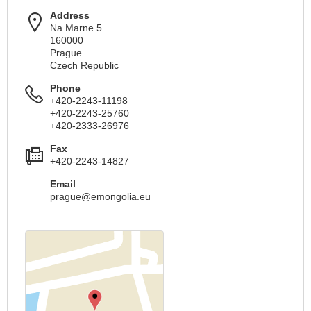
Address
Na Marne 5
160000
Prague
Czech Republic
Phone
+420-2243-11198
+420-2243-25760
+420-2333-26976
Fax
+420-2243-14827
Email
prague@emongolia.eu