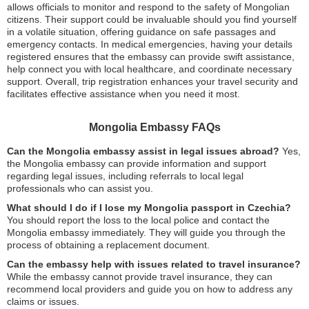
allows officials to monitor and respond to the safety of Mongolian
citizens. Their support could be invaluable should you find yourself
in a volatile situation, offering guidance on safe passages and
emergency contacts. In medical emergencies, having your details
registered ensures that the embassy can provide swift assistance,
help connect you with local healthcare, and coordinate necessary
support. Overall, trip registration enhances your travel security and
facilitates effective assistance when you need it most.
Mongolia Embassy FAQs
Can the Mongolia embassy assist in legal issues abroad?
Yes,
the Mongolia embassy can provide information and support
regarding legal issues, including referrals to local legal
professionals who can assist you.
What should I do if I lose my Mongolia passport in Czechia?
You should report the loss to the local police and contact the
Mongolia embassy immediately. They will guide you through the
process of obtaining a replacement document.
Can the embassy help with issues related to travel insurance?
While the embassy cannot provide travel insurance, they can
recommend local providers and guide you on how to address any
claims or issues.