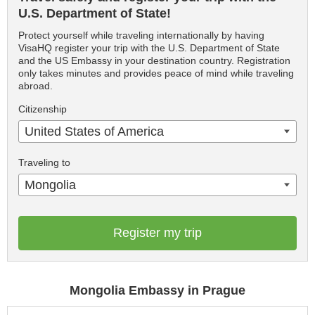
U.S. Department of State!
Protect yourself while traveling internationally by having
VisaHQ register your trip with the U.S. Department of State
and the US Embassy in your destination country. Registration
only takes minutes and provides peace of mind while traveling
abroad.
Citizenship
United States of America
Traveling to
Mongolia
Register my trip
Mongolia Embassy in Prague