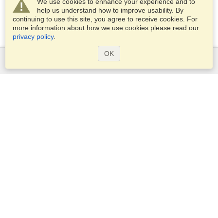
We use cookies to enhance your experience and to
help us understand how to improve usability. By
continuing to use this site, you agree to receive cookies. For
more information about how we use cookies please read our
privacy policy
.
OK
Services
Apply for a visa
Apply for Passport
Check visa requirements
Customs Information
Embassies and Consulates
Schengen Information