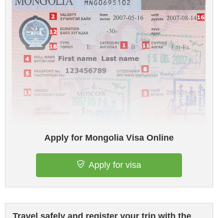
Apply for Mongolia Visa Online
Apply for visa
Travel safely and register your trip with the