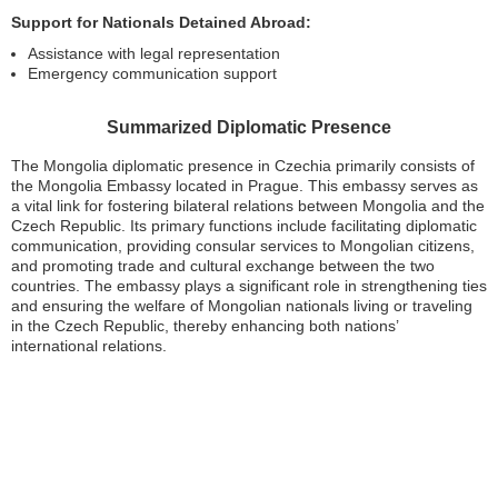
Support for Nationals Detained Abroad:
Assistance with legal representation
Emergency communication support
Summarized Diplomatic Presence
The Mongolia diplomatic presence in Czechia primarily consists of
the Mongolia Embassy located in Prague. This embassy serves as
a vital link for fostering bilateral relations between Mongolia and the
Czech Republic. Its primary functions include facilitating diplomatic
communication, providing consular services to Mongolian citizens,
and promoting trade and cultural exchange between the two
countries. The embassy plays a significant role in strengthening ties
and ensuring the welfare of Mongolian nationals living or traveling
in the Czech Republic, thereby enhancing both nations’
international relations.