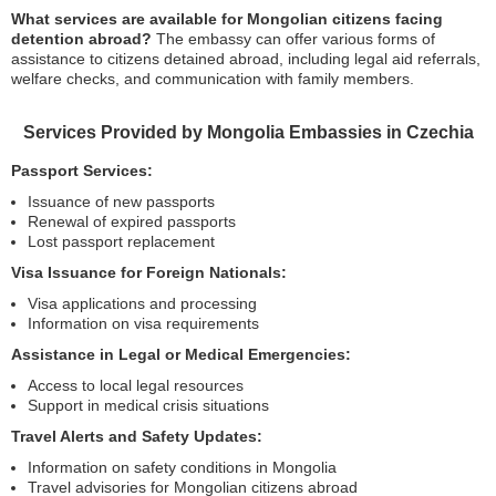
What services are available for Mongolian citizens facing
detention abroad?
The embassy can offer various forms of
assistance to citizens detained abroad, including legal aid referrals,
welfare checks, and communication with family members.
Services Provided by Mongolia Embassies in Czechia
Passport Services:
Issuance of new passports
Renewal of expired passports
Lost passport replacement
Visa Issuance for Foreign Nationals:
Visa applications and processing
Information on visa requirements
Assistance in Legal or Medical Emergencies:
Access to local legal resources
Support in medical crisis situations
Travel Alerts and Safety Updates:
Information on safety conditions in Mongolia
Travel advisories for Mongolian citizens abroad