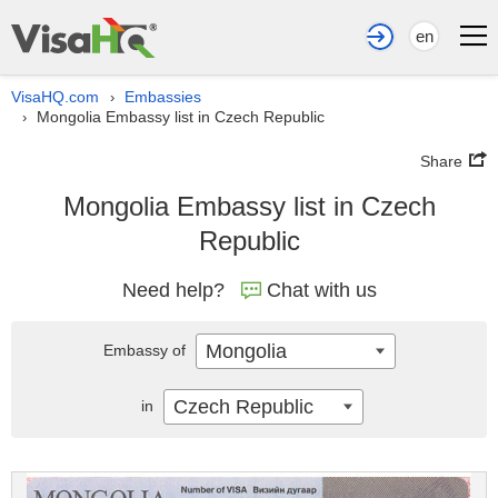
en
VisaHQ.com
Embassies
›
Mongolia Embassy list in Czech Republic
›
Share
Mongolia Embassy list in Czech
Republic
Need help?
Chat with us
Mongolia
Embassy of
Czech Republic
in