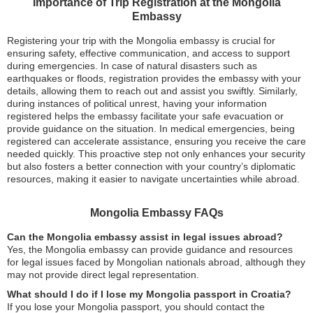
Importance of Trip Registration at the Mongolia
Embassy
Registering your trip with the Mongolia embassy is crucial for
ensuring safety, effective communication, and access to support
during emergencies. In case of natural disasters such as
earthquakes or floods, registration provides the embassy with your
details, allowing them to reach out and assist you swiftly. Similarly,
during instances of political unrest, having your information
registered helps the embassy facilitate your safe evacuation or
provide guidance on the situation. In medical emergencies, being
registered can accelerate assistance, ensuring you receive the care
needed quickly. This proactive step not only enhances your security
but also fosters a better connection with your country’s diplomatic
resources, making it easier to navigate uncertainties while abroad.
Mongolia Embassy FAQs
Can the Mongolia embassy assist in legal issues abroad?
Yes, the Mongolia embassy can provide guidance and resources
for legal issues faced by Mongolian nationals abroad, although they
may not provide direct legal representation.
What should I do if I lose my Mongolia passport in Croatia?
If you lose your Mongolia passport, you should contact the