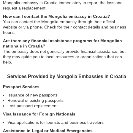
Mongolia embassy in Croatia immediately to report the loss and
request a replacement.
How can I contact the Mongolia embassy in Croatia?
You can contact the Mongolia embassy through their official
website or via phone. Check for their contact details and business
hours.
Are there any financial assistance programs for Mongolian
nationals in Croatia?
The embassy does not generally provide financial assistance, but
they may guide you to local resources or organizations that can
help.
Services Provided by Mongolia Embassies in Croatia
Passport Services
Issuance of new passports
Renewal of existing passports
Lost passport replacement
Visa Issuance for Foreign Nationals
Visa applications for tourists and business travelers
Assistance in Legal or Medical Emergencies