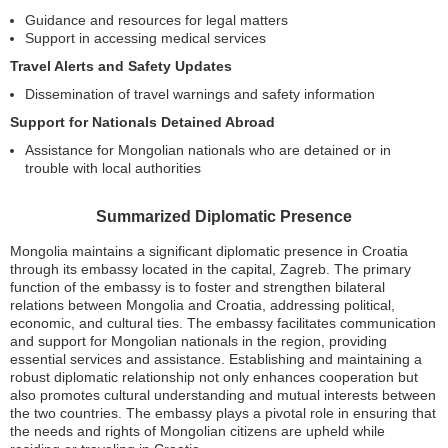
Guidance and resources for legal matters
Support in accessing medical services
Travel Alerts and Safety Updates
Dissemination of travel warnings and safety information
Support for Nationals Detained Abroad
Assistance for Mongolian nationals who are detained or in
trouble with local authorities
Summarized Diplomatic Presence
Mongolia maintains a significant diplomatic presence in Croatia
through its embassy located in the capital, Zagreb. The primary
function of the embassy is to foster and strengthen bilateral
relations between Mongolia and Croatia, addressing political,
economic, and cultural ties. The embassy facilitates communication
and support for Mongolian nationals in the region, providing
essential services and assistance. Establishing and maintaining a
robust diplomatic relationship not only enhances cooperation but
also promotes cultural understanding and mutual interests between
the two countries. The embassy plays a pivotal role in ensuring that
the needs and rights of Mongolian citizens are upheld while