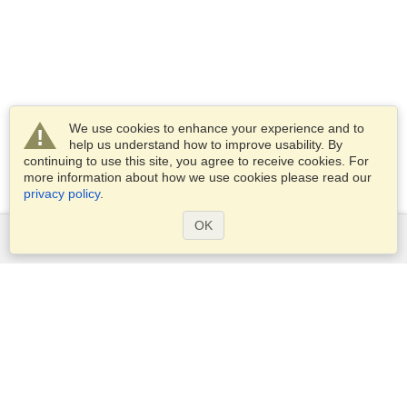
We use cookies to enhance your experience and to
help us understand how to improve usability. By
continuing to use this site, you agree to receive cookies. For
more information about how we use cookies please read our
privacy policy
.
OK
Services
Apply for a visa
Apply for Passport
Check visa requirements