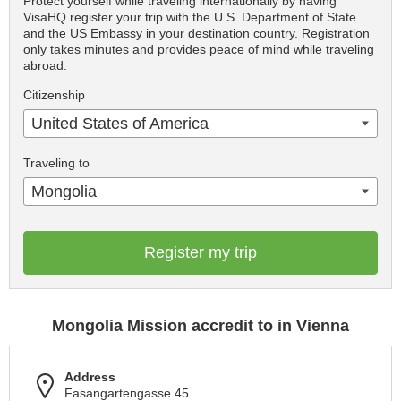
Protect yourself while traveling internationally by having
VisaHQ register your trip with the U.S. Department of State
and the US Embassy in your destination country. Registration
only takes minutes and provides peace of mind while traveling
abroad.
Citizenship
United States of America
Traveling to
Mongolia
Register my trip
Mongolia Mission accredit to in Vienna
Address
Fasangartengasse 45