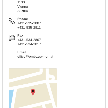
1130
Vienna
Austria
Phone
+431-535-2807
+431-535-2811
Fax
+431-534-2807
+431-534-2817
Email
office@embassymon.at