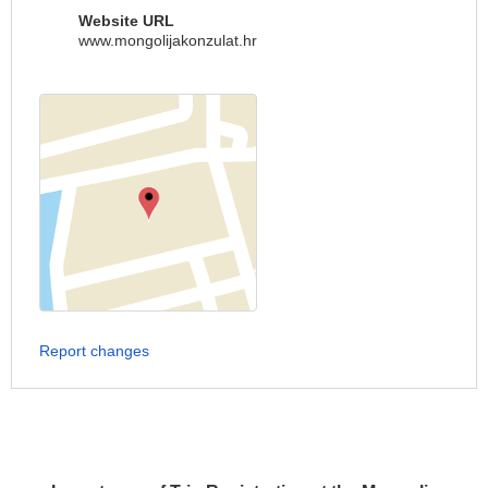
Website URL
www.mongolijakonzulat.hr
Report changes