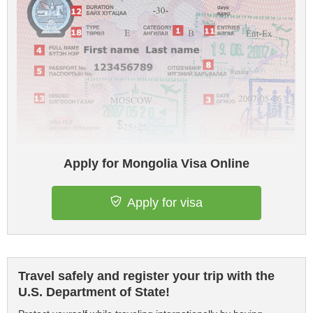
Apply for Mongolia Visa Online
Apply for visa
Travel safely and register your trip with the
U.S. Department of State!