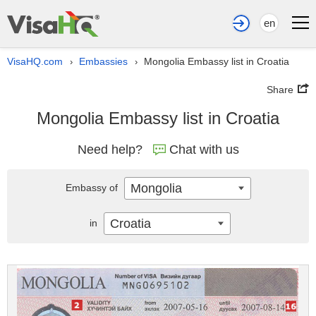
en
VisaHQ.com
Embassies
Mongolia Embassy list in Croatia
›
›
Share
Mongolia Embassy list in Croatia
Need help?
Chat with us
Mongolia
Embassy of
Croatia
in