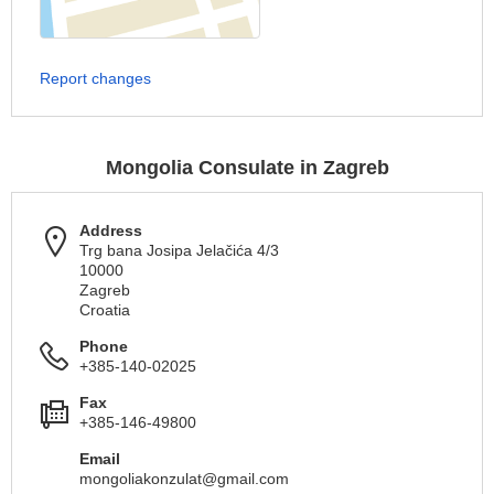
Report changes
Mongolia Consulate in Zagreb
Address
Trg bana Josipa Jelačića 4/3
10000
Zagreb
Croatia
Phone
+385-140-02025
Fax
+385-146-49800
Email
mongoliakonzulat@gmail.com