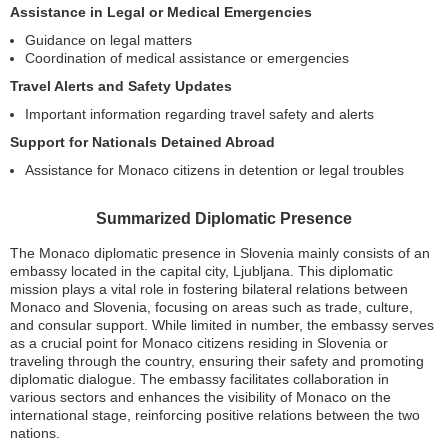
Assistance in Legal or Medical Emergencies
Guidance on legal matters
Coordination of medical assistance or emergencies
Travel Alerts and Safety Updates
Important information regarding travel safety and alerts
Support for Nationals Detained Abroad
Assistance for Monaco citizens in detention or legal troubles
Summarized Diplomatic Presence
The Monaco diplomatic presence in Slovenia mainly consists of an
embassy located in the capital city, Ljubljana. This diplomatic
mission plays a vital role in fostering bilateral relations between
Monaco and Slovenia, focusing on areas such as trade, culture,
and consular support. While limited in number, the embassy serves
as a crucial point for Monaco citizens residing in Slovenia or
traveling through the country, ensuring their safety and promoting
diplomatic dialogue. The embassy facilitates collaboration in
various sectors and enhances the visibility of Monaco on the
international stage, reinforcing positive relations between the two
nations.