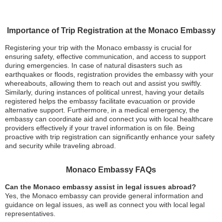
Importance of Trip Registration at the Monaco Embassy
Registering your trip with the Monaco embassy is crucial for
ensuring safety, effective communication, and access to support
during emergencies. In case of natural disasters such as
earthquakes or floods, registration provides the embassy with your
whereabouts, allowing them to reach out and assist you swiftly.
Similarly, during instances of political unrest, having your details
registered helps the embassy facilitate evacuation or provide
alternative support. Furthermore, in a medical emergency, the
embassy can coordinate aid and connect you with local healthcare
providers effectively if your travel information is on file. Being
proactive with trip registration can significantly enhance your safety
and security while traveling abroad.
Monaco Embassy FAQs
Can the Monaco embassy assist in legal issues abroad?
Yes, the Monaco embassy can provide general information and
guidance on legal issues, as well as connect you with local legal
representatives.