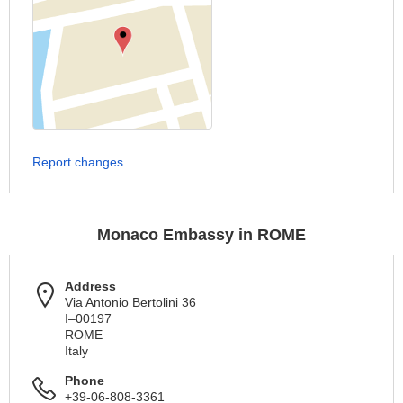
Report changes
Monaco Embassy in ROME
Address
Via Antonio Bertolini 36
I–00197
ROME
Italy
Phone
+39-06-808-3361