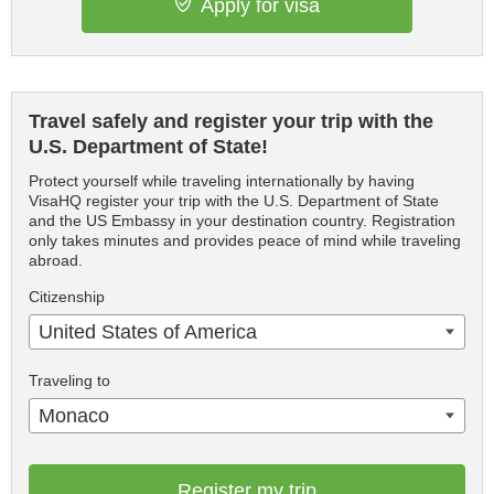
Apply for visa
Travel safely and register your trip with the
U.S. Department of State!
Protect yourself while traveling internationally by having
VisaHQ register your trip with the U.S. Department of State
and the US Embassy in your destination country. Registration
only takes minutes and provides peace of mind while traveling
abroad.
Citizenship
United States of America
Traveling to
Monaco
Register my trip