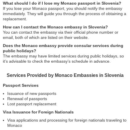
What should I do if I lose my Monaco passport in Slovenia?
If you lose your Monaco passport, you should notify the embassy
immediately. They will guide you through the process of obtaining a
replacement.
How can I contact the Monaco embassy in Slovenia?
You can contact the embassy via their official phone number or
email, both of which are listed on their website.
Does the Monaco embassy provide consular services during
public holidays?
The embassy may have limited services during public holidays, so
it’s advisable to check the embassy’s schedule in advance.
Services Provided by Monaco Embassies in Slovenia
Passport Services
Issuance of new passports
Renewal of passports
Lost passport replacement
Visa Issuance for Foreign Nationals
Visa applications and processing for foreign nationals traveling to
Monaco