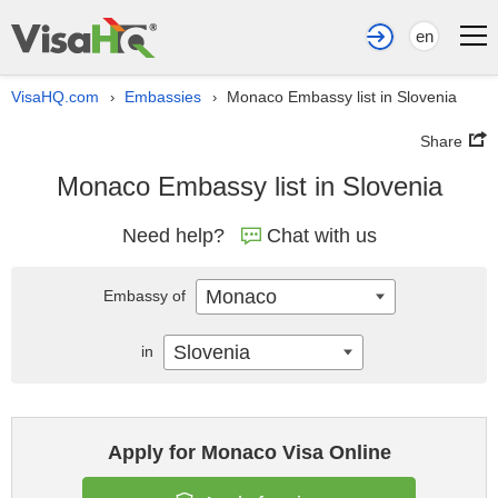
en
VisaHQ.com
Embassies
Monaco Embassy list in Slovenia
›
›
Share
Monaco Embassy list in Slovenia
Need help?
Chat with us
Monaco
Embassy of
Slovenia
in
Apply for Monaco Visa Online