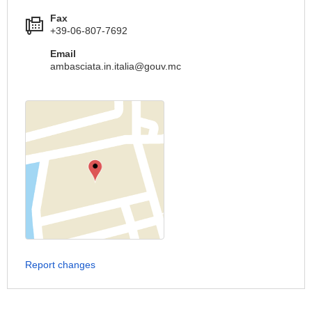
Fax
+39-06-807-7692
Email
ambasciata.in.italia@gouv.mc
Report changes