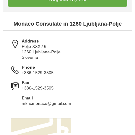
Monaco Consulate in 1260 Ljubljana-Polje
Address
Polje XXX / 6
1260 Ljubljana-Polje
Slovenia
Phone
+386-1529-3505
Fax
+386-1529-3505
Email
mkhcmonaco@gmail.com