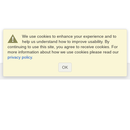
We use cookies to enhance your experience and to
help us understand how to improve usability. By
continuing to use this site, you agree to receive cookies. For
more information about how we use cookies please read our
privacy policy
.
OK
Services
Apply for a visa
Apply for Passport
Check visa requirements
Customs Information