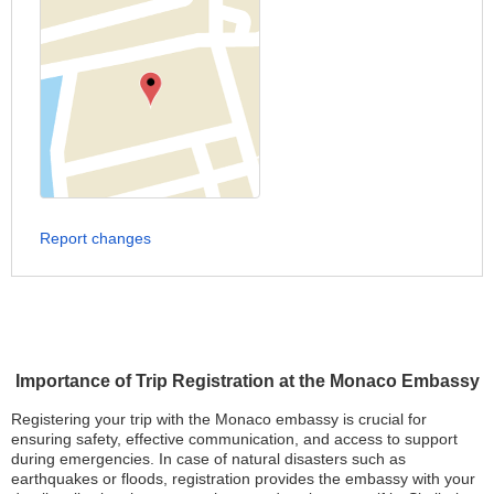
Report changes
Importance of Trip Registration at the Monaco Embassy
Registering your trip with the Monaco embassy is crucial for
ensuring safety, effective communication, and access to support
during emergencies. In case of natural disasters such as
earthquakes or floods, registration provides the embassy with your