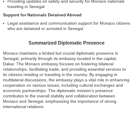
Providing updates on safety and security for Monaco nationals
traveling in Senegal
Support for Nationals Detained Abroad
Legal assistance and communication support for Monaco citizens
who are detained or arrested in Senegal
Summarized Diplomatic Presence
Monaco maintains a limited but crucial diplomatic presence in
Senegal, primarily through its embassy located in the capital,
Dakar. The Monaco embassy focuses on fostering bilateral
relationships, facilitating trade, and providing essential services to
its citizens residing or traveling in the country. By engaging in
multilateral discussions, the embassy plays a vital role in enhancing
cooperation on various issues, including cultural exchanges and
economic partnerships. The diplomatic mission’s presence
contributes to the overall stability and collaboration between
Monaco and Senegal, emphasizing the importance of strong
international relations.