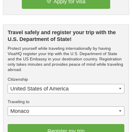
Apply for visa
Travel safely and register your trip with the
U.S. Department of State!
Protect yourself while traveling internationally by having
VisaHQ register your trip with the U.S. Department of State
and the US Embassy in your destination country. Registration
only takes minutes and provides peace of mind while traveling
abroad.
Citizenship
United States of America
Traveling to
Monaco
Register my trip