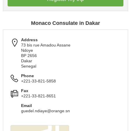
Monaco Consulate in Dakar
Address
73 bis rue Amadou Assane
Ndoye
BP 2656
Dakar
Senegal
Phone
+221-33-821-5858
Fax
+221-33-821-8651
Email
guedel.ndiaye@orange.sn