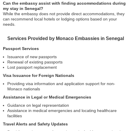
Can the embassy assist with finding accommodations during
my stay in Senegal?
While the embassy does not provide direct accommodations, they
can recommend local hotels or lodging options based on your
needs.
Services Provided by Monaco Embassies in Senegal
Passport Services
Issuance of new passports
Renewal of existing passports
Lost passport replacement
Visa Issuance for Foreign Nationals
Providing visa information and application support for non-
Monaco nationals
Assistance in Legal or Medical Emergencies
Guidance on legal representation
Assistance in medical emergencies and locating healthcare
facilities
Travel Alerts and Safety Updates