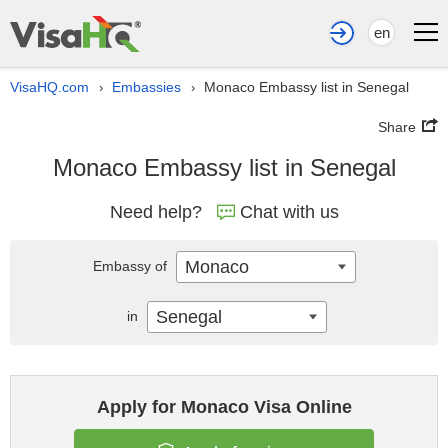
en
VisaHQ.com
Embassies
Monaco Embassy list in Senegal
›
›
Share
Monaco Embassy list in Senegal
Need help?
Chat with us
Monaco
Embassy of
Senegal
in
Apply for Monaco Visa Online