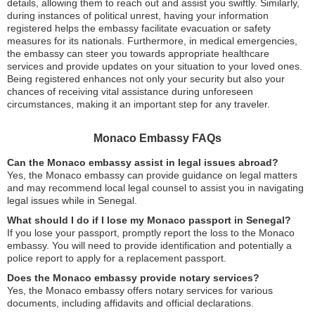
details, allowing them to reach out and assist you swiftly. Similarly,
during instances of political unrest, having your information
registered helps the embassy facilitate evacuation or safety
measures for its nationals. Furthermore, in medical emergencies,
the embassy can steer you towards appropriate healthcare
services and provide updates on your situation to your loved ones.
Being registered enhances not only your security but also your
chances of receiving vital assistance during unforeseen
circumstances, making it an important step for any traveler.
Monaco Embassy FAQs
Can the Monaco embassy assist in legal issues abroad?
Yes, the Monaco embassy can provide guidance on legal matters
and may recommend local legal counsel to assist you in navigating
legal issues while in Senegal.
What should I do if I lose my Monaco passport in Senegal?
If you lose your passport, promptly report the loss to the Monaco
embassy. You will need to provide identification and potentially a
police report to apply for a replacement passport.
Does the Monaco embassy provide notary services?
Yes, the Monaco embassy offers notary services for various
documents, including affidavits and official declarations.