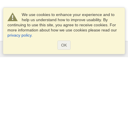
We use cookies to enhance your experience and to
help us understand how to improve usability. By
continuing to use this site, you agree to receive cookies. For
more information about how we use cookies please read our
privacy policy
.
OK
Services
Apply for a visa
Apply for Passport
Check visa requirements
Customs Information
Embassies and Consulates