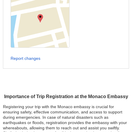
Report changes
Importance of Trip Registration at the Monaco Embassy
Registering your trip with the Monaco embassy is crucial for
ensuring safety, effective communication, and access to support
during emergencies. In case of natural disasters such as
earthquakes or floods, registration provides the embassy with your
whereabouts, allowing them to reach out and assist you swiftly.