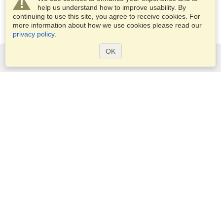
help us understand how to improve usability. By
continuing to use this site, you agree to receive cookies. For
more information about how we use cookies please read our
privacy policy
.
OK
Services
Apply for a visa
Apply for Passport
Check visa requirements
Customs Information
Embassies and Consulates
Schengen Information
Privacy Statement