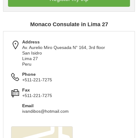
Monaco Consulate in Lima 27
Address
Av. Aurelio Miro Quesada N° 164, 3rd floor
San Isidro
Lima 27
Peru
Phone
+511-221-7275
Fax
+511-221-7275
Email
ivandibos@hotmail.com