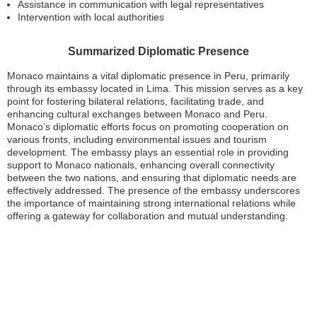
Assistance in communication with legal representatives
Intervention with local authorities
Summarized Diplomatic Presence
Monaco maintains a vital diplomatic presence in Peru, primarily
through its embassy located in Lima. This mission serves as a key
point for fostering bilateral relations, facilitating trade, and
enhancing cultural exchanges between Monaco and Peru.
Monaco’s diplomatic efforts focus on promoting cooperation on
various fronts, including environmental issues and tourism
development. The embassy plays an essential role in providing
support to Monaco nationals, enhancing overall connectivity
between the two nations, and ensuring that diplomatic needs are
effectively addressed. The presence of the embassy underscores
the importance of maintaining strong international relations while
offering a gateway for collaboration and mutual understanding.