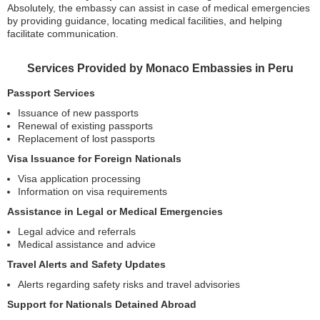
Absolutely, the embassy can assist in case of medical emergencies
by providing guidance, locating medical facilities, and helping
facilitate communication.
Services Provided by Monaco Embassies in Peru
Passport Services
Issuance of new passports
Renewal of existing passports
Replacement of lost passports
Visa Issuance for Foreign Nationals
Visa application processing
Information on visa requirements
Assistance in Legal or Medical Emergencies
Legal advice and referrals
Medical assistance and advice
Travel Alerts and Safety Updates
Alerts regarding safety risks and travel advisories
Support for Nationals Detained Abroad