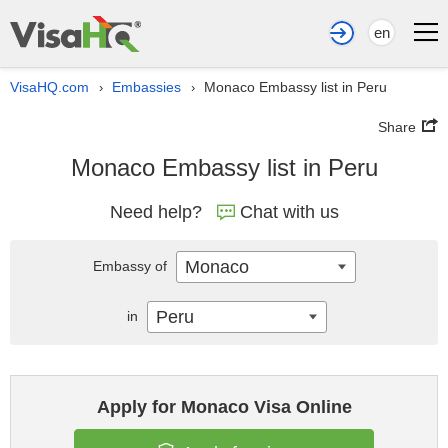
en
VisaHQ.com
Embassies
Monaco Embassy list in Peru
›
›
Share
Monaco Embassy list in Peru
Need help?
Chat with us
Monaco
Embassy of
Peru
in
Apply for Monaco Visa Online