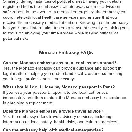
Similarly, during instances of political unrest, having your details
registered helps the embassy facilitate evacuation or advise on
safe zones. In the event of a medical emergency, the embassy can
coordinate with local healthcare services and ensure that you
receive the necessary medical attention. Knowing that the embassy
has your travel information fosters a sense of security, enabling you
to focus on enjoying your time abroad while staying mindful of
potential risks.
Monaco Embassy FAQs
Can the Monaco embassy assist in legal issues abroad?
Yes, the Monaco embassy can provide guidance and support in
legal matters, helping you understand local laws and connecting
you to legal professionals if necessary.
What should I do if I lose my Monaco passport in Peru?
If you lose your passport, report it to the local authorities
immediately and then contact the Monaco embassy for assistance
in obtaining a replacement.
Does the Monaco embassy provide travel advice?
Yes, the embassy offers travel advisory services, including
information on local safety, health risks, and cultural practices.
Can the embassy help with medical emergencies?