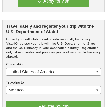
Apply for visa
Travel safely and register your trip with the
U.S. Department of State!
Protect yourself while traveling internationally by having
VisaHQ register your trip with the U.S. Department of State
and the US Embassy in your destination country. Registration
only takes minutes and provides peace of mind while traveling
abroad.
Citizenship
United States of America
Traveling to
Monaco
Register my trip