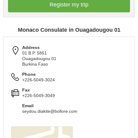
Register my trip
Monaco Consulate in Ouagadougou 01
Address
01 B.P. 5851
Ouagadougou 01
Burkina Faso
Phone
+226-5049-3024
Fax
+226-5049-3049
Email
seydou.diakite@bollore.com