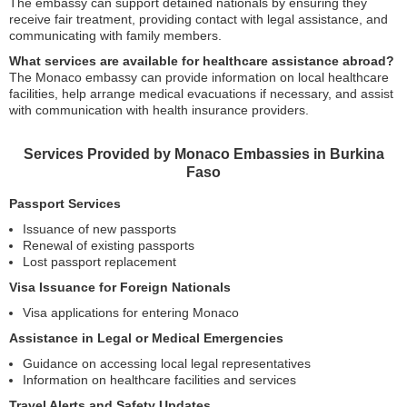
The embassy can support detained nationals by ensuring they
receive fair treatment, providing contact with legal assistance, and
communicating with family members.
What services are available for healthcare assistance abroad?
The Monaco embassy can provide information on local healthcare
facilities, help arrange medical evacuations if necessary, and assist
with communication with health insurance providers.
Services Provided by Monaco Embassies in Burkina
Faso
Passport Services
Issuance of new passports
Renewal of existing passports
Lost passport replacement
Visa Issuance for Foreign Nationals
Visa applications for entering Monaco
Assistance in Legal or Medical Emergencies
Guidance on accessing local legal representatives
Information on healthcare facilities and services
Travel Alerts and Safety Updates