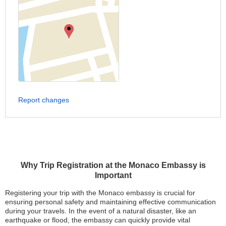
Report changes
Why Trip Registration at the Monaco Embassy is
Important
Registering your trip with the Monaco embassy is crucial for
ensuring personal safety and maintaining effective communication
during your travels. In the event of a natural disaster, like an
earthquake or flood, the embassy can quickly provide vital