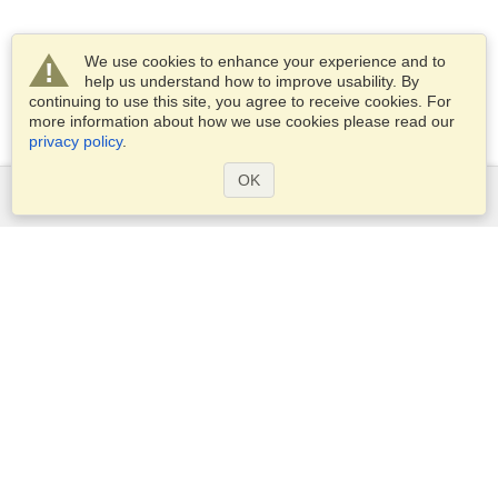
We use cookies to enhance your experience and to
help us understand how to improve usability. By
continuing to use this site, you agree to receive cookies. For
more information about how we use cookies please read our
privacy policy
.
OK
Services
Apply for a visa
Apply for Passport
Check visa requirements
Customs Information
Embassies and Consulates