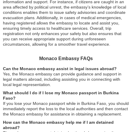
information and support. For instance, if citizens are caught in an
area affected by political unrest, the embassy’s knowledge of local
conditions enables them to issue safety advisories and coordinate
evacuation plans. Additionally, in cases of medical emergencies,
having registered allows the embassy to locate and assist you,
ensuring timely access to healthcare services. Overall, trip
registration not only enhances your safety but also ensures that
you can receive appropriate support during unforeseen
circumstances, allowing for a smoother travel experience.
Monaco Embassy FAQs
Can the Monaco embassy assist in legal issues abroad?
Yes, the Monaco embassy can provide guidance and support in
legal matters abroad, including assisting you in connecting with
local legal representation.
What should I do if I lose my Monaco passport in Burkina
Faso?
If you lose your Monaco passport while in Burkina Faso, you should
immediately report the loss to the local authorities and then contact
the Monaco embassy for assistance in obtaining a replacement.
How can the Monaco embassy help me if I am detained
abroad?