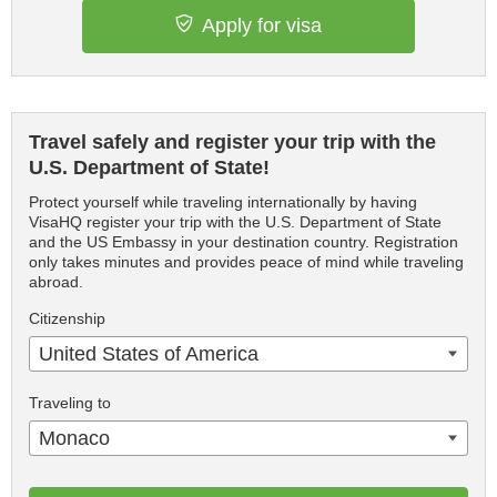
Apply for visa
Travel safely and register your trip with the
U.S. Department of State!
Protect yourself while traveling internationally by having
VisaHQ register your trip with the U.S. Department of State
and the US Embassy in your destination country. Registration
only takes minutes and provides peace of mind while traveling
abroad.
Citizenship
United States of America
Traveling to
Monaco