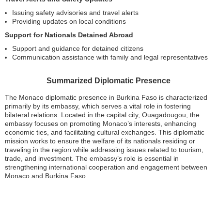
Issuing safety advisories and travel alerts
Providing updates on local conditions
Support for Nationals Detained Abroad
Support and guidance for detained citizens
Communication assistance with family and legal representatives
Summarized Diplomatic Presence
The Monaco diplomatic presence in Burkina Faso is characterized
primarily by its embassy, which serves a vital role in fostering
bilateral relations. Located in the capital city, Ouagadougou, the
embassy focuses on promoting Monaco’s interests, enhancing
economic ties, and facilitating cultural exchanges. This diplomatic
mission works to ensure the welfare of its nationals residing or
traveling in the region while addressing issues related to tourism,
trade, and investment. The embassy’s role is essential in
strengthening international cooperation and engagement between
Monaco and Burkina Faso.