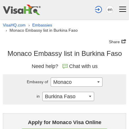
en
VisaHQ.com
Embassies
›
Monaco Embassy list in Burkina Faso
›
Share
Monaco Embassy list in Burkina Faso
Need help?
Chat with us
Monaco
Embassy of
Burkina Faso
in
Apply for Monaco Visa Online