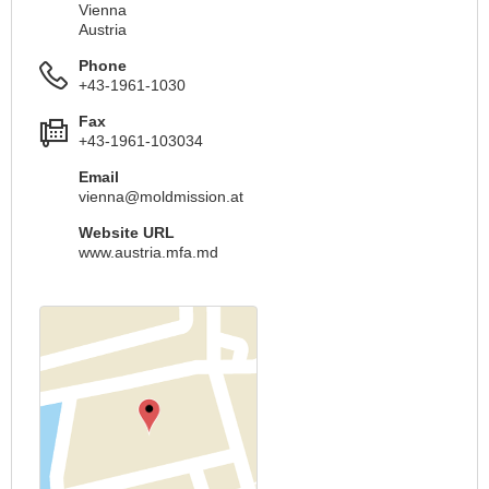
Vienna
Austria
Phone
+43-1961-1030
Fax
+43-1961-103034
Email
vienna@moldmission.at
Website URL
www.austria.mfa.md