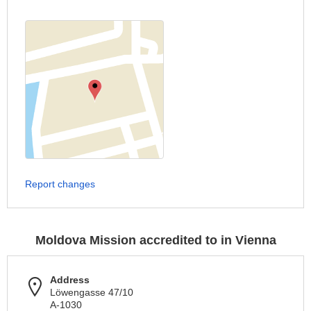
Report changes
Moldova Mission accredited to in Vienna
Address
Löwengasse 47/10
A-1030