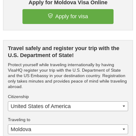
Apply for Moldova Visa Online
Apply for visa
Travel safely and register your trip with the
U.S. Department of State!
Protect yourself while traveling internationally by having
VisaHQ register your trip with the U.S. Department of State
and the US Embassy in your destination country. Registration
only takes minutes and provides peace of mind while traveling
abroad.
Citizenship
United States of America
Traveling to
Moldova