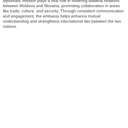
diplomatic mission plays a vital role in fostering bilateral relations
between Moldova and Slovakia, promoting collaboration in areas
like trade, culture, and security. Through consistent communication
and engagement, the embassy helps enhance mutual
understanding and strengthens international ties between the two
nations.