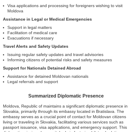
Visa applications and processing for foreigners wishing to visit
Moldova
Assistance in Legal or Medical Emergencies
Support in legal matters
Facilitation of medical care
Evacuations if necessary
Travel Alerts and Safety Updates
Issuing regular safety updates and travel advisories
Informing citizens of potential risks and safety measures
Support for Nationals Detained Abroad
Assistance for detained Moldovan nationals
Legal referrals and support
Summarized Diplomatic Presence
Moldova, Republic of maintains a significant diplomatic presence in
Slovakia, primarily through its embassy located in Bratislava. The
embassy serves as a crucial point of contact for Moldovan citizens
living or traveling in Slovakia, facilitating various services such as
passport issuance, visa applications, and emergency support. This