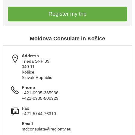
Register my trip
Moldova Consulate in Košice
Address
Trieda SNP 39
040 11
Košice
Slovak Republic
Phone
+421-0905-335936
+421-0905-500929
Fax
+421-5744-76310
Email
mdconsulate@regiontv.eu