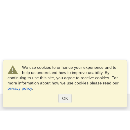
We use cookies to enhance your experience and to
help us understand how to improve usability. By
continuing to use this site, you agree to receive cookies. For
more information about how we use cookies please read our
privacy policy
.
OK
Services
Apply for a visa