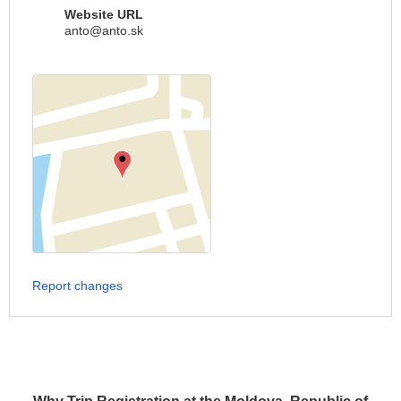
Website URL
anto@anto.sk
Report changes