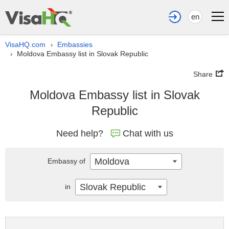
en
VisaHQ.com
Embassies
›
Moldova Embassy list in Slovak Republic
›
Share
Moldova Embassy list in Slovak
Republic
Need help?
Chat with us
Moldova
Embassy of
Slovak Republic
in