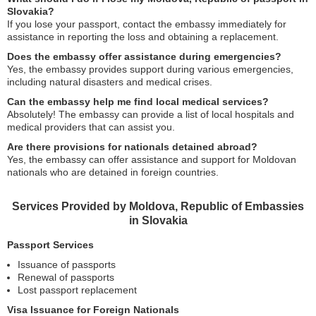
Slovakia?
If you lose your passport, contact the embassy immediately for
assistance in reporting the loss and obtaining a replacement.
Does the embassy offer assistance during emergencies?
Yes, the embassy provides support during various emergencies,
including natural disasters and medical crises.
Can the embassy help me find local medical services?
Absolutely! The embassy can provide a list of local hospitals and
medical providers that can assist you.
Are there provisions for nationals detained abroad?
Yes, the embassy can offer assistance and support for Moldovan
nationals who are detained in foreign countries.
Services Provided by Moldova, Republic of Embassies
in Slovakia
Passport Services
Issuance of passports
Renewal of passports
Lost passport replacement
Visa Issuance for Foreign Nationals