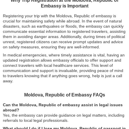
Why Trip Registration at the Moldova, Republic of
Embassy is Important
Registering your trip with the Moldova, Republic of embassy is
crucial for maintaining safety while abroad. In the event of natural
disasters, such as earthquakes or floods, the embassy can quickly
communicate essential information to registered travelers, assisting
them in avoiding danger areas. Additionally, during times of political
unrest, registered citizens can receive prompt updates and advice
on safety measures, ensuring they are well-informed.
In medical emergencies, where timely assistance is vital, having an
updated registration allows embassy officials to offer support and
connect travelers with local healthcare services. This level of
communication and support is invaluable, providing peace of mind
to travelers knowing that if anything goes wrong, help is just a call
away.
Moldova, Republic of Embassy FAQs
Can the Moldova, Republic of embassy assist in legal issues
abroad?
Yes, the embassy can provide guidance on legal matters, including
referrals to local legal professionals.
What should I do if I lose my Moldova, Republic of passport in