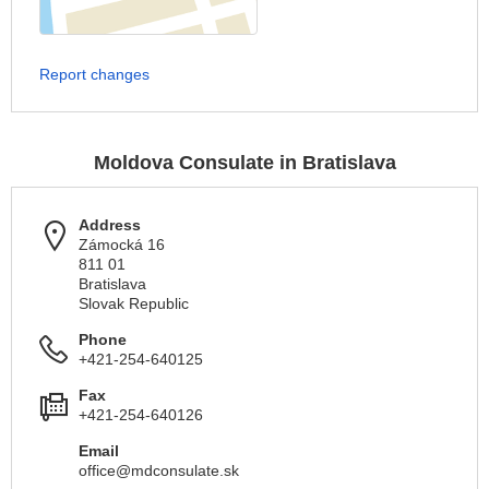
Report changes
Moldova Consulate in Bratislava
Address
Zámocká 16
811 01
Bratislava
Slovak Republic
Phone
+421-254-640125
Fax
+421-254-640126
Email
office@mdconsulate.sk