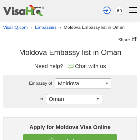
en
VisaHQ.com
Embassies
Moldova Embassy list in Oman
›
›
Share
Moldova Embassy list in Oman
Need help?
Chat with us
Moldova
Embassy of
Oman
in
Apply for Moldova Visa Online