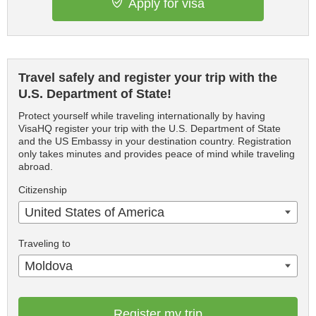
Apply for visa
Travel safely and register your trip with the
U.S. Department of State!
Protect yourself while traveling internationally by having
VisaHQ register your trip with the U.S. Department of State
and the US Embassy in your destination country. Registration
only takes minutes and provides peace of mind while traveling
abroad.
Citizenship
United States of America
Traveling to
Moldova
Register my trip