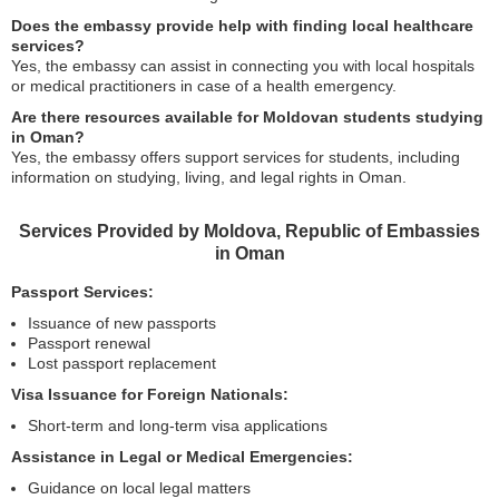
Does the embassy provide help with finding local healthcare
services?
Yes, the embassy can assist in connecting you with local hospitals
or medical practitioners in case of a health emergency.
Are there resources available for Moldovan students studying
in Oman?
Yes, the embassy offers support services for students, including
information on studying, living, and legal rights in Oman.
Services Provided by Moldova, Republic of Embassies
in Oman
Passport Services:
Issuance of new passports
Passport renewal
Lost passport replacement
Visa Issuance for Foreign Nationals:
Short-term and long-term visa applications
Assistance in Legal or Medical Emergencies:
Guidance on local legal matters