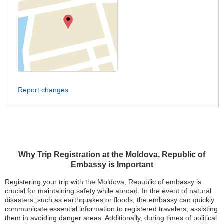
Report changes
Why Trip Registration at the Moldova, Republic of
Embassy is Important
Registering your trip with the Moldova, Republic of embassy is
crucial for maintaining safety while abroad. In the event of natural
disasters, such as earthquakes or floods, the embassy can quickly
communicate essential information to registered travelers, assisting
them in avoiding danger areas. Additionally, during times of political