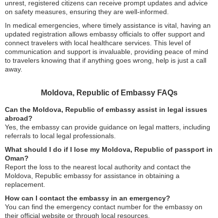
unrest, registered citizens can receive prompt updates and advice
on safety measures, ensuring they are well-informed.
In medical emergencies, where timely assistance is vital, having an
updated registration allows embassy officials to offer support and
connect travelers with local healthcare services. This level of
communication and support is invaluable, providing peace of mind
to travelers knowing that if anything goes wrong, help is just a call
away.
Moldova, Republic of Embassy FAQs
Can the Moldova, Republic of embassy assist in legal issues
abroad?
Yes, the embassy can provide guidance on legal matters, including
referrals to local legal professionals.
What should I do if I lose my Moldova, Republic of passport in
Oman?
Report the loss to the nearest local authority and contact the
Moldova, Republic embassy for assistance in obtaining a
replacement.
How can I contact the embassy in an emergency?
You can find the emergency contact number for the embassy on
their official website or through local resources.