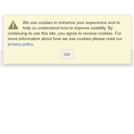
We use cookies to enhance your experience and to
help us understand how to improve usability. By
continuing to use this site, you agree to receive cookies. For
more information about how we use cookies please read our
privacy policy
.
OK
Services
Apply for a visa
Apply for Passport
Check visa requirements
Customs Information
Embassies and Consulates