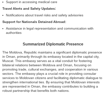
Support in accessing medical care
Travel Alerts and Safety Updates:
Notifications about travel risks and safety advisories
Support for Nationals Detained Abroad:
Assistance in legal representation and communication with
authorities
Summarized Diplomatic Presence
The Moldova, Republic maintains a significant diplomatic presence
in Oman, primarily through its embassy located in the capital city,
Muscat. This embassy serves as a vital conduit for fostering
bilateral relations between Moldova and Oman, focusing on
promoting trade, cultural exchanges, and cooperation in various
sectors. The embassy plays a crucial role in providing consular
services to Moldovan citizens and facilitating diplomatic dialogue to
strengthen international ties. By ensuring that Moldovan interests
are represented in Oman, the embassy contributes to building a
robust partnership that benefits both nations.