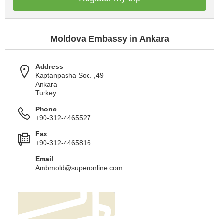
Moldova Embassy in Ankara
Address
Kaptanpasha Soc. ,49
Ankara
Turkey
Phone
+90-312-4465527
Fax
+90-312-4465816
Email
Ambmold@superonline.com