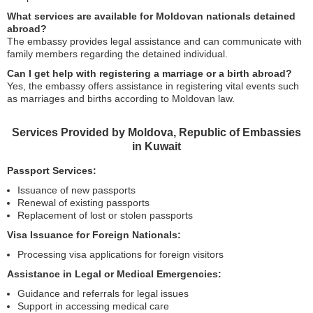
What services are available for Moldovan nationals detained
abroad?
The embassy provides legal assistance and can communicate with
family members regarding the detained individual.
Can I get help with registering a marriage or a birth abroad?
Yes, the embassy offers assistance in registering vital events such
as marriages and births according to Moldovan law.
Services Provided by Moldova, Republic of Embassies
in Kuwait
Passport Services:
Issuance of new passports
Renewal of existing passports
Replacement of lost or stolen passports
Visa Issuance for Foreign Nationals:
Processing visa applications for foreign visitors
Assistance in Legal or Medical Emergencies:
Guidance and referrals for legal issues
Support in accessing medical care