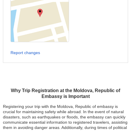
Report changes
Why Trip Registration at the Moldova, Republic of
Embassy is Important
Registering your trip with the Moldova, Republic of embassy is
crucial for maintaining safety while abroad. In the event of natural
disasters, such as earthquakes or floods, the embassy can quickly
communicate essential information to registered travelers, assisting
them in avoiding danger areas. Additionally, during times of political