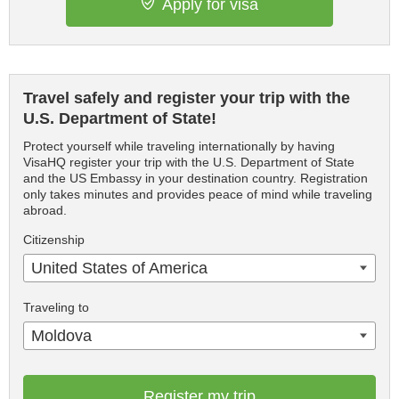
Apply for visa
Travel safely and register your trip with the
U.S. Department of State!
Protect yourself while traveling internationally by having
VisaHQ register your trip with the U.S. Department of State
and the US Embassy in your destination country. Registration
only takes minutes and provides peace of mind while traveling
abroad.
Citizenship
United States of America
Traveling to
Moldova
Register my trip