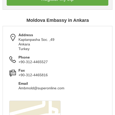
Moldova Embassy in Ankara
Address
Kaptanpasha Soc. ,49
Ankara
Turkey
Phone
+90-312-4465527
Fax
+90-312-4465816
Email
Ambmold@superonline.com