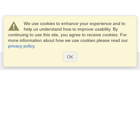
We use cookies to enhance your experience and to
help us understand how to improve usability. By
continuing to use this site, you agree to receive cookies. For
more information about how we use cookies please read our
privacy policy
.
OK
Services
Apply for a visa
Apply for Passport
Check visa requirements
Customs Information
Embassies and Consulates