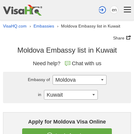
en
VisaHQ.com
Embassies
Moldova Embassy list in Kuwait
›
›
Share
Moldova Embassy list in Kuwait
Need help?
Chat with us
Moldova
Embassy of
Kuwait
in
Apply for Moldova Visa Online