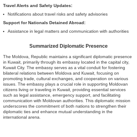
Travel Alerts and Safety Updates:
Notifications about travel risks and safety advisories
Support for Nationals Detained Abroad:
Assistance in legal matters and communication with authorities
Summarized Diplomatic Presence
The Moldova, Republic maintains a significant diplomatic presence
in Kuwait, primarily through its embassy located in the capital city,
Kuwait City. The embassy serves as a vital conduit for fostering
bilateral relations between Moldova and Kuwait, focusing on
promoting trade, cultural exchanges, and cooperation on various
issues. The embassy plays a crucial role in supporting Moldovan
citizens living or traveling in Kuwait, providing essential services
such as legal assistance, emergency support, and facilitating
communication with Moldovan authorities. This diplomatic mission
underscores the commitment of both nations to strengthen their
diplomatic ties and enhance mutual understanding in the
international arena.