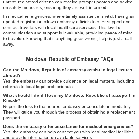
unrest, registered citizens can receive prompt updates and advice
on safety measures, ensuring they are well-informed.
In medical emergencies, where timely assistance is vital, having an
updated registration allows embassy officials to offer support and
connect travelers with local healthcare services. This level of
communication and support is invaluable, providing peace of mind
to travelers knowing that if anything goes wrong, help is just a call
away.
Moldova, Republic of Embassy FAQs
Can the Moldova, Republic of embassy assist in legal issues
abroad?
Yes, the embassy can provide guidance on legal matters, including
referrals to local legal professionals.
What should I do if I lose my Moldova, Republic of passport in
Kuwait?
Report the loss to the nearest embassy or consulate immediately.
They will guide you through the process of obtaining a replacement
passport.
Does the embassy offer assistance for medical emergencies?
Yes, the embassy can help connect you with local medical facilities
and provide information on available services.