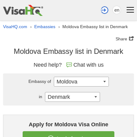
en
VisaHQ.com
Embassies
Moldova Embassy list in Denmark
›
›
Share
Moldova Embassy list in Denmark
Need help?
Chat with us
Moldova
Embassy of
Denmark
in
Apply for Moldova Visa Online