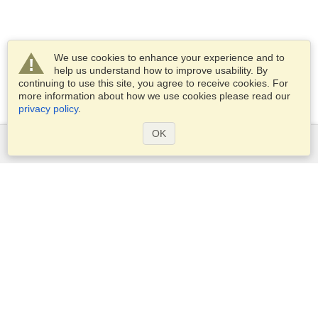
We use cookies to enhance your experience and to
help us understand how to improve usability. By
continuing to use this site, you agree to receive cookies. For
more information about how we use cookies please read our
privacy policy
.
OK
Services
Apply for a visa
Apply for Passport
Check visa requirements
Customs Information
Embassies and Consulates