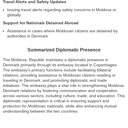
Travel Alerts and Safety Updates
Issuing travel alerts regarding safety concerns in Moldova or
globally
Support for Nationals Detained Abroad
Assistance in cases where Moldovan citizens are detained by
authorities in Denmark
Summarized Diplomatic Presence
The Moldova, Republic maintains a diplomatic presence in
Denmark primarily through its embassy located in Copenhagen.
The embassy’s primary functions include facilitating bilateral
relations, providing assistance to Moldovan citizens residing or
traveling in Denmark, and promoting diplomatic and trade
initiatives. The embassy plays a vital role in strengthening Moldova-
Denmark relations by fostering communication and cooperation
across various sectors, including culture, trade, and education. This
diplomatic representation is critical in ensuring support and
protection for Moldovan nationals, while also enhancing mutual
understanding between the two countries.