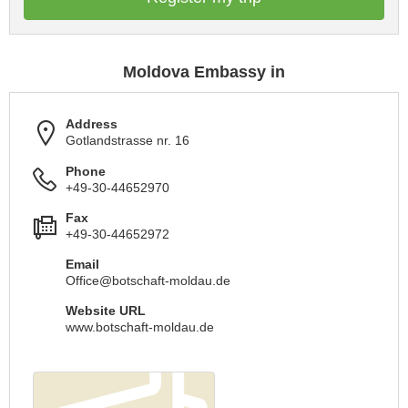
Moldova Embassy in
Address
Gotlandstrasse nr. 16
Phone
+49-30-44652970
Fax
+49-30-44652972
Email
Office@botschaft-moldau.de
Website URL
www.botschaft-moldau.de