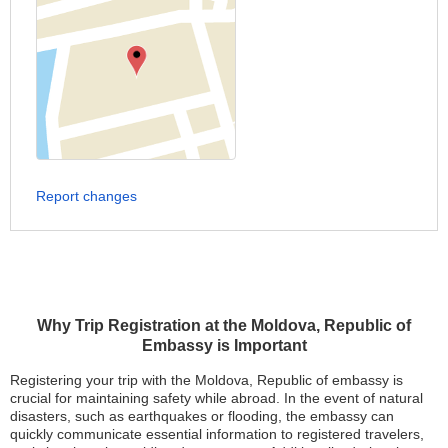
Report changes
Why Trip Registration at the Moldova, Republic of
Embassy is Important
Registering your trip with the Moldova, Republic of embassy is
crucial for maintaining safety while abroad. In the event of natural
disasters, such as earthquakes or flooding, the embassy can
quickly communicate essential information to registered travelers,