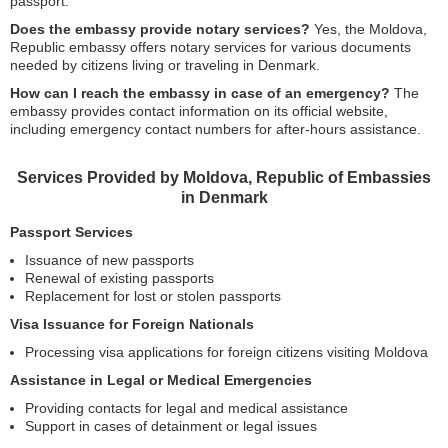
passport.
Does the embassy provide notary services?
Yes, the Moldova,
Republic embassy offers notary services for various documents
needed by citizens living or traveling in Denmark.
How can I reach the embassy in case of an emergency?
The
embassy provides contact information on its official website,
including emergency contact numbers for after-hours assistance.
Services Provided by Moldova, Republic of Embassies
in Denmark
Passport Services
Issuance of new passports
Renewal of existing passports
Replacement for lost or stolen passports
Visa Issuance for Foreign Nationals
Processing visa applications for foreign citizens visiting Moldova
Assistance in Legal or Medical Emergencies
Providing contacts for legal and medical assistance
Support in cases of detainment or legal issues