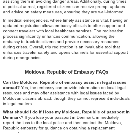
assisting them in avoiding danger areas. Additionally, during times
of political unrest, registered citizens can receive prompt updates
and advice on safety measures, ensuring they are well-informed.
In medical emergencies, where timely assistance is vital, having an
updated registration allows embassy officials to offer support and
connect travelers with local healthcare services. The registration
process significantly enhances communication, allowing the
embassy to track its citizens and provide necessary resources
during crises. Overall, trip registration is an invaluable tool that
enhances traveler safety and opens channels for essential support
during emergencies.
Moldova, Republic of Embassy FAQs
Can the Moldova, Republic of embassy assist in legal issues
abroad?
Yes, the embassy can provide information on local legal
resources and may offer assistance with legal issues faced by
Moldovan citizens abroad, though they cannot represent individuals
in legal matters.
What should I do if I lose my Moldova, Republic of passport in
Denmark?
If you lose your passport in Denmark, immediately
report the loss to the local police and then contact the Moldova,
Republic embassy for guidance on obtaining a replacement