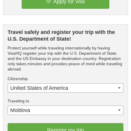
Apply for visa
Travel safely and register your trip with the
U.S. Department of State!
Protect yourself while traveling internationally by having
VisaHQ register your trip with the U.S. Department of State
and the US Embassy in your destination country. Registration
only takes minutes and provides peace of mind while traveling
abroad.
Citizenship
United States of America
Traveling to
Moldova
Register my trip