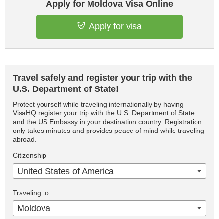
Apply for Moldova Visa Online
Apply for visa
Travel safely and register your trip with the
U.S. Department of State!
Protect yourself while traveling internationally by having
VisaHQ register your trip with the U.S. Department of State
and the US Embassy in your destination country. Registration
only takes minutes and provides peace of mind while traveling
abroad.
Citizenship
United States of America
Traveling to
Moldova