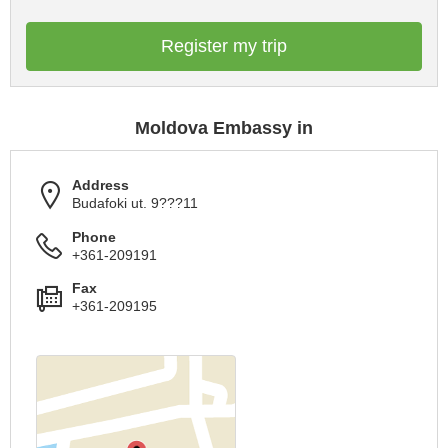
Register my trip
Moldova Embassy in
Address
Budafoki ut. 9???11
Phone
+361-209191
Fax
+361-209195