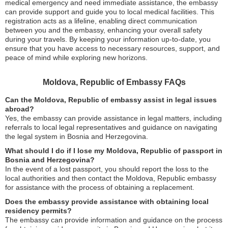
medical emergency and need immediate assistance, the embassy
can provide support and guide you to local medical facilities. This
registration acts as a lifeline, enabling direct communication
between you and the embassy, enhancing your overall safety
during your travels. By keeping your information up-to-date, you
ensure that you have access to necessary resources, support, and
peace of mind while exploring new horizons.
Moldova, Republic of Embassy FAQs
Can the Moldova, Republic of embassy assist in legal issues
abroad?
Yes, the embassy can provide assistance in legal matters, including
referrals to local legal representatives and guidance on navigating
the legal system in Bosnia and Herzegovina.
What should I do if I lose my Moldova, Republic of passport in
Bosnia and Herzegovina?
In the event of a lost passport, you should report the loss to the
local authorities and then contact the Moldova, Republic embassy
for assistance with the process of obtaining a replacement.
Does the embassy provide assistance with obtaining local
residency permits?
The embassy can provide information and guidance on the process