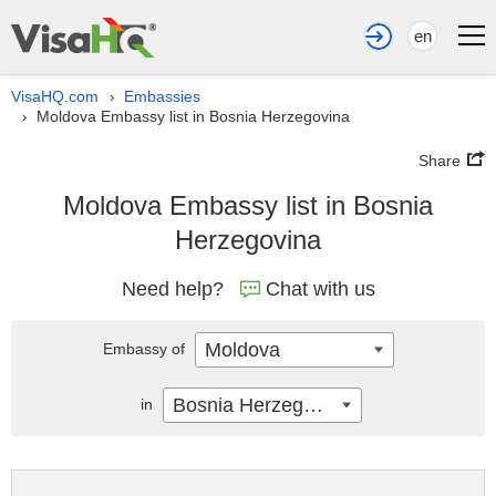
en
VisaHQ.com
Embassies
›
Moldova Embassy list in Bosnia Herzegovina
›
Share
Moldova Embassy list in Bosnia
Herzegovina
Need help?
Chat with us
Moldova
Embassy of
Bosnia Herzegovina
in