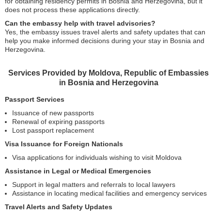
for obtaining residency permits in Bosnia and Herzegovina, but it
does not process these applications directly.
Can the embassy help with travel advisories?
Yes, the embassy issues travel alerts and safety updates that can
help you make informed decisions during your stay in Bosnia and
Herzegovina.
Services Provided by Moldova, Republic of Embassies
in Bosnia and Herzegovina
Passport Services
Issuance of new passports
Renewal of expiring passports
Lost passport replacement
Visa Issuance for Foreign Nationals
Visa applications for individuals wishing to visit Moldova
Assistance in Legal or Medical Emergencies
Support in legal matters and referrals to local lawyers
Assistance in locating medical facilities and emergency services
Travel Alerts and Safety Updates