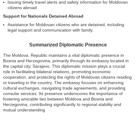
Issuing timely travel alerts and safety information for Moldovan
citizens abroad
Support for Nationals Detained Abroad
Assistance for Moldovan citizens who are detained, including
legal support and communication with family.
Summarized Diplomatic Presence
The Moldova, Republic maintains a vital diplomatic presence in
Bosnia and Herzegovina, primarily through its embassy located in
the capital city, Sarajevo. This diplomatic mission plays a crucial
role in facilitating bilateral relations, promoting economic
cooperation, and protecting the rights of Moldovan citizens residing
or traveling in the country. The embassy focuses on enhancing
cultural exchanges, navigating trade agreements, and providing
consular services. Its presence underscores the importance of
fostering amicable ties between Moldova and Bosnia and
Herzegovina, contributing significantly to regional stability and
mutual understanding.