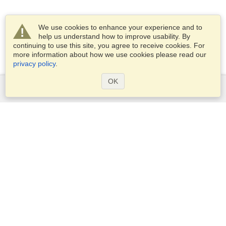
We use cookies to enhance your experience and to
help us understand how to improve usability. By
continuing to use this site, you agree to receive cookies. For
more information about how we use cookies please read our
privacy policy
.
OK
Services
Apply for a visa
Apply for Passport
Check visa requirements
Customs Information
Embassies and Consulates