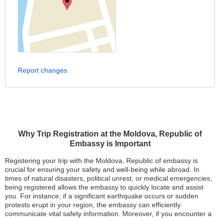
Report changes
Why Trip Registration at the Moldova, Republic of
Embassy is Important
Registering your trip with the Moldova, Republic of embassy is
crucial for ensuring your safety and well-being while abroad. In
times of natural disasters, political unrest, or medical emergencies,
being registered allows the embassy to quickly locate and assist
you. For instance, if a significant earthquake occurs or sudden
protests erupt in your region, the embassy can efficiently
communicate vital safety information. Moreover, if you encounter a