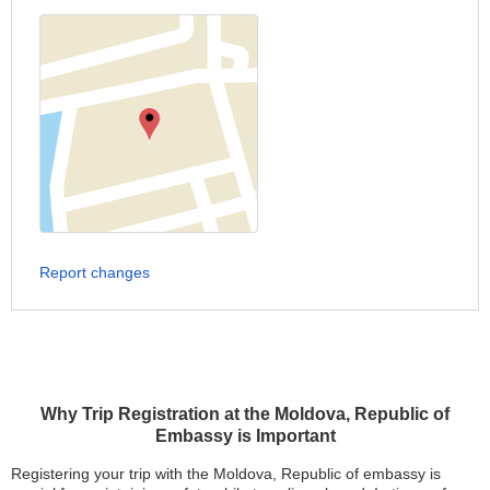
Report changes
Why Trip Registration at the Moldova, Republic of
Embassy is Important
Registering your trip with the Moldova, Republic of embassy is