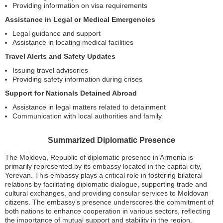
Providing information on visa requirements
Assistance in Legal or Medical Emergencies
Legal guidance and support
Assistance in locating medical facilities
Travel Alerts and Safety Updates
Issuing travel advisories
Providing safety information during crises
Support for Nationals Detained Abroad
Assistance in legal matters related to detainment
Communication with local authorities and family
Summarized Diplomatic Presence
The Moldova, Republic of diplomatic presence in Armenia is
primarily represented by its embassy located in the capital city,
Yerevan. This embassy plays a critical role in fostering bilateral
relations by facilitating diplomatic dialogue, supporting trade and
cultural exchanges, and providing consular services to Moldovan
citizens. The embassy’s presence underscores the commitment of
both nations to enhance cooperation in various sectors, reflecting
the importance of mutual support and stability in the region.