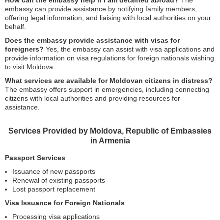
How can the embassy help if I am detained abroad?
The
embassy can provide assistance by notifying family members,
offering legal information, and liaising with local authorities on your
behalf.
Does the embassy provide assistance with visas for
foreigners?
Yes, the embassy can assist with visa applications and
provide information on visa regulations for foreign nationals wishing
to visit Moldova.
What services are available for Moldovan citizens in distress?
The embassy offers support in emergencies, including connecting
citizens with local authorities and providing resources for
assistance.
Services Provided by Moldova, Republic of Embassies
in Armenia
Passport Services
Issuance of new passports
Renewal of existing passports
Lost passport replacement
Visa Issuance for Foreign Nationals
Processing visa applications