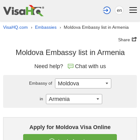
en
VisaHQ.com
Embassies
Moldova Embassy list in Armenia
›
›
Share
Moldova Embassy list in Armenia
Need help?
Chat with us
Moldova
Embassy of
Armenia
in
Apply for Moldova Visa Online