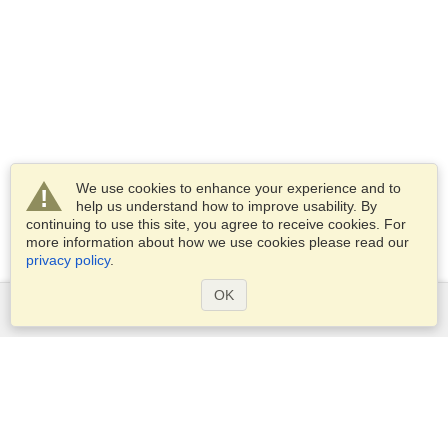
We use cookies to enhance your experience and to
help us understand how to improve usability. By
continuing to use this site, you agree to receive cookies. For
more information about how we use cookies please read our
privacy policy
.
OK
Services
Apply for a visa
Apply for Passport