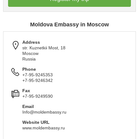
Moldova Embassy in Moscow
Address
str. Kuznetkii Most, 18
Moscow
Russia
Phone
+7-95-9245353
+7-95-9246342
Fax
+7-95-9249590
Email
Info@moldembassy.ru
Website URL
www.moldembassy.ru