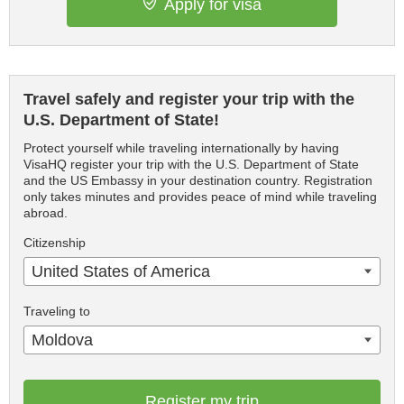
Apply for visa
Travel safely and register your trip with the
U.S. Department of State!
Protect yourself while traveling internationally by having
VisaHQ register your trip with the U.S. Department of State
and the US Embassy in your destination country. Registration
only takes minutes and provides peace of mind while traveling
abroad.
Citizenship
United States of America
Traveling to
Moldova
Register my trip