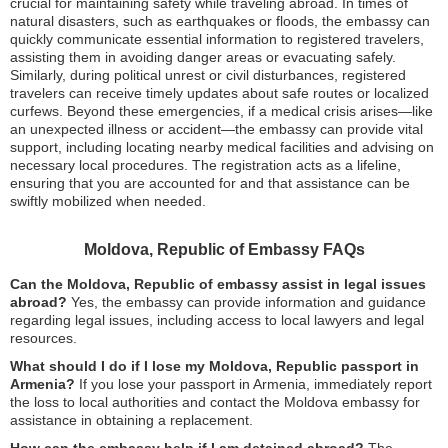
crucial for maintaining safety while traveling abroad. In times of
natural disasters, such as earthquakes or floods, the embassy can
quickly communicate essential information to registered travelers,
assisting them in avoiding danger areas or evacuating safely.
Similarly, during political unrest or civil disturbances, registered
travelers can receive timely updates about safe routes or localized
curfews. Beyond these emergencies, if a medical crisis arises—like
an unexpected illness or accident—the embassy can provide vital
support, including locating nearby medical facilities and advising on
necessary local procedures. The registration acts as a lifeline,
ensuring that you are accounted for and that assistance can be
swiftly mobilized when needed.
Moldova, Republic of Embassy FAQs
Can the Moldova, Republic of embassy assist in legal issues
abroad?
Yes, the embassy can provide information and guidance
regarding legal issues, including access to local lawyers and legal
resources.
What should I do if I lose my Moldova, Republic passport in
Armenia?
If you lose your passport in Armenia, immediately report
the loss to local authorities and contact the Moldova embassy for
assistance in obtaining a replacement.