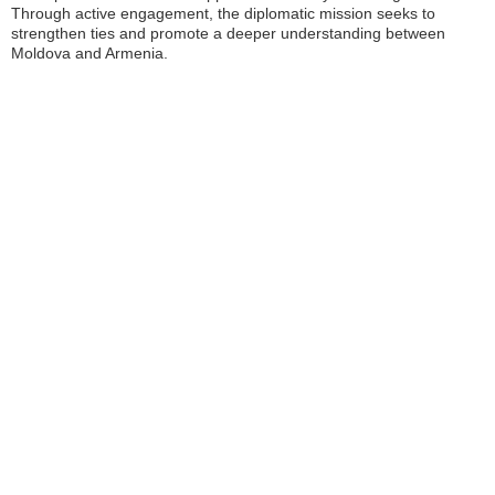
Through active engagement, the diplomatic mission seeks to
strengthen ties and promote a deeper understanding between
Moldova and Armenia.