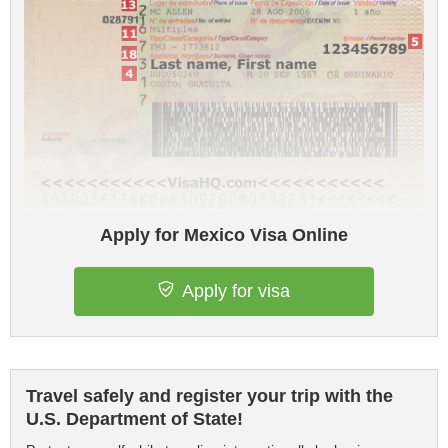
Apply for Mexico Visa Online
Apply for visa
Travel safely and register your trip with the
U.S. Department of State!