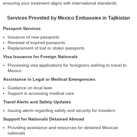
ensuring your treatment aligns with international standards.
Services Provided by Mexico Embassies in Tajikistan
Passport Services
Issuance of new passports
Renewal of expired passports
Replacement of lost or stolen passports
Visa Issuance for Foreign Nationals
Processing visa applications for foreigners wishing to travel to
Mexico
Assistance in Legal or Medical Emergencies
Guidance on local laws
Support in accessing medical care
Travel Alerts and Safety Updates
Issuing alerts regarding safety and security for travelers
Support for Nationals Detained Abroad
Providing assistance and resources for detained Mexican
nationals