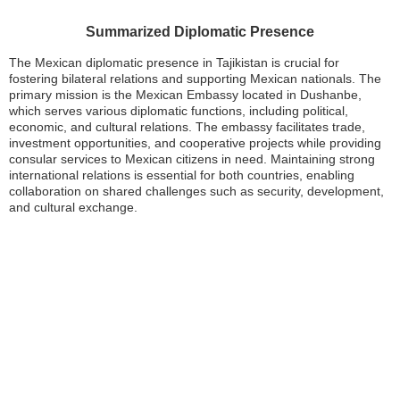
Summarized Diplomatic Presence
The Mexican diplomatic presence in Tajikistan is crucial for
fostering bilateral relations and supporting Mexican nationals. The
primary mission is the Mexican Embassy located in Dushanbe,
which serves various diplomatic functions, including political,
economic, and cultural relations. The embassy facilitates trade,
investment opportunities, and cooperative projects while providing
consular services to Mexican citizens in need. Maintaining strong
international relations is essential for both countries, enabling
collaboration on shared challenges such as security, development,
and cultural exchange.