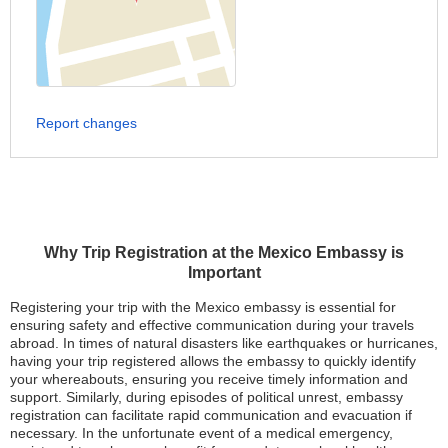
Report changes
Why Trip Registration at the Mexico Embassy is
Important
Registering your trip with the Mexico embassy is essential for
ensuring safety and effective communication during your travels
abroad. In times of natural disasters like earthquakes or hurricanes,
having your trip registered allows the embassy to quickly identify
your whereabouts, ensuring you receive timely information and
support. Similarly, during episodes of political unrest, embassy
registration can facilitate rapid communication and evacuation if
necessary. In the unfortunate event of a medical emergency,