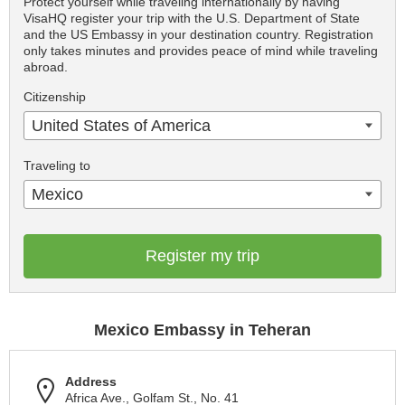
Protect yourself while traveling internationally by having
VisaHQ register your trip with the U.S. Department of State
and the US Embassy in your destination country. Registration
only takes minutes and provides peace of mind while traveling
abroad.
Citizenship
United States of America
Traveling to
Mexico
Register my trip
Mexico Embassy in Teheran
Address
Africa Ave., Golfam St., No. 41