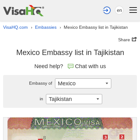
en
VisaHQ.com
Embassies
Mexico Embassy list in Tajikistan
›
›
Share
Mexico Embassy list in Tajikistan
Need help?
Chat with us
Mexico
Embassy of
Tajikistan
in