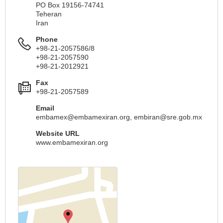
PO Box 19156-74741
Teheran
Iran
Phone
+98-21-2057586/8
+98-21-2057590
+98-21-2012921
Fax
+98-21-2057589
Email
embamex@embamexiran.org
,
embiran@sre.gob.mx
Website URL
www.embamexiran.org