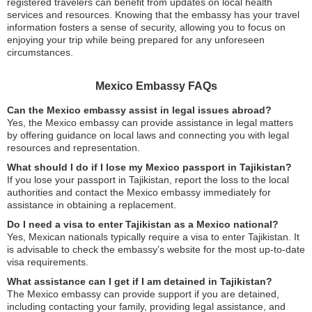
registered travelers can benefit from updates on local health
services and resources. Knowing that the embassy has your travel
information fosters a sense of security, allowing you to focus on
enjoying your trip while being prepared for any unforeseen
circumstances.
Mexico Embassy FAQs
Can the Mexico embassy assist in legal issues abroad?
Yes, the Mexico embassy can provide assistance in legal matters
by offering guidance on local laws and connecting you with legal
resources and representation.
What should I do if I lose my Mexico passport in Tajikistan?
If you lose your passport in Tajikistan, report the loss to the local
authorities and contact the Mexico embassy immediately for
assistance in obtaining a replacement.
Do I need a visa to enter Tajikistan as a Mexico national?
Yes, Mexican nationals typically require a visa to enter Tajikistan. It
is advisable to check the embassy’s website for the most up-to-date
visa requirements.
What assistance can I get if I am detained in Tajikistan?
The Mexico embassy can provide support if you are detained,
including contacting your family, providing legal assistance, and