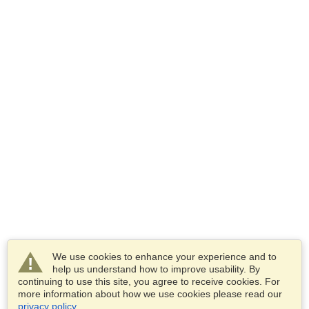
We use cookies to enhance your experience and to
help us understand how to improve usability. By
continuing to use this site, you agree to receive cookies. For
more information about how we use cookies please read our
privacy policy
.