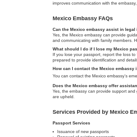
improves communication with the embassy, al
Mexico Embassy FAQs
Can the Mexico embassy assist in legal
Yes, the Mexico embassy can provide guidance
and communicating with family members. How
What should I do if I lose my Mexico pa
If you lose your passport, report the loss t
prepared to provide identification and detail
How can I contact the Mexico embassy 
You can contact the Mexico embassy’s emerg
Does the Mexico embassy offer assistan
Yes, the embassy can provide support and gu
are upheld.
Services Provided by Mexico E
Passport Services
Issuance of new passports
Renewal of existing passports