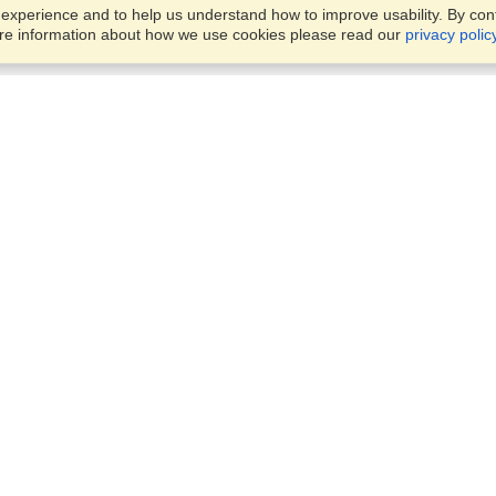
xperience and to help us understand how to improve usability. By conti
ore information about how we use cookies please read our
privacy polic
Business Solutions
Offices
VisaHQ for Business
Work Visas and Relocation
1701 Rhode Island Ave NW,
Travel Management
Washington, DC, 20036
View on Map
Airlines
Monday — Friday
Corporations
8:30 am - 5:30 pm ET
Events & Conferences
Cruise Lines
Job Boards
HR Software
Consulting