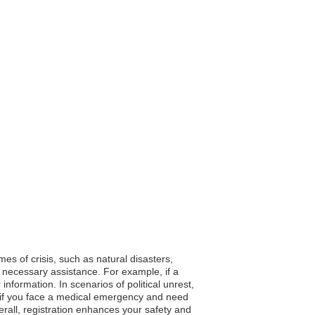
mes of crisis, such as natural disasters,
 necessary assistance. For example, if a
formation. In scenarios of political unrest,
y, if you face a medical emergency and need
rall, registration enhances your safety and