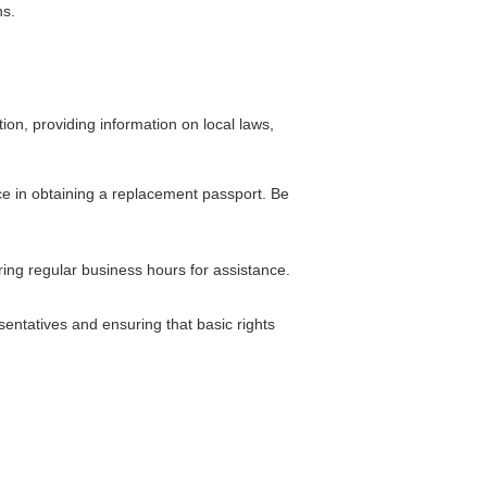
ns.
ion, providing information on local laws,
nce in obtaining a replacement passport. Be
ring regular business hours for assistance.
entatives and ensuring that basic rights