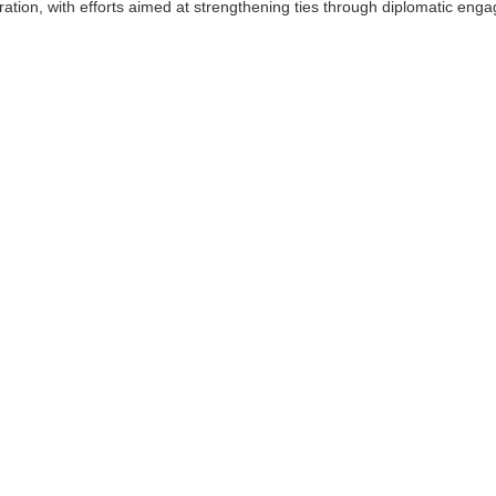
ation, with efforts aimed at strengthening ties through diplomatic eng