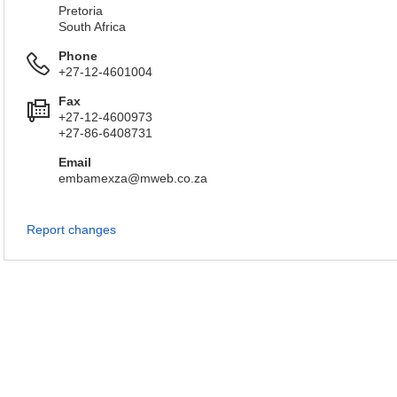
Pretoria
South Africa
Phone
+27-12-4601004
Fax
+27-12-4600973
+27-86-6408731
Email
embamexza@mweb.co.za
Report changes