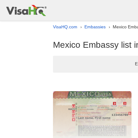
VisaHQ.com
Embassies
Mexico Embas
›
›
Mexico Embassy list 
E