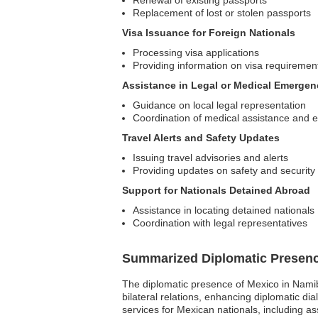
Replacement of lost or stolen passports
Visa Issuance for Foreign Nationals
Processing visa applications
Providing information on visa requiremen
Assistance in Legal or Medical Emergen
Guidance on local legal representation
Coordination of medical assistance and 
Travel Alerts and Safety Updates
Issuing travel advisories and alerts
Providing updates on safety and security
Support for Nationals Detained Abroad
Assistance in locating detained nationals
Coordination with legal representatives
Summarized Diplomatic Presen
The diplomatic presence of Mexico in Namib
bilateral relations, enhancing diplomatic 
services for Mexican nationals, including a