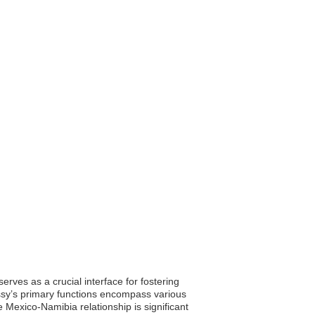
ves as a crucial interface for fostering
ssy’s primary functions encompass various
 Mexico-Namibia relationship is significant