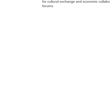
for cultural exchange and economic collabor
forums.