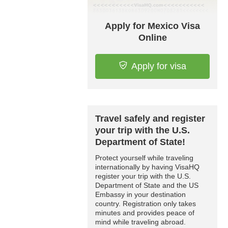
Apply for Mexico Visa
Online
Apply for visa
Travel safely and register
your trip with the U.S.
Department of State!
Protect yourself while traveling
internationally by having VisaHQ
register your trip with the U.S.
Department of State and the US
Embassy in your destination
country. Registration only takes
minutes and provides peace of
mind while traveling abroad.