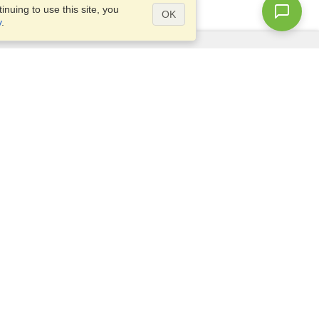
nuing to use this site, you
OK
y
.
Questions?
Access our
FAQ
Site map
info@visahq.com
+1-202-661-8111