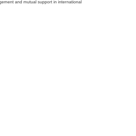
agement and mutual support in international