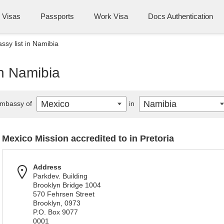
Visas
Passports
Work Visa
Docs Authentication
sy list in Namibia
in Namibia
Mexico
Namibia
mbassy of
in
Mexico Mission accredited to in Pretoria
Address
Parkdev. Building
Brooklyn Bridge 1004
570 Fehrsen Street
Brooklyn, 0973
P.O. Box 9077
0001