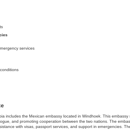
ts
cies
emergency services
 conditions
ce
ia includes the Mexican embassy located in Windhoek. This embassy ser
dialogue, and promoting cooperation between the two nations. The emba
ssistance with visas, passport services, and support in emergencies. The