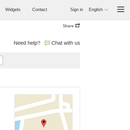
Widgets
Contact
Sign in
English
Share
Need help?
Chat with us