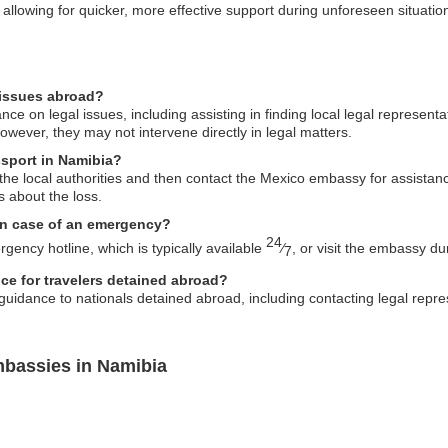
lowing for quicker, more effective support during unforeseen situatio
 issues abroad?
 on legal issues, including assisting in finding local legal representat
ever, they may not intervene directly in legal matters.
ssport in Namibia?
o the local authorities and then contact the Mexico embassy for assista
s about the loss.
in case of an emergency?
24
ency hotline, which is typically available
⁄
, or visit the embassy du
7
ce for travelers detained abroad?
idance to nationals detained abroad, including contacting legal repres
mbassies in Namibia