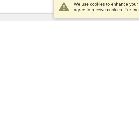
We use cookies to enhance your e
agree to receive cookies. For m
Services
Apply for a visa
Apply for Passport
Check visa requirements
Customs Information
Embassies and Consulates
Schengen Information
Privacy Statement
Terms of Service
VisaHQ Score