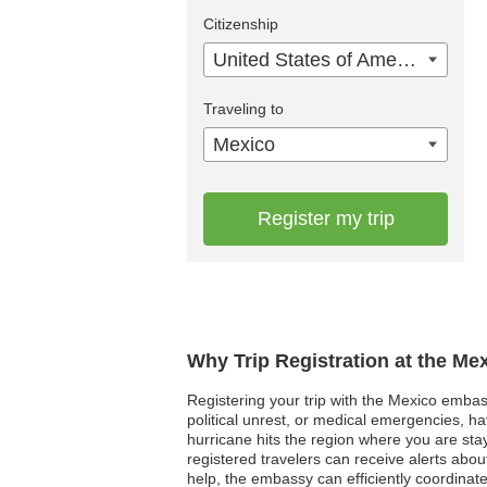
Citizenship
United States of America
Traveling to
Mexico
Register my trip
Why Trip Registration at the Me
Registering your trip with the Mexico embassy
political unrest, or medical emergencies, h
hurricane hits the region where you are sta
registered travelers can receive alerts abou
help, the embassy can efficiently coordinat