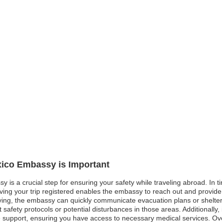
xico Embassy is Important
 is a crucial step for ensuring your safety while traveling abroad. In ti
aving your trip registered enables the embassy to reach out and provide
ying, the embassy can quickly communicate evacuation plans or shelter in
t safety protocols or potential disturbances in those areas. Additionall
e support, ensuring you have access to necessary medical services. Ove