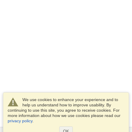
We use cookies to enhance your experience and to
help us understand how to improve usability. By
continuing to use this site, you agree to receive cookies. For
more information about how we use cookies please read our
privacy policy
.
OK