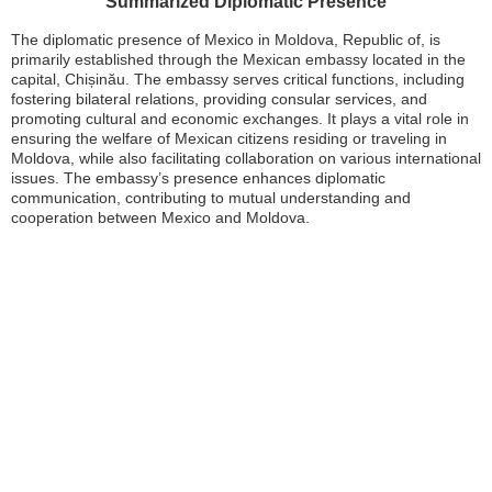
Summarized Diplomatic Presence
The diplomatic presence of Mexico in Moldova, Republic of, is
primarily established through the Mexican embassy located in the
capital, Chișinău. The embassy serves critical functions, including
fostering bilateral relations, providing consular services, and
promoting cultural and economic exchanges. It plays a vital role in
ensuring the welfare of Mexican citizens residing or traveling in
Moldova, while also facilitating collaboration on various international
issues. The embassy’s presence enhances diplomatic
communication, contributing to mutual understanding and
cooperation between Mexico and Moldova.