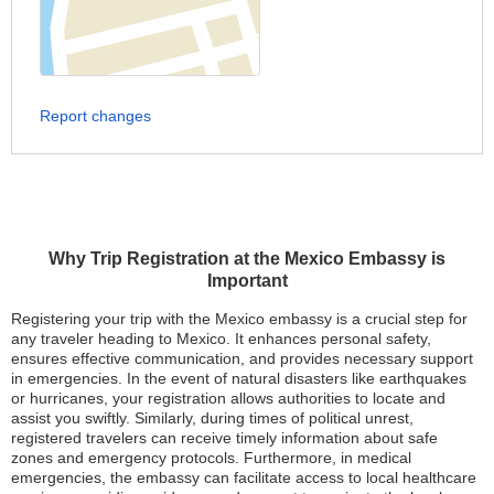
Report changes
Why Trip Registration at the Mexico Embassy is
Important
Registering your trip with the Mexico embassy is a crucial step for
any traveler heading to Mexico. It enhances personal safety,
ensures effective communication, and provides necessary support
in emergencies. In the event of natural disasters like earthquakes
or hurricanes, your registration allows authorities to locate and
assist you swiftly. Similarly, during times of political unrest,
registered travelers can receive timely information about safe
zones and emergency protocols. Furthermore, in medical
emergencies, the embassy can facilitate access to local healthcare