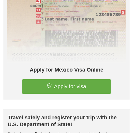
Apply for Mexico Visa Online
Apply for visa
Travel safely and register your trip with the
U.S. Department of State!