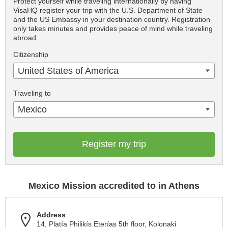
Protect yourself while traveling internationally by having
VisaHQ register your trip with the U.S. Department of State
and the US Embassy in your destination country. Registration
only takes minutes and provides peace of mind while traveling
abroad.
Citizenship
United States of America
Traveling to
Mexico
Register my trip
Mexico Mission accredited to in Athens
Address
14, Platía Philikís Eterías 5th floor, Kolonaki