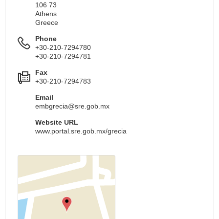
106 73
Athens
Greece
Phone
+30-210-7294780
+30-210-7294781
Fax
+30-210-7294783
Email
embgrecia@sre.gob.mx
Website URL
www.portal.sre.gob.mx/grecia