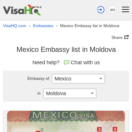
en
VisaHQ.com
Embassies
Mexico Embassy list in Moldova
›
›
Share
Mexico Embassy list in Moldova
Need help?
Chat with us
Mexico
Embassy of
Moldova
in