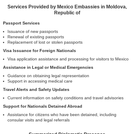
Services Provided by Mexico Embassies in Moldova,
Republic of
Passport Services
Issuance of new passports
Renewal of existing passports
Replacement of lost or stolen passports
Visa Issuance for Foreign Nationals
Visa application assistance and processing for visitors to Mexico
Assistance in Legal or Medical Emergencies
Guidance on obtaining legal representation
Support in accessing medical care
Travel Alerts and Safety Updates
Current information on safety conditions and travel advisories
Support for Nationals Detained Abroad
Assistance for citizens who have been detained, including
consular visits and legal referrals