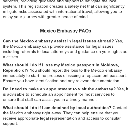
services, providing guidance and support to navigate the local
system. This registration creates a safety net that can significantly
mitigate risks associated with international travel, allowing you to
enjoy your journey with greater peace of mind.
Mexico Embassy FAQs
Can the Mexico embassy assist in legal issues abroad?
Yes,
the Mexico embassy can provide assistance for legal issues,
including referrals to local attorneys and guidance on your rights as
a citizen.
What should I do if I lose my Mexico passport in Moldova,
Republic of?
You should report the loss to the Mexico embassy
immediately to start the process of issuing a replacement passport.
Ensure you have identification and any relevant documentation.
Do I need to make an appointment to visit the embassy?
Yes, it
is advisable to schedule an appointment for most services to
ensure that staff can assist you in a timely manner.
What should I do if I am detained by local authorities?
Contact
the Mexico embassy right away. They can help ensure that you
receive appropriate legal representation and access to consular
support.