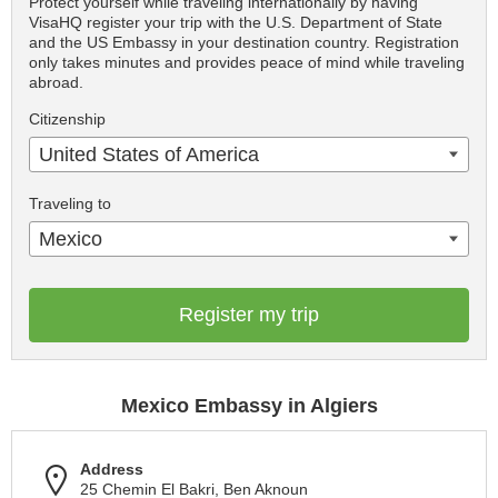
Protect yourself while traveling internationally by having
VisaHQ register your trip with the U.S. Department of State
and the US Embassy in your destination country. Registration
only takes minutes and provides peace of mind while traveling
abroad.
Citizenship
United States of America
Traveling to
Mexico
Register my trip
Mexico Embassy in Algiers
Address
25 Chemin El Bakri, Ben Aknoun