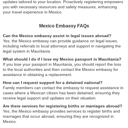
updates tailored to your location. Proactively registering empowers
you with necessary resources and safety measures, enhancing
your travel experience in Mexico.
Mexico Embassy FAQs
Can the Mexico embassy assist in legal issues abroad?
Yes, the Mexico embassy can provide guidance on legal issues,
including referrals to local attorneys and support in navigating the
legal system in Mauritania.
What should I do if I lose my Mexico passport in Mauritania?
If you lose your passport in Mauritania, you should report the loss
to the local authorities and then contact the Mexico embassy for
assistance in obtaining a replacement.
How can I request support for a detained national?
Family members can contact the embassy to request assistance in
cases where a Mexican citizen has been detained, ensuring they
receive legal support and updates on their situation.
Are there services for registering births or marriages abroad?
Yes, the Mexico embassy provides services to register births and
marriages that occur abroad, ensuring they are recognized in
Mexico.