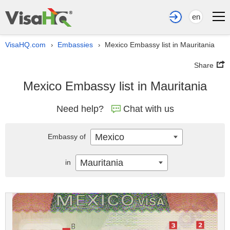
en
VisaHQ.com
Embassies
Mexico Embassy list in Mauritania
›
›
Share
Mexico Embassy list in Mauritania
Need help?
Chat with us
Mexico
Embassy of
Mauritania
in