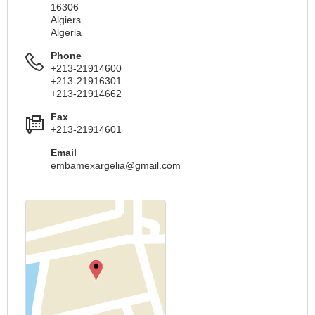
16306
Algiers
Algeria
Phone
+213-21914600
+213-21916301
+213-21914662
Fax
+213-21914601
Email
embamexargelia@gmail.com