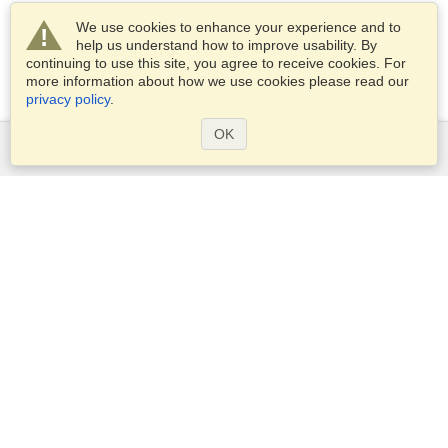
We use cookies to enhance your experience and to
help us understand how to improve usability. By
continuing to use this site, you agree to receive cookies. For
more information about how we use cookies please read our
privacy policy
.
OK
Services
Apply for a visa
Apply for Passport
Check visa requirements
Customs Information
Embassies and Consulates
Schengen Information