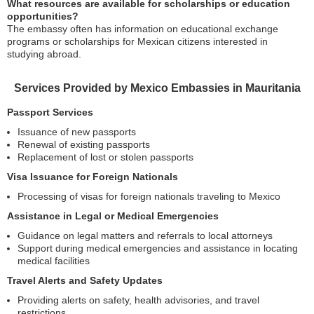
What resources are available for scholarships or education
opportunities?
The embassy often has information on educational exchange
programs or scholarships for Mexican citizens interested in
studying abroad.
Services Provided by Mexico Embassies in Mauritania
Passport Services
Issuance of new passports
Renewal of existing passports
Replacement of lost or stolen passports
Visa Issuance for Foreign Nationals
Processing of visas for foreign nationals traveling to Mexico
Assistance in Legal or Medical Emergencies
Guidance on legal matters and referrals to local attorneys
Support during medical emergencies and assistance in locating
medical facilities
Travel Alerts and Safety Updates
Providing alerts on safety, health advisories, and travel
restrictions