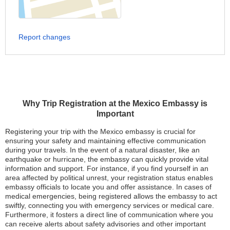
Report changes
Why Trip Registration at the Mexico Embassy is
Important
Registering your trip with the Mexico embassy is crucial for
ensuring your safety and maintaining effective communication
during your travels. In the event of a natural disaster, like an
earthquake or hurricane, the embassy can quickly provide vital
information and support. For instance, if you find yourself in an
area affected by political unrest, your registration status enables
embassy officials to locate you and offer assistance. In cases of
medical emergencies, being registered allows the embassy to act
swiftly, connecting you with emergency services or medical care.
Furthermore, it fosters a direct line of communication where you
can receive alerts about safety advisories and other important