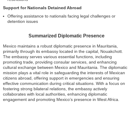
Support for Nationals Detained Abroad
Offering assistance to nationals facing legal challenges or
detention issues
Summarized Diplomatic Presence
Mexico maintains a robust diplomatic presence in Mauritania,
primarily through its embassy located in the capital, Nouakchott.
The embassy serves various essential functions, including
promoting trade, providing consular services, and enhancing
cultural exchange between Mexico and Mauritania. The diplomatic
mission plays a vital role in safeguarding the interests of Mexican
citizens abroad, offering support in emergencies and ensuring
effective communication during critical situations. With a focus on
fostering strong bilateral relations, the embassy actively
collaborates with local authorities, enhancing diplomatic
engagement and promoting Mexico’s presence in West Africa.