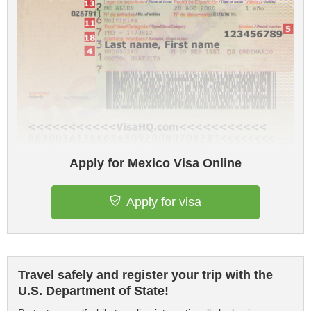
Apply for Mexico Visa Online
Apply for visa
Travel safely and register your trip with the
U.S. Department of State!