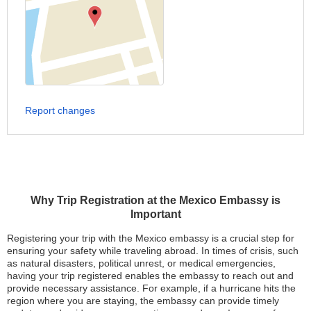
Report changes
Why Trip Registration at the Mexico Embassy is
Important
Registering your trip with the Mexico embassy is a crucial step for
ensuring your safety while traveling abroad. In times of crisis, such
as natural disasters, political unrest, or medical emergencies,
having your trip registered enables the embassy to reach out and
provide necessary assistance. For example, if a hurricane hits the
region where you are staying, the embassy can provide timely