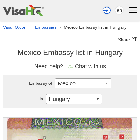
en
VisaHQ.com
Embassies
Mexico Embassy list in Hungary
›
›
Share
Mexico Embassy list in Hungary
Need help?
Chat with us
Mexico
Embassy of
Hungary
in