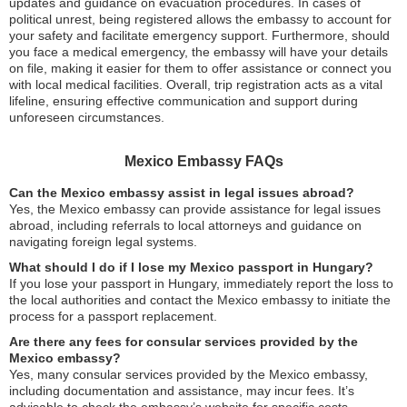
updates and guidance on evacuation procedures. In cases of
political unrest, being registered allows the embassy to account for
your safety and facilitate emergency support. Furthermore, should
you face a medical emergency, the embassy will have your details
on file, making it easier for them to offer assistance or connect you
with local medical facilities. Overall, trip registration acts as a vital
lifeline, ensuring effective communication and support during
unforeseen circumstances.
Mexico Embassy FAQs
Can the Mexico embassy assist in legal issues abroad?
Yes, the Mexico embassy can provide assistance for legal issues
abroad, including referrals to local attorneys and guidance on
navigating foreign legal systems.
What should I do if I lose my Mexico passport in Hungary?
If you lose your passport in Hungary, immediately report the loss to
the local authorities and contact the Mexico embassy to initiate the
process for a passport replacement.
Are there any fees for consular services provided by the
Mexico embassy?
Yes, many consular services provided by the Mexico embassy,
including documentation and assistance, may incur fees. It’s
advisable to check the embassy’s website for specific costs.