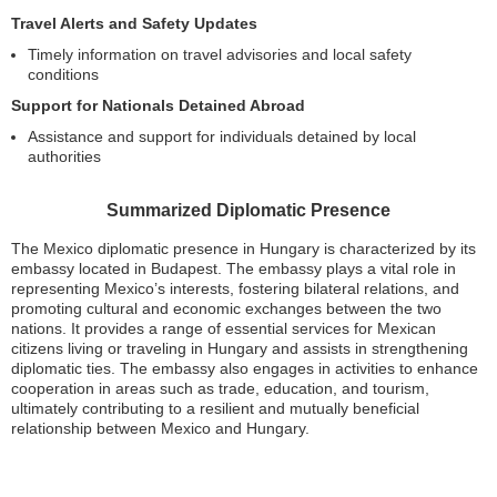
Travel Alerts and Safety Updates
Timely information on travel advisories and local safety
conditions
Support for Nationals Detained Abroad
Assistance and support for individuals detained by local
authorities
Summarized Diplomatic Presence
The Mexico diplomatic presence in Hungary is characterized by its
embassy located in Budapest. The embassy plays a vital role in
representing Mexico’s interests, fostering bilateral relations, and
promoting cultural and economic exchanges between the two
nations. It provides a range of essential services for Mexican
citizens living or traveling in Hungary and assists in strengthening
diplomatic ties. The embassy also engages in activities to enhance
cooperation in areas such as trade, education, and tourism,
ultimately contributing to a resilient and mutually beneficial
relationship between Mexico and Hungary.