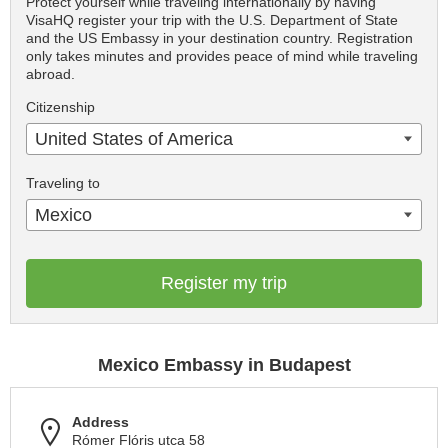
Protect yourself while traveling internationally by having
VisaHQ register your trip with the U.S. Department of State
and the US Embassy in your destination country. Registration
only takes minutes and provides peace of mind while traveling
abroad.
Citizenship
United States of America
Traveling to
Mexico
Register my trip
Mexico Embassy in Budapest
Address
Rómer Flóris utca 58