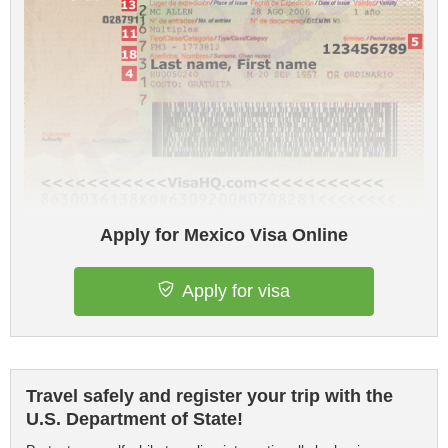
Apply for Mexico Visa Online
Apply for visa
Travel safely and register your trip with the
U.S. Department of State!