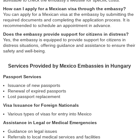
How can I apply for a Mexican visa through the embassy?
You can apply for a Mexican visa at the embassy by submitting the
required documents and completing the application process. It is
recommended to schedule an appointment in advance.
Does the embassy provide support for citizens in distress?
Yes, the embassy is equipped to provide support for citizens in
distress situations, offering guidance and assistance to ensure their
safety and well-being.
Services Provided by Mexico Embassies in Hungary
Passport Services
Issuance of new passports
Renewal of expired passports
Lost passport replacement
Visa Issuance for Foreign Nationals
Various types of visas for entry into Mexico
Assistance in Legal or Medical Emergencies
Guidance on legal issues
Referrals to local medical services and facilities