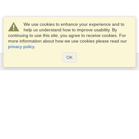
We use cookies to enhance your experience and to
help us understand how to improve usability. By
continuing to use this site, you agree to receive cookies. For
more information about how we use cookies please read our
privacy policy
.
OK
Services
Apply for a visa
Apply for Passport
Check visa requirements
Customs Information
Embassies and Consulates