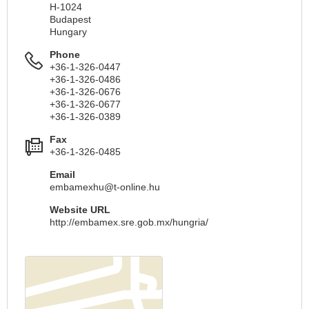
H-1024
Budapest
Hungary
Phone
+36-1-326-0447
+36-1-326-0486
+36-1-326-0676
+36-1-326-0677
+36-1-326-0389
Fax
+36-1-326-0485
Email
embamexhu@t-online.hu
Website URL
http://embamex.sre.gob.mx/hungria/