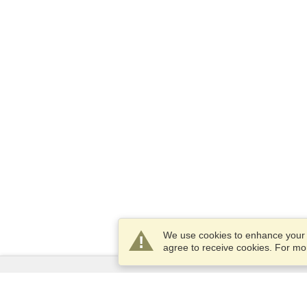
We use cookies to enhance your e
agree to receive cookies. For m
Services