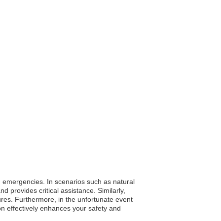
ing emergencies. In scenarios such as natural
rovides critical assistance. Similarly,
ures. Furthermore, in the unfortunate event
on effectively enhances your safety and