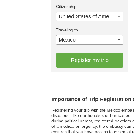
Citizenship
United States of America
Traveling to
Mexico
Register my trip
Importance of Trip Registration
Registering your trip with the Mexico embass
disasters—like earthquakes or hurricanes—h
during political unrest, registered travele
of a medical emergency, the embassy can off
ensures that you have access to essential r