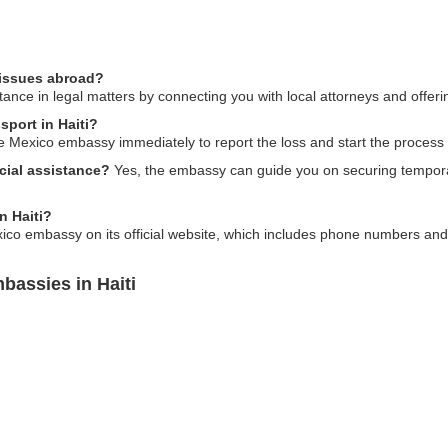
 issues abroad?
nce in legal matters by connecting you with local attorneys and offerin
sport in Haiti?
the Mexico embassy immediately to report the loss and start the process
cial assistance?
Yes, the embassy can guide you on securing temporar
n Haiti?
xico embassy on its official website, which includes phone numbers and 
bassies in Haiti