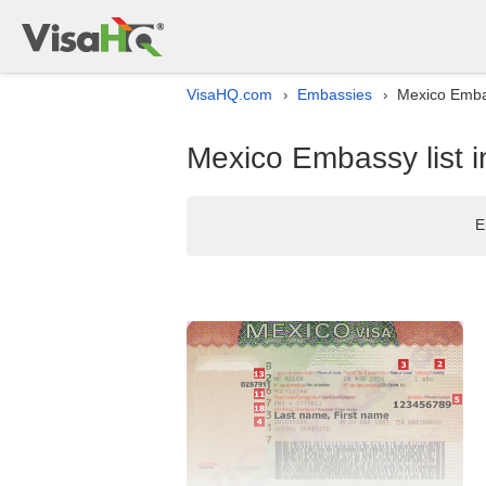
VisaHQ.com
Embassies
Mexico Embass
›
›
Mexico Embassy list in
E