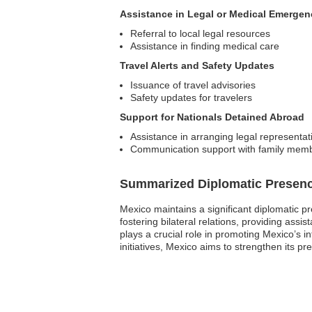
Assistance in Legal or Medical Emergen
Referral to local legal resources
Assistance in finding medical care
Travel Alerts and Safety Updates
Issuance of travel advisories
Safety updates for travelers
Support for Nationals Detained Abroad
Assistance in arranging legal representat
Communication support with family mem
Summarized Diplomatic Presen
Mexico maintains a significant diplomatic pr
fostering bilateral relations, providing ass
plays a crucial role in promoting Mexico’s i
initiatives, Mexico aims to strengthen its p