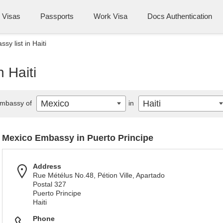
Visas
Passports
Work Visa
Docs Authentication
y list in Haiti
 Haiti
Mexico
Haiti
mbassy of
in
Mexico Embassy in Puerto Principe
Address
Rue Métélus No.48, Pétion Ville, Apartado
Postal 327
Puerto Principe
Haiti
Phone