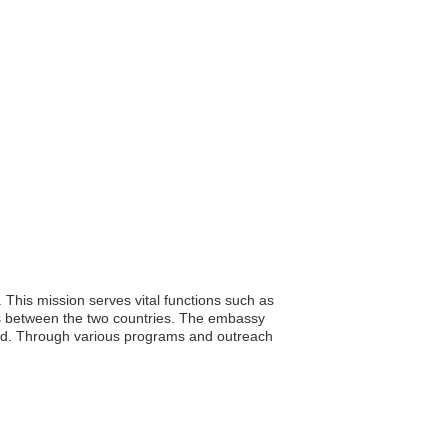
. This mission serves vital functions such as
nges between the two countries. The embassy
broad. Through various programs and outreach