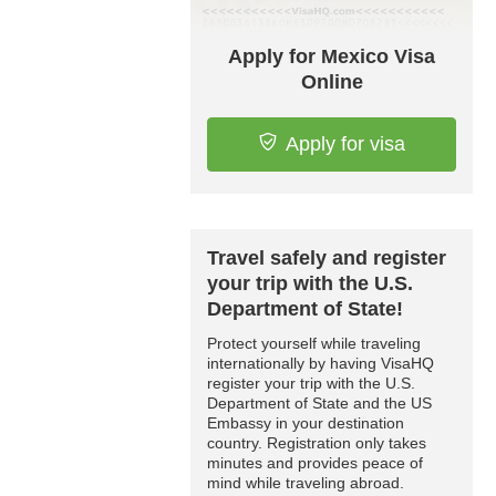
Apply for Mexico Visa
Online
Apply for visa
Travel safely and register
your trip with the U.S.
Department of State!
Protect yourself while traveling
internationally by having VisaHQ
register your trip with the U.S.
Department of State and the US
Embassy in your destination
country. Registration only takes
minutes and provides peace of
mind while traveling abroad.