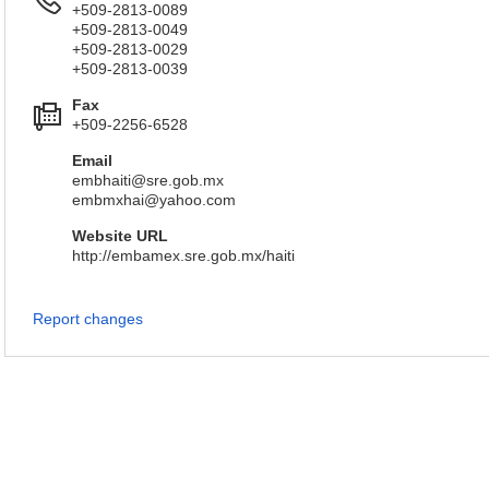
+509-2813-0089
+509-2813-0049
+509-2813-0029
+509-2813-0039
Fax
+509-2256-6528
Email
embhaiti@sre.gob.mx
embmxhai@yahoo.com
Website URL
http://embamex.sre.gob.mx/haiti
Report changes