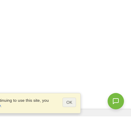
nuing to use this site, you
OK
y
.
Questions?