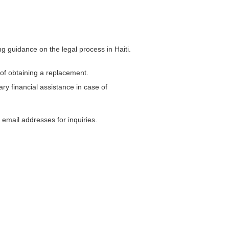
g guidance on the legal process in Haiti.
 of obtaining a replacement.
y financial assistance in case of
email addresses for inquiries.