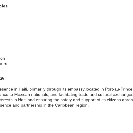
cies
ion
bers
ce
esence in Haiti, primarily through its embassy located in Port-au-Prince
istance to Mexican nationals, and facilitating trade and cultural excha
nterests in Haiti and ensuring the safety and support of its citizens a
resence and partnership in the Caribbean region.