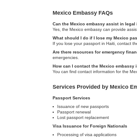
Mexico Embassy FAQs
Can the Mexico embassy assist in legal
Yes, the Mexico embassy can provide assista
What should I do if I lose my Mexico pas
If you lose your passport in Haiti, contact 
Are there resources for emergency finan
emergencies.
How can I contact the Mexico embassy i
You can find contact information for the Me
Services Provided by Mexico Em
Passport Services
Issuance of new passports
Passport renewal
Lost passport replacement
Visa Issuance for Foreign Nationals
Processing of visa applications