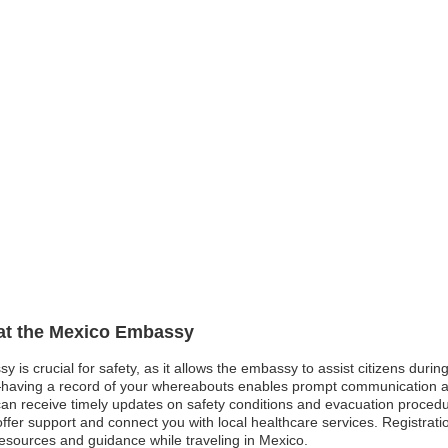
 at the Mexico Embassy
y is crucial for safety, as it allows the embassy to assist citizens dur
aving a record of your whereabouts enables prompt communication and p
rs can receive timely updates on safety conditions and evacuation proced
er support and connect you with local healthcare services. Registrati
esources and guidance while traveling in Mexico.