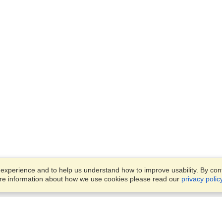
xperience and to help us understand how to improve usability. By conti
ore information about how we use cookies please read our
privacy polic
Business Solutions
Offices