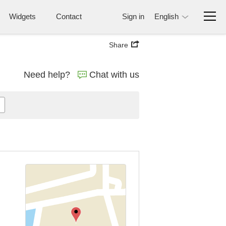
Widgets
Contact
Sign in
English
Share
Need help?
Chat with us