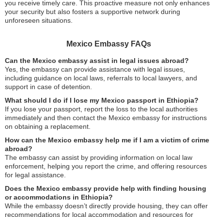
you receive timely care. This proactive measure not only enhances
your security but also fosters a supportive network during
unforeseen situations.
Mexico Embassy FAQs
Can the Mexico embassy assist in legal issues abroad?
Yes, the embassy can provide assistance with legal issues,
including guidance on local laws, referrals to local lawyers, and
support in case of detention.
What should I do if I lose my Mexico passport in Ethiopia?
If you lose your passport, report the loss to the local authorities
immediately and then contact the Mexico embassy for instructions
on obtaining a replacement.
How can the Mexico embassy help me if I am a victim of crime
abroad?
The embassy can assist by providing information on local law
enforcement, helping you report the crime, and offering resources
for legal assistance.
Does the Mexico embassy provide help with finding housing
or accommodations in Ethiopia?
While the embassy doesn’t directly provide housing, they can offer
recommendations for local accommodation and resources for