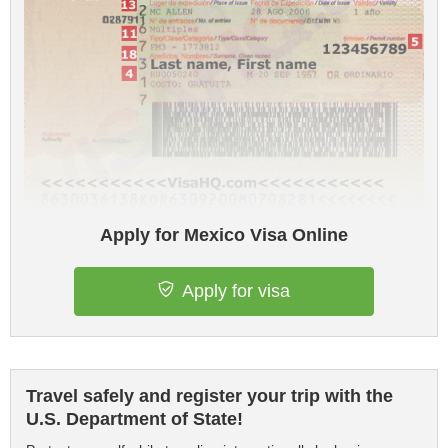
Apply for Mexico Visa Online
Apply for visa
Travel safely and register your trip with the
U.S. Department of State!