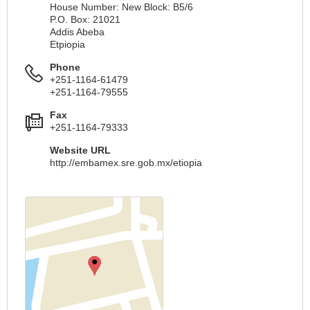
House Number: New Block: B5/6
P.O. Box: 21021
Addis Abeba
Etрiopia
Phone
+251-1164-61479
+251-1164-79555
Fax
+251-1164-79333
Website URL
http://embamex.sre.gob.mx/etiopia