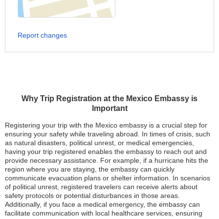
Report changes
Why Trip Registration at the Mexico Embassy is
Important
Registering your trip with the Mexico embassy is a crucial step for
ensuring your safety while traveling abroad. In times of crisis, such
as natural disasters, political unrest, or medical emergencies,
having your trip registered enables the embassy to reach out and
provide necessary assistance. For example, if a hurricane hits the
region where you are staying, the embassy can quickly
communicate evacuation plans or shelter information. In scenarios
of political unrest, registered travelers can receive alerts about
safety protocols or potential disturbances in those areas.
Additionally, if you face a medical emergency, the embassy can
facilitate communication with local healthcare services, ensuring