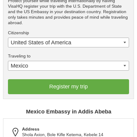
Protect yourself while traveling internationally by having
VisaHQ register your trip with the U.S. Department of State
and the US Embassy in your destination country. Registration
only takes minutes and provides peace of mind while traveling
abroad.
Citizenship
United States of America
Traveling to
Mexico
Register my trip
Mexico Embassy in Addis Abeba
Address
Shola Axion, Bole Kifle Ketema, Kebele:14