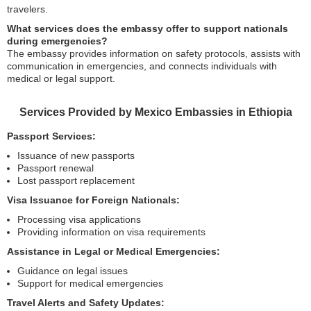
travelers.
What services does the embassy offer to support nationals
during emergencies?
The embassy provides information on safety protocols, assists with
communication in emergencies, and connects individuals with
medical or legal support.
Services Provided by Mexico Embassies in Ethiopia
Passport Services:
Issuance of new passports
Passport renewal
Lost passport replacement
Visa Issuance for Foreign Nationals:
Processing visa applications
Providing information on visa requirements
Assistance in Legal or Medical Emergencies:
Guidance on legal issues
Support for medical emergencies
Travel Alerts and Safety Updates: