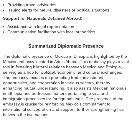
Providing travel advisories
Issuing alerts for natural disasters or political situations
Support for Nationals Detained Abroad:
Assistance with legal representation
Communication facilitation with local authorities
Summarized Diplomatic Presence
The diplomatic presence of Mexico in Ethiopia is highlighted by the
Mexico embassy located in Addis Ababa. This embassy plays a vital
role in fostering bilateral relations between Mexico and Ethiopia,
serving as a hub for political, economic, and cultural exchanges.
The embassy focuses on promoting trade, investment
opportunities, and cooperation in various sectors, thereby
enhancing mutual understanding. It also assists Mexican nationals
in Ethiopia and addresses matters pertaining to visa and
immigration processes for foreign nationals. The presence of the
embassy is crucial for reinforcing Mexico’s commitment to
international collaboration and support, further strengthening ties
between the two nations.