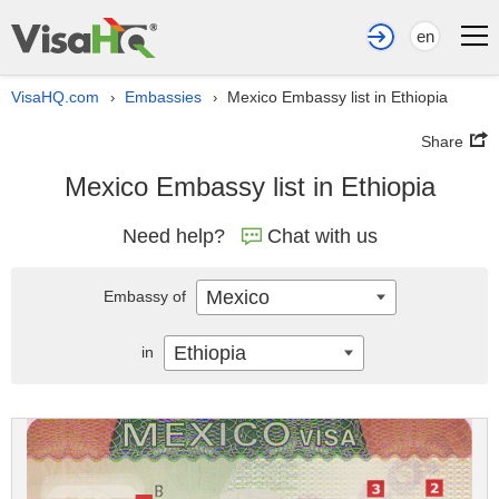
en
VisaHQ.com
Embassies
Mexico Embassy list in Ethiopia
›
›
Share
Mexico Embassy list in Ethiopia
Need help?
Chat with us
Mexico
Embassy of
Ethiopia
in