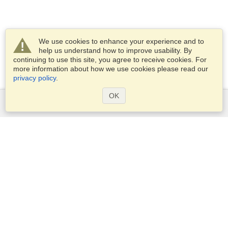
We use cookies to enhance your experience and to
help us understand how to improve usability. By
continuing to use this site, you agree to receive cookies. For
more information about how we use cookies please read our
privacy policy
.
OK
Services
Apply for a visa
Apply for Passport
Check visa requirements
Customs Information
Embassies and Consulates