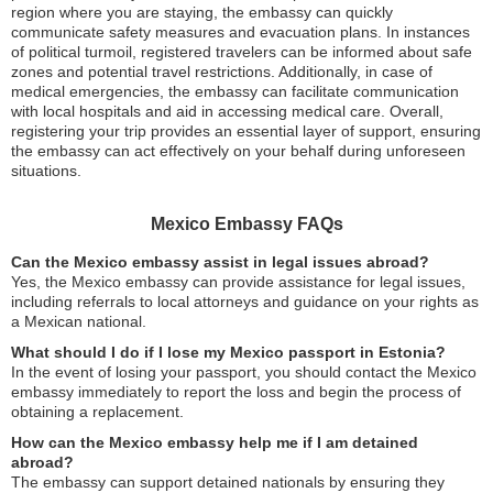
region where you are staying, the embassy can quickly
communicate safety measures and evacuation plans. In instances
of political turmoil, registered travelers can be informed about safe
zones and potential travel restrictions. Additionally, in case of
medical emergencies, the embassy can facilitate communication
with local hospitals and aid in accessing medical care. Overall,
registering your trip provides an essential layer of support, ensuring
the embassy can act effectively on your behalf during unforeseen
situations.
Mexico Embassy FAQs
Can the Mexico embassy assist in legal issues abroad?
Yes, the Mexico embassy can provide assistance for legal issues,
including referrals to local attorneys and guidance on your rights as
a Mexican national.
What should I do if I lose my Mexico passport in Estonia?
In the event of losing your passport, you should contact the Mexico
embassy immediately to report the loss and begin the process of
obtaining a replacement.
How can the Mexico embassy help me if I am detained
abroad?
The embassy can support detained nationals by ensuring they