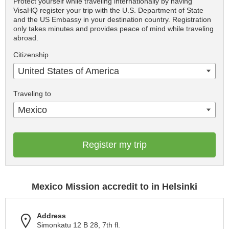
Protect yourself while traveling internationally by having
VisaHQ register your trip with the U.S. Department of State
and the US Embassy in your destination country. Registration
only takes minutes and provides peace of mind while traveling
abroad.
Citizenship
United States of America
Traveling to
Mexico
Register my trip
Mexico Mission accredit to in Helsinki
Address
Simonkatu 12 B 28, 7th fl.