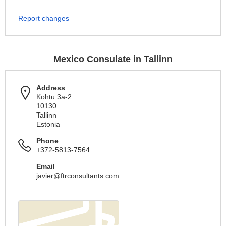
Report changes
Mexico Consulate in Tallinn
Address
Kohtu 3a-2
10130
Tallinn
Estonia
Phone
+372-5813-7564
Email
javier@ftrconsultants.com