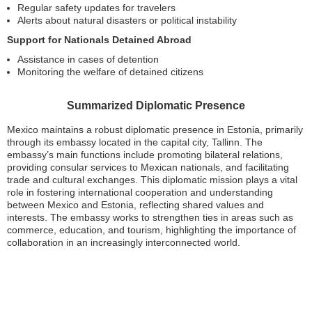
Regular safety updates for travelers
Alerts about natural disasters or political instability
Support for Nationals Detained Abroad
Assistance in cases of detention
Monitoring the welfare of detained citizens
Summarized Diplomatic Presence
Mexico maintains a robust diplomatic presence in Estonia, primarily
through its embassy located in the capital city, Tallinn. The
embassy’s main functions include promoting bilateral relations,
providing consular services to Mexican nationals, and facilitating
trade and cultural exchanges. This diplomatic mission plays a vital
role in fostering international cooperation and understanding
between Mexico and Estonia, reflecting shared values and
interests. The embassy works to strengthen ties in areas such as
commerce, education, and tourism, highlighting the importance of
collaboration in an increasingly interconnected world.