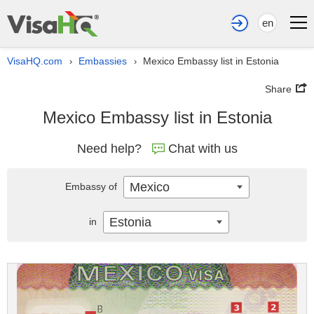
en
VisaHQ.com
Embassies
Mexico Embassy list in Estonia
›
›
Share
Mexico Embassy list in Estonia
Need help?
Chat with us
Mexico
Embassy of
Estonia
in