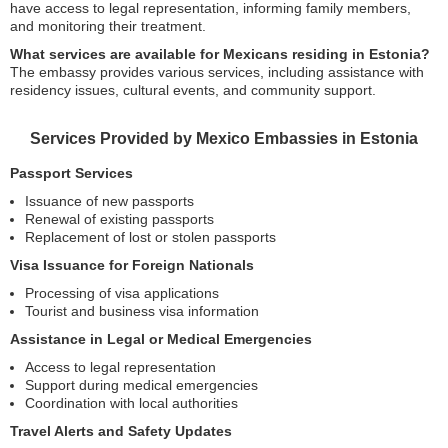
have access to legal representation, informing family members,
and monitoring their treatment.
What services are available for Mexicans residing in Estonia?
The embassy provides various services, including assistance with
residency issues, cultural events, and community support.
Services Provided by Mexico Embassies in Estonia
Passport Services
Issuance of new passports
Renewal of existing passports
Replacement of lost or stolen passports
Visa Issuance for Foreign Nationals
Processing of visa applications
Tourist and business visa information
Assistance in Legal or Medical Emergencies
Access to legal representation
Support during medical emergencies
Coordination with local authorities
Travel Alerts and Safety Updates