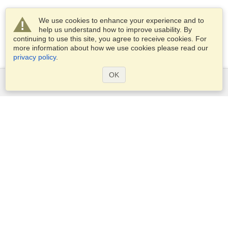
We use cookies to enhance your experience and to
help us understand how to improve usability. By
continuing to use this site, you agree to receive cookies. For
more information about how we use cookies please read our
privacy policy
.
OK
Services
Apply for a visa
Apply for Passport
Check visa requirements
Customs Information
Embassies and Consulates
Schengen Information