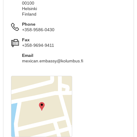
00100
Helsinki
Finland
Phone
+358-9586-0430
Fax
+358-9694-9411
Email
mexican.embassy@kolumbus.fi