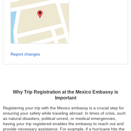
Report changes
Why Trip Registration at the Mexico Embassy is
Important
Registering your trip with the Mexico embassy is a crucial step for
ensuring your safety while traveling abroad. In times of crisis, such
as natural disasters, political unrest, or medical emergencies,
having your trip registered enables the embassy to reach out and
provide necessary assistance. For example, if a hurricane hits the