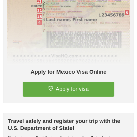
Apply for Mexico Visa Online
Apply for visa
Travel safely and register your trip with the
U.S. Department of State!