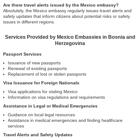
Are there travel alerts issued by the Mexico embassy?
Absolutely, the Mexico embassy regularly issues travel alerts and
safety updates that inform citizens about potential risks or safety
issues in different regions.
Services Provided by Mexico Embassies in Bosnia and
Herzegovina
Passport Services
Issuance of new passports
Renewal of existing passports
Replacement of lost or stolen passports
Visa Issuance for Foreign Nationals
Visa applications for visiting Mexico
Information on visa regulations and requirements
Assistance in Legal or Medical Emergencies
Guidance on local legal resources
Assistance in medical emergencies and finding healthcare
services
Travel Alerts and Safety Updates