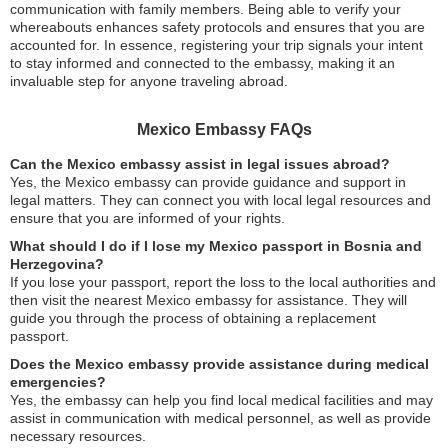
communication with family members. Being able to verify your
whereabouts enhances safety protocols and ensures that you are
accounted for. In essence, registering your trip signals your intent
to stay informed and connected to the embassy, making it an
invaluable step for anyone traveling abroad.
Mexico Embassy FAQs
Can the Mexico embassy assist in legal issues abroad?
Yes, the Mexico embassy can provide guidance and support in
legal matters. They can connect you with local legal resources and
ensure that you are informed of your rights.
What should I do if I lose my Mexico passport in Bosnia and
Herzegovina?
If you lose your passport, report the loss to the local authorities and
then visit the nearest Mexico embassy for assistance. They will
guide you through the process of obtaining a replacement
passport.
Does the Mexico embassy provide assistance during medical
emergencies?
Yes, the embassy can help you find local medical facilities and may
assist in communication with medical personnel, as well as provide
necessary resources.