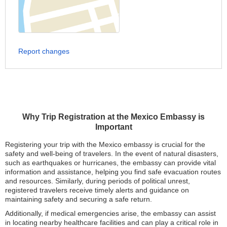
Report changes
Why Trip Registration at the Mexico Embassy is
Important
Registering your trip with the Mexico embassy is crucial for the
safety and well-being of travelers. In the event of natural disasters,
such as earthquakes or hurricanes, the embassy can provide vital
information and assistance, helping you find safe evacuation routes
and resources. Similarly, during periods of political unrest,
registered travelers receive timely alerts and guidance on
maintaining safety and securing a safe return.
Additionally, if medical emergencies arise, the embassy can assist
in locating nearby healthcare facilities and can play a critical role in