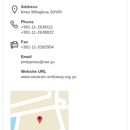
Address
Knez Mihajlova 10/VIII
Phone
+381-11-2638111
+381-11-2638822
Fax
+381-11-3282954
Email
embamex@net.yu
Website URL
www.mexican-embassy.org.yu