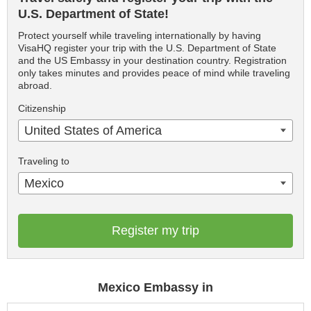
U.S. Department of State!
Protect yourself while traveling internationally by having
VisaHQ register your trip with the U.S. Department of State
and the US Embassy in your destination country. Registration
only takes minutes and provides peace of mind while traveling
abroad.
Citizenship
United States of America
Traveling to
Mexico
Register my trip
Mexico Embassy in