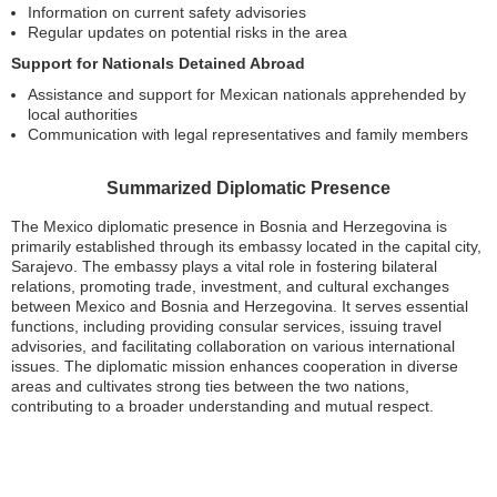
Information on current safety advisories
Regular updates on potential risks in the area
Support for Nationals Detained Abroad
Assistance and support for Mexican nationals apprehended by
local authorities
Communication with legal representatives and family members
Summarized Diplomatic Presence
The Mexico diplomatic presence in Bosnia and Herzegovina is
primarily established through its embassy located in the capital city,
Sarajevo. The embassy plays a vital role in fostering bilateral
relations, promoting trade, investment, and cultural exchanges
between Mexico and Bosnia and Herzegovina. It serves essential
functions, including providing consular services, issuing travel
advisories, and facilitating collaboration on various international
issues. The diplomatic mission enhances cooperation in diverse
areas and cultivates strong ties between the two nations,
contributing to a broader understanding and mutual respect.