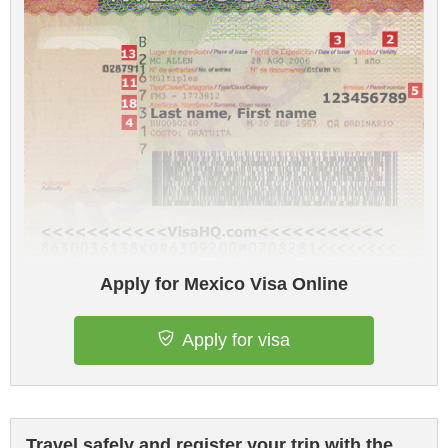
Apply for Mexico Visa Online
Apply for visa
Travel safely and register your trip with the