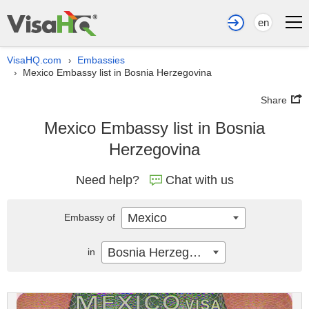
en
VisaHQ.com
Embassies
›
Mexico Embassy list in Bosnia Herzegovina
›
Share
Mexico Embassy list in Bosnia
Herzegovina
Need help?
Chat with us
Mexico
Embassy of
Bosnia Herzegovina
in