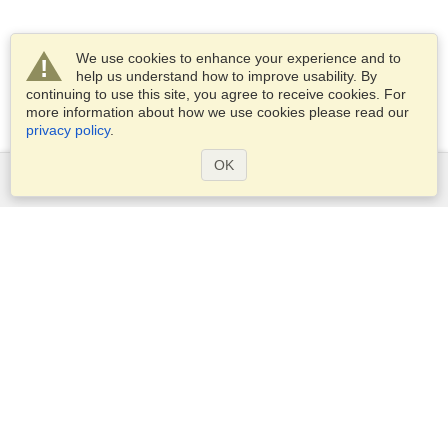
We use cookies to enhance your experience and to
help us understand how to improve usability. By
continuing to use this site, you agree to receive cookies. For
more information about how we use cookies please read our
privacy policy
.
OK
Services
Apply for a visa
Apply for Passport
Check visa requirements
Customs Information
Embassies and Consulates