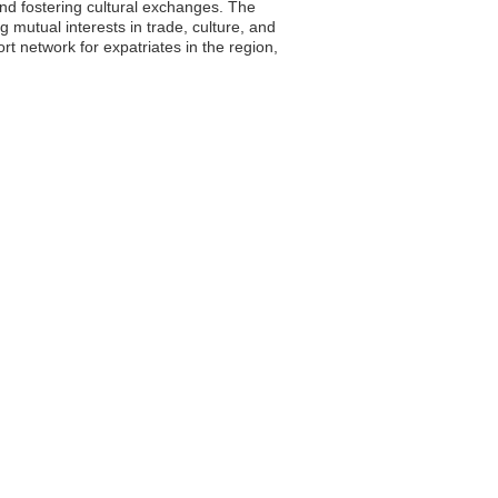
and fostering cultural exchanges. The
g mutual interests in trade, culture, and
 network for expatriates in the region,