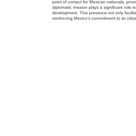
point of contact for Mexican nationals, prov
diplomatic mission plays a significant role 
development. This presence not only facili
reinforcing Mexico’s commitment to its citiz