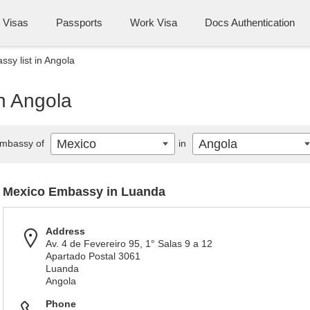
Visas
Passports
Work Visa
Docs Authentication
sy list in Angola
n Angola
Mexico
Angola
mbassy of
in
Mexico Embassy in Luanda
Address
Av. 4 de Fevereiro 95, 1° Salas 9 a 12
Apartado Postal 3061
Luanda
Angola
Phone