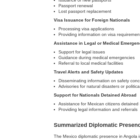
Issuance of new passports
Passport renewal
Lost passport replacement
Visa Issuance for Foreign Nationals
Processing visa applications
Providing information on visa requiremen
Assistance in Legal or Medical Emergen
Support for legal issues
Guidance during medical emergencies
Referral to local medical facilities
Travel Alerts and Safety Updates
Disseminating information on safety con
Advisories for natural disasters or politica
Support for Nationals Detained Abroad
Assistance for Mexican citizens detained 
Providing legal information and referrals
Summarized Diplomatic Presen
The Mexico diplomatic presence in Angola is