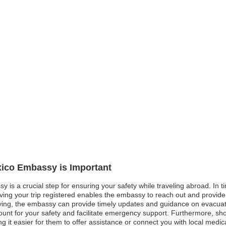
xico Embassy is Important
 is a crucial step for ensuring your safety while traveling abroad. In ti
aving your trip registered enables the embassy to reach out and provide
ying, the embassy can provide timely updates and guidance on evacuatio
ount for your safety and facilitate emergency support. Furthermore, s
 it easier for them to offer assistance or connect you with local medical f