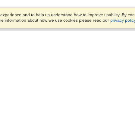
xperience and to help us understand how to improve usability. By conti
ore information about how we use cookies please read our
privacy polic
Business Solutions
Offices
VisaHQ for Business
Work Visas and Relocation
1701 Rhode Island Ave NW,
Travel Management
Washington, DC, 20036
View on Map
Airlines
Monday — Friday
Corporations
8:30 am - 5:30 pm ET
Events & Conferences
Cruise Lines
Job Boards
HR Software