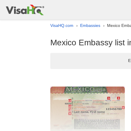
VisaHQ.com
Embassies
Mexico Embas
›
›
Mexico Embassy list i
E