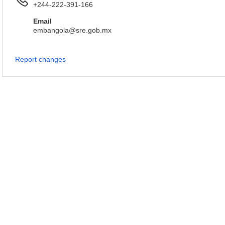
+244-222-391-166
Email
embangola@sre.gob.mx
Report changes