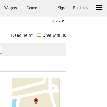
Widgets
Contact
Sign in
English
Share
Need help?
Chat with us