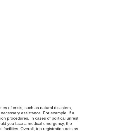
mes of crisis, such as natural disasters,
 necessary assistance. For example, if a
n procedures. In cases of political unrest,
hould you face a medical emergency, the
acilities. Overall, trip registration acts as