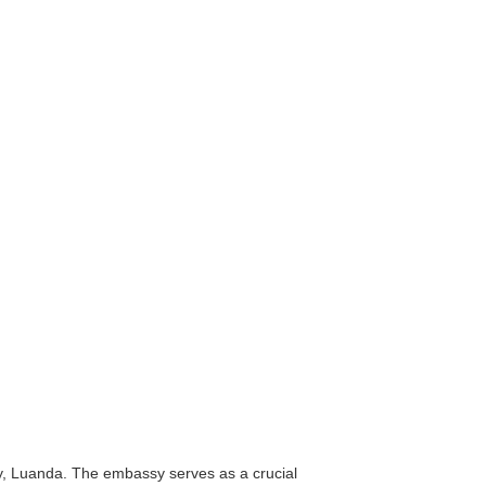
ty, Luanda. The embassy serves as a crucial