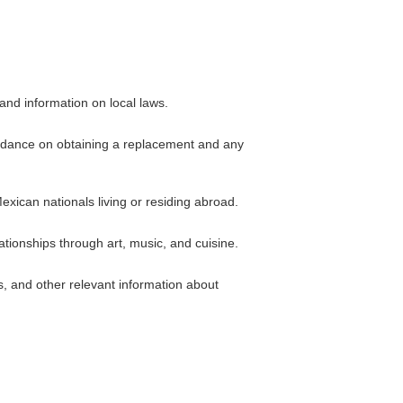
 and information on local laws.
guidance on obtaining a replacement and any
exican nationals living or residing abroad.
tionships through art, music, and cuisine.
, and other relevant information about