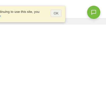
nuing to use this site, you
OK
y
.
Questions?
Access our
FAQ
Site map
info@visahq.com
+1-202-661-8111