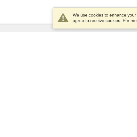
We use cookies to enhance your e
agree to receive cookies. For m
Services
Apply for a visa
Apply for Passport
Check visa requirements
Customs Information
Embassies and Consulates
Schengen Information
Privacy Statement
Terms of Service
VisaHQ Score