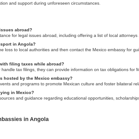
ication and support during unforeseen circumstances.
 issues abroad?
ce for legal issues abroad, including offering a list of local attorneys
ssport in Angola?
 the loss to local authorities and then contact the Mexico embassy for 
ith filing taxes while abroad?
andle tax filings, they can provide information on tax obligations for M
nts hosted by the Mexico embassy?
vents and programs to promote Mexican culture and foster bilateral rela
dying in Mexico?
ources and guidance regarding educational opportunities, scholarships
mbassies in Angola