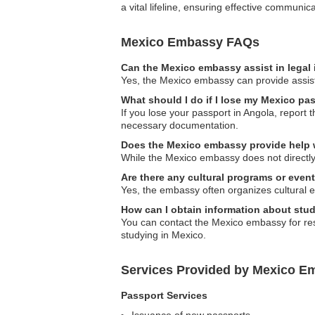
a vital lifeline, ensuring effective commun
Mexico Embassy FAQs
Can the Mexico embassy assist in legal
Yes, the Mexico embassy can provide assistan
What should I do if I lose my Mexico pa
If you lose your passport in Angola, report
necessary documentation.
Does the Mexico embassy provide help w
While the Mexico embassy does not directly h
Are there any cultural programs or eve
Yes, the embassy often organizes cultural e
How can I obtain information about stu
You can contact the Mexico embassy for res
studying in Mexico.
Services Provided by Mexico E
Passport Services