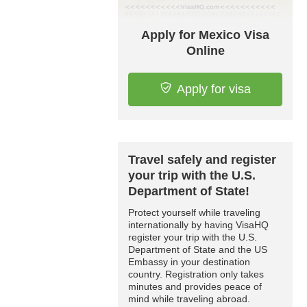
Apply for Mexico Visa
Online
Apply for visa
Travel safely and register
your trip with the U.S.
Department of State!
Protect yourself while traveling
internationally by having VisaHQ
register your trip with the U.S.
Department of State and the US
Embassy in your destination
country. Registration only takes
minutes and provides peace of
mind while traveling abroad.