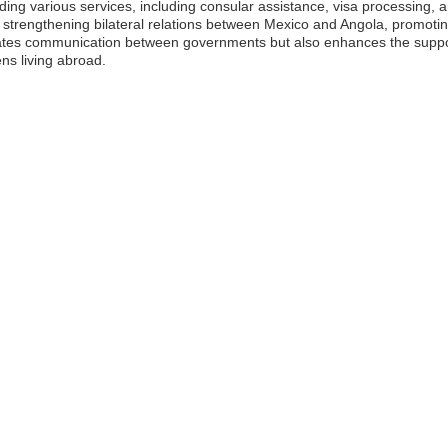
iding various services, including consular assistance, visa processing, 
in strengthening bilateral relations between Mexico and Angola, promotin
tates communication between governments but also enhances the support
ens living abroad.