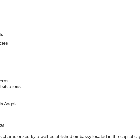
ts
cies
cerns
l situations
in Angola
ce
 characterized by a well-established embassy located in the capital ci