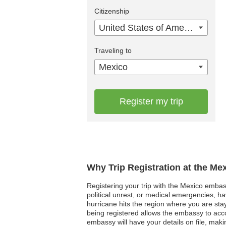
Citizenship
United States of America
Traveling to
Mexico
Register my trip
Why Trip Registration at the Me
Registering your trip with the Mexico embassy
political unrest, or medical emergencies, h
hurricane hits the region where you are sta
being registered allows the embassy to acc
embassy will have your details on file, making