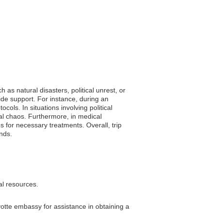
as natural disasters, political unrest, or
ide support. For instance, during an
ols. In situations involving political
ial chaos. Furthermore, in medical
s for necessary treatments. Overall, trip
ands.
al resources.
yotte embassy for assistance in obtaining a