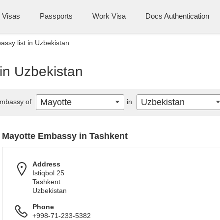
Visas
Passports
Work Visa
Docs Authentication
ssy list in Uzbekistan
in Uzbekistan
Mayotte
Uzbekistan
mbassy of
in
Mayotte Embassy in Tashkent
Address
Istiqbol 25
Tashkent
Uzbekistan
Phone
+998-71-233-5382