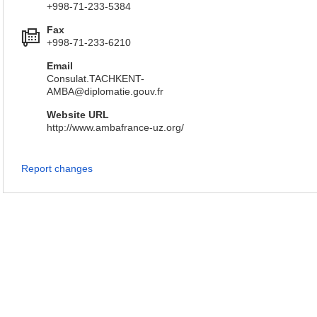
+998-71-233-5384
Fax
+998-71-233-6210
Email
Consulat.TACHKENT-
AMBA@diplomatie.gouv.fr
Website URL
http://www.ambafrance-uz.org/
Report changes