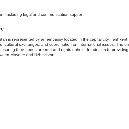
ion, including legal and communication support
ce
n is represented by an embassy located in the capital city, Tashkent. Th
rade, cultural exchanges, and coordination on international issues. The e
, ensuring their needs are met and rights upheld. In addition to provid
etween Mayotte and Uzbekistan.