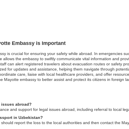
yotte Embassy is Important
sy is crucial for ensuring your safety while abroad. In emergencies such 
e allows the embassy to swiftly communicate vital information and prov
f can alert registered travelers about evacuation routes or safety protoc
itized for updates and assistance, helping them navigate through potent
rdinate care, liaise with local healthcare providers, and offer resource
he Mayotte embassy to better assist and protect its citizens in foreign l
l issues abroad?
ce and support for legal issues abroad, including referral to local leg
assport in Uzbekistan?
 should report the loss to the local authorities and then contact the Ma