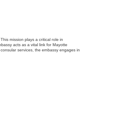
is mission plays a critical role in
mbassy acts as a vital link for Mayotte
ing consular services, the embassy engages in