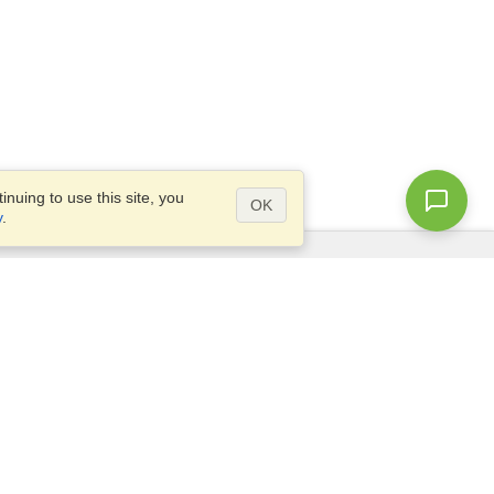
nuing to use this site, you
OK
y
.
Questions?
Access our
FAQ
Site map
info@visahq.com
+1-202-661-8111