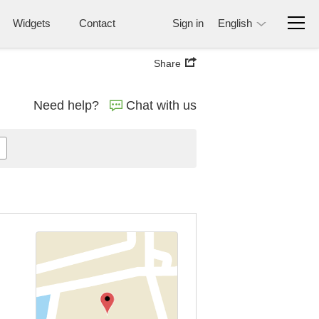
Widgets
Contact
Sign in
English
Share
Need help?
Chat with us