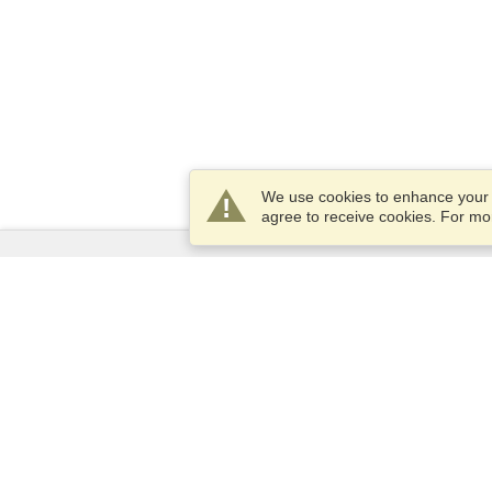
We use cookies to enhance your e
agree to receive cookies. For m
Services
Apply for a visa
Apply for Passport
Check visa requirements
Customs Information
Embassies and Consulates