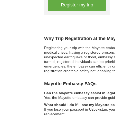
Register my trip
Why Trip Registration at the Ma
Registering your trip with the Mayotte embas
medical crises, having a registered presenc
unexpected earthquake or flood, embassy staf
turmoil, registered individuals can be prior
emergencies, the embassy can efficiently coo
registration creates a safety net, enabling t
Mayotte Embassy FAQs
Can the Mayotte embassy assist in lega
Yes, the Mayotte embassy can provide guidan
What should I do if I lose my Mayotte p
If you lose your passport in Uzbekistan, you
replacement.