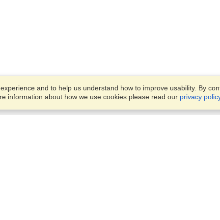
xperience and to help us understand how to improve usability. By conti
ore information about how we use cookies please read our
privacy polic
Business Solutions
Offices
VisaHQ for Business
Work Visas and Relocation
1701 Rhode Island Ave NW,
Travel Management
Washington, DC, 20036
View on Map
Airlines
Monday — Friday
Corporations
8:30 am - 5:30 pm ET