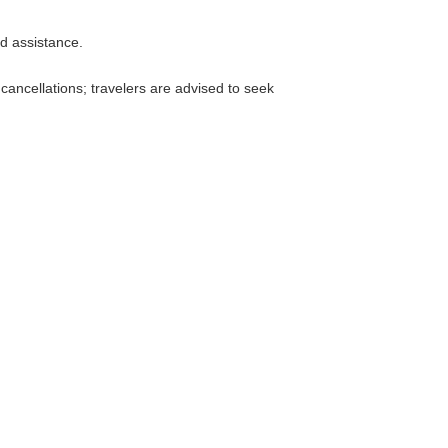
nd assistance.
 cancellations; travelers are advised to seek