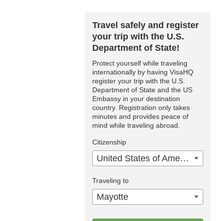
Travel safely and register
your trip with the U.S.
Department of State!
Protect yourself while traveling
internationally by having VisaHQ
register your trip with the U.S.
Department of State and the US
Embassy in your destination
country. Registration only takes
minutes and provides peace of
mind while traveling abroad.
Citizenship
United States of America
Traveling to
Mayotte