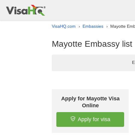
VisaHQ.com
Embassies
Mayotte Emba
›
›
Mayotte Embassy list 
E
Apply for Mayotte Visa
Online
Apply for visa