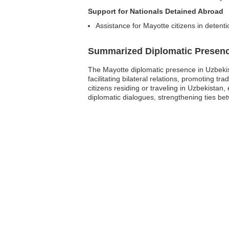
Support for Nationals Detained Abroad
Assistance for Mayotte citizens in detent
Summarized Diplomatic Presen
The Mayotte diplomatic presence in Uzbekista
facilitating bilateral relations, promoting t
citizens residing or traveling in Uzbekistan
diplomatic dialogues, strengthening ties b