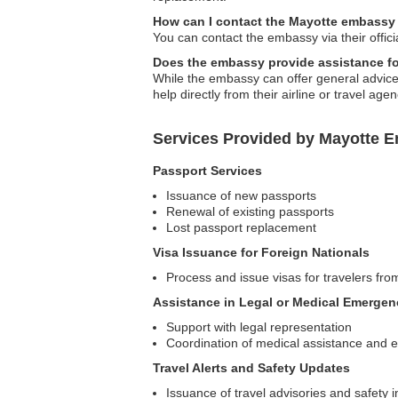
How can I contact the Mayotte embassy
You can contact the embassy via their offici
Does the embassy provide assistance for
While the embassy can offer general advice, 
help directly from their airline or travel agen
Services Provided by Mayotte E
Passport Services
Issuance of new passports
Renewal of existing passports
Lost passport replacement
Visa Issuance for Foreign Nationals
Process and issue visas for travelers fro
Assistance in Legal or Medical Emergen
Support with legal representation
Coordination of medical assistance and
Travel Alerts and Safety Updates
Issuance of travel advisories and safety i