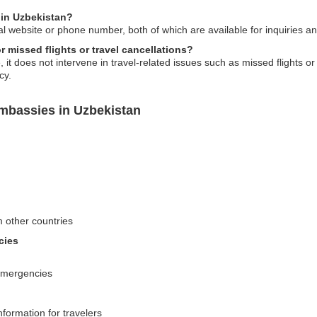
 in Uzbekistan?
al website or phone number, both of which are available for inquiries a
 missed flights or travel cancellations?
it does not intervene in travel-related issues such as missed flights or
cy.
mbassies in Uzbekistan
m other countries
cies
 emergencies
nformation for travelers