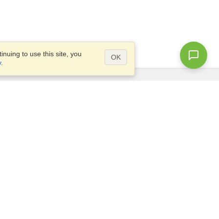
nuing to use this site, you
OK
y
.
Questions?
Access our
FAQ
Site map
info@visahq.com
+1-202-661-8111