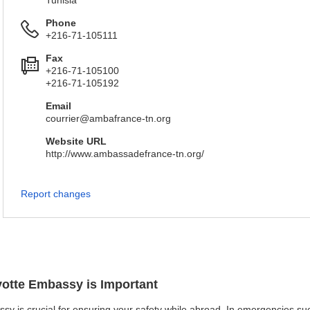
Tunisia
Phone
+216-71-105111
Fax
+216-71-105100
+216-71-105192
Email
courrier@ambafrance-tn.org
Website URL
http://www.ambassadefrance-tn.org/
Report changes
yotte Embassy is Important
sy is crucial for ensuring your safety while abroad. In emergencies such 