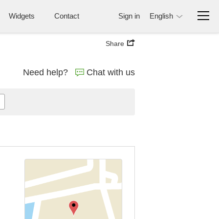
Widgets
Contact
Sign in
English
Share
Need help?
Chat with us