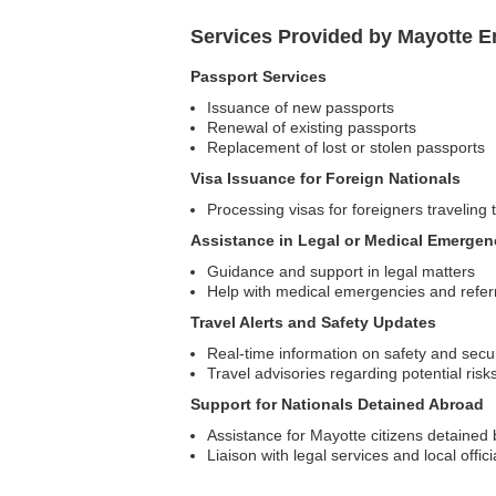
Services Provided by Mayotte E
Passport Services
Issuance of new passports
Renewal of existing passports
Replacement of lost or stolen passports
Visa Issuance for Foreign Nationals
Processing visas for foreigners traveling
Assistance in Legal or Medical Emergen
Guidance and support in legal matters
Help with medical emergencies and referra
Travel Alerts and Safety Updates
Real-time information on safety and secur
Travel advisories regarding potential risk
Support for Nationals Detained Abroad
Assistance for Mayotte citizens detained b
Liaison with legal services and local offici