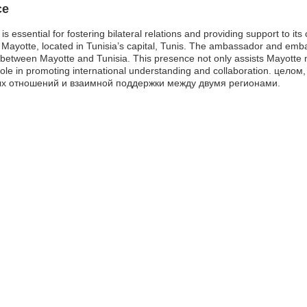
ce
 essential for fostering bilateral relations and providing support to its 
Mayotte, located in Tunisia’s capital, Tunis. The ambassador and embas
etween Mayotte and Tunisia. This presence not only assists Mayotte na
 role in promoting international understanding and collaboration. це
ых отношений и взаимной поддержки между двумя регионами.