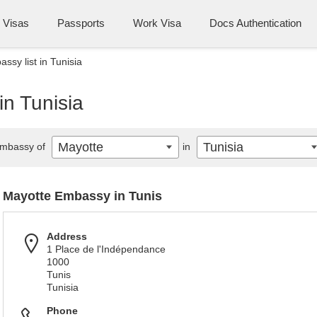
Visas
Passports
Work Visa
Docs Authentication
ssy list in Tunisia
in Tunisia
Mayotte
Tunisia
mbassy of
in
Mayotte Embassy in Tunis
Address
1 Place de l'Indépendance
1000
Tunis
Tunisia
Phone