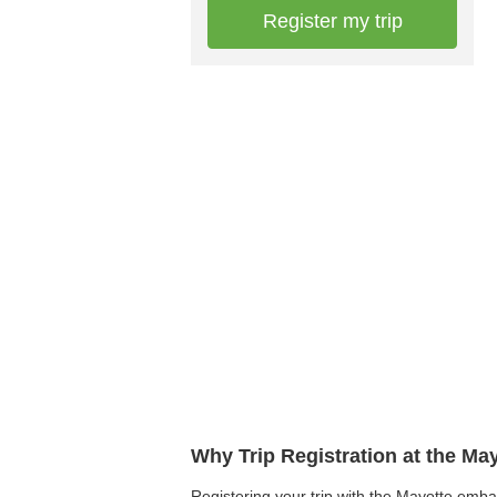
Register my trip
Why Trip Registration at the Ma
Registering your trip with the Mayotte embas