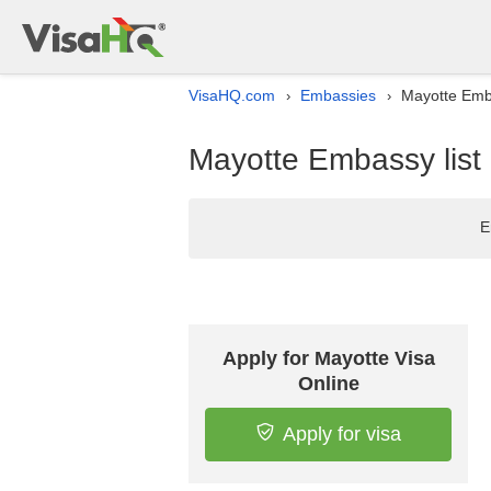
VisaHQ.com
Embassies
Mayotte Emba
›
›
Mayotte Embassy list 
E
Apply for Mayotte Visa
Online
Apply for visa