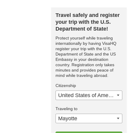
Travel safely and register
your trip with the U.S.
Department of State!
Protect yourself while traveling
internationally by having VisaHQ
register your trip with the U.S.
Department of State and the US
Embassy in your destination
country. Registration only takes
minutes and provides peace of
mind while traveling abroad.
Citizenship
United States of America
Traveling to
Mayotte