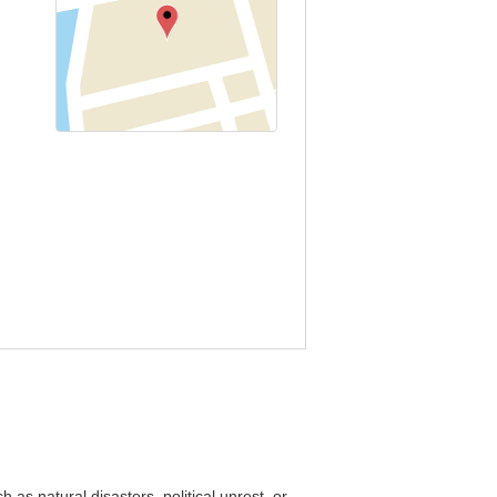
as natural disasters, political unrest, or