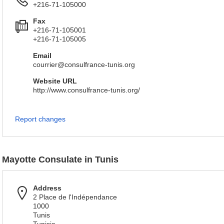
+216-71-105000
Fax
+216-71-105001
+216-71-105005
Email
courrier@consulfrance-tunis.org
Website URL
http://www.consulfrance-tunis.org/
Report changes
Mayotte Consulate in Tunis
Address
2 Place de l'Indépendance
1000
Tunis