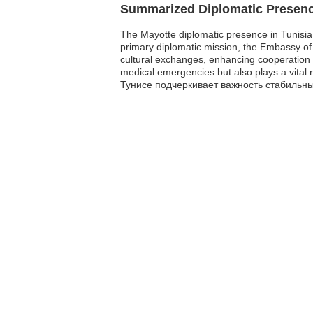
Summarized Diplomatic Presen
The Mayotte diplomatic presence in Tunisia is
primary diplomatic mission, the Embassy of 
cultural exchanges, enhancing cooperation b
medical emergencies but also plays a vital
Тунисе подчеркивает важность стабильн