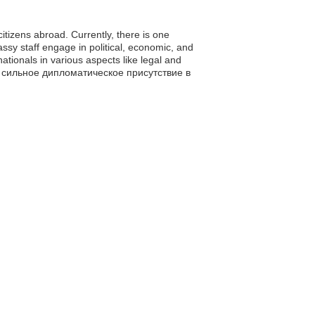
citizens abroad. Currently, there is one
sy staff engage in political, economic, and
tionals in various aspects like legal and
лом, сильное дипломатическое присутствие в