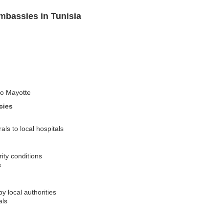
mbassies in Tunisia
 to Mayotte
cies
ls to local hospitals
ity conditions
s
y local authorities
als