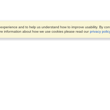
xperience and to help us understand how to improve usability. By conti
ore information about how we use cookies please read our
privacy polic
Business Solutions
Offices
VisaHQ for Business
Work Visas and Relocation
1701 Rhode Island Ave NW,
Travel Management
Washington, DC, 20036
View on Map
Airlines
Monday — Friday
Corporations
8:30 am - 5:30 pm ET
Events & Conferences
Cruise Lines