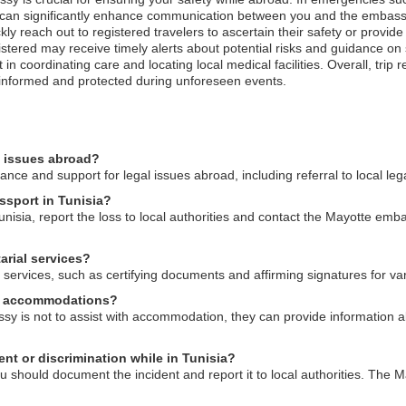
n can significantly enhance communication between you and the embassy
ly reach out to registered travelers to ascertain their safety or provid
registered may receive timely alerts about potential risks and guidance on
coordinating care and locating local medical facilities. Overall, trip re
 informed and protected during unforeseen events.
l issues abroad?
ce and support for legal issues abroad, including referral to local leg
ssport in Tunisia?
unisia, report the loss to local authorities and contact the Mayotte emba
arial services?
services, such as certifying documents and affirming signatures for va
al accommodations?
sy is not to assist with accommodation, they can provide information a
nt or discrimination while in Tunisia?
ou should document the incident and report it to local authorities. The