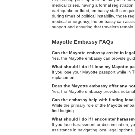
medical crises, having a formal registratio
earthquake or flood, embassy staff can quick
during times of political instability, those 
medical emergency, the embassy can assist in 
support and ensuring that travelers remain
Mayotte Embassy FAQs
Can the Mayotte embassy assist in lega
Yes, the Mayotte embassy can provide guidan
What should I do if I lose my Mayotte pa
If you lose your Mayotte passport while in T
replacement.
Does the Mayotte embassy offer any not
Yes, the Mayotte embassy provides notarial 
Can the embassy help with finding loc
While the primary role of the Mayotte embas
find lodging.
What should I do if I encounter harassme
If you face harassment or discrimination, y
assistance in navigating local legal options.