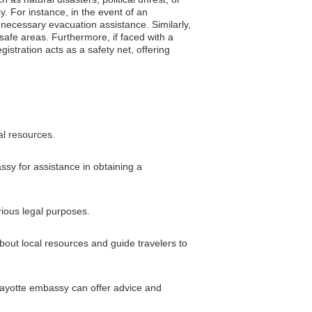
. For instance, in the event of an
e necessary evacuation assistance. Similarly,
 safe areas. Furthermore, if faced with a
gistration acts as a safety net, offering
al resources.
ssy for assistance in obtaining a
rious legal purposes.
bout local resources and guide travelers to
 Mayotte embassy can offer advice and