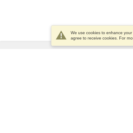
We use cookies to enhance your e
agree to receive cookies. For m
Services
Apply for a visa
Apply for Passport
Check visa requirements
Customs Information
Embassies and Consulates
Schengen Information
Privacy Statement