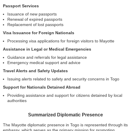
Passport Services
Issuance of new passports
Renewal of expired passports
Replacement of lost passports
Visa Issuance for Foreign Nationals
Processing visa applications for foreign visitors to Mayotte
Assistance in Legal or Medical Emergencies
Guidance and referrals for legal assistance
Emergency medical support and advice
Travel Alerts and Safety Updates
Issuing alerts related to safety and security concerns in Togo
Support for Nationals Detained Abroad
Providing assistance and support for citizens detained by local
authorities
Summarized Diplomatic Presence
The Mayotte diplomatic presence in Togo is represented through its
embassy, which serves as the primary mission for promoting