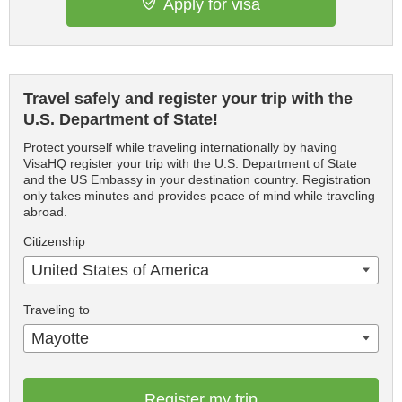
Apply for visa
Travel safely and register your trip with the
U.S. Department of State!
Protect yourself while traveling internationally by having
VisaHQ register your trip with the U.S. Department of State
and the US Embassy in your destination country. Registration
only takes minutes and provides peace of mind while traveling
abroad.
Citizenship
United States of America
Traveling to
Mayotte
Register my trip