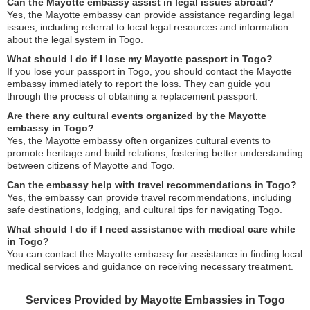
Can the Mayotte embassy assist in legal issues abroad?
Yes, the Mayotte embassy can provide assistance regarding legal
issues, including referral to local legal resources and information
about the legal system in Togo.
What should I do if I lose my Mayotte passport in Togo?
If you lose your passport in Togo, you should contact the Mayotte
embassy immediately to report the loss. They can guide you
through the process of obtaining a replacement passport.
Are there any cultural events organized by the Mayotte
embassy in Togo?
Yes, the Mayotte embassy often organizes cultural events to
promote heritage and build relations, fostering better understanding
between citizens of Mayotte and Togo.
Can the embassy help with travel recommendations in Togo?
Yes, the embassy can provide travel recommendations, including
safe destinations, lodging, and cultural tips for navigating Togo.
What should I do if I need assistance with medical care while
in Togo?
You can contact the Mayotte embassy for assistance in finding local
medical services and guidance on receiving necessary treatment.
Services Provided by Mayotte Embassies in Togo