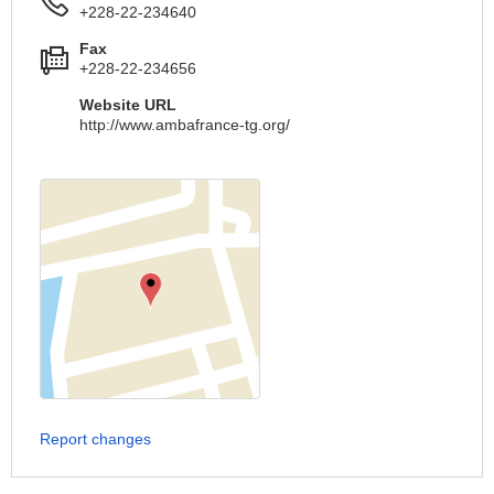
+228-22-234640
Fax
+228-22-234656
Website URL
http://www.ambafrance-tg.org/
Report changes