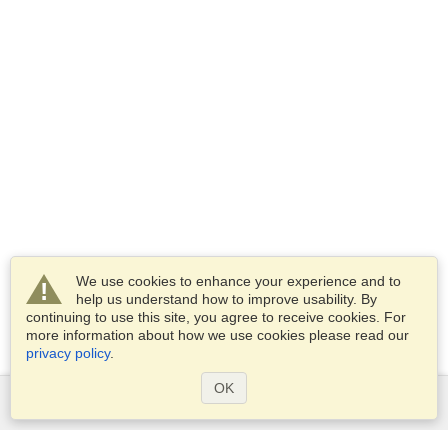
We use cookies to enhance your experience and to
help us understand how to improve usability. By
continuing to use this site, you agree to receive cookies. For
more information about how we use cookies please read our
privacy policy
.
OK
Services