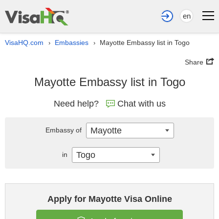
en
VisaHQ.com
Embassies
Mayotte Embassy list in Togo
›
›
Share
Mayotte Embassy list in Togo
Need help?
Chat with us
Mayotte
Embassy of
Togo
in
Apply for Mayotte Visa Online