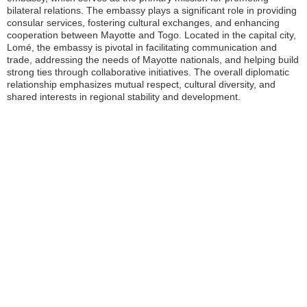
bilateral relations. The embassy plays a significant role in providing
consular services, fostering cultural exchanges, and enhancing
cooperation between Mayotte and Togo. Located in the capital city,
Lomé, the embassy is pivotal in facilitating communication and
trade, addressing the needs of Mayotte nationals, and helping build
strong ties through collaborative initiatives. The overall diplomatic
relationship emphasizes mutual respect, cultural diversity, and
shared interests in regional stability and development.