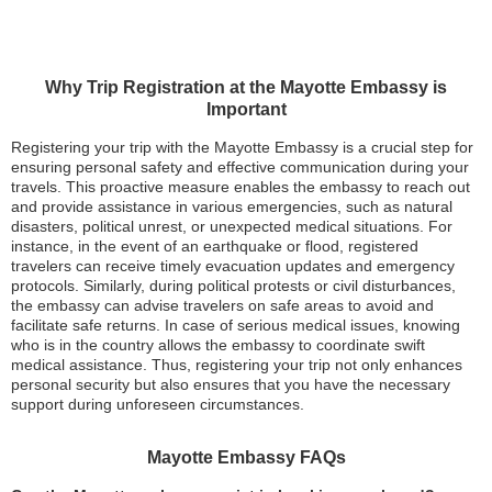
Why Trip Registration at the Mayotte Embassy is
Important
Registering your trip with the Mayotte Embassy is a crucial step for
ensuring personal safety and effective communication during your
travels. This proactive measure enables the embassy to reach out
and provide assistance in various emergencies, such as natural
disasters, political unrest, or unexpected medical situations. For
instance, in the event of an earthquake or flood, registered
travelers can receive timely evacuation updates and emergency
protocols. Similarly, during political protests or civil disturbances,
the embassy can advise travelers on safe areas to avoid and
facilitate safe returns. In case of serious medical issues, knowing
who is in the country allows the embassy to coordinate swift
medical assistance. Thus, registering your trip not only enhances
personal security but also ensures that you have the necessary
support during unforeseen circumstances.
Mayotte Embassy FAQs