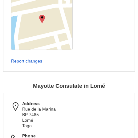
Report changes
Mayotte Consulate in Lomé
Address
Rue de la Marina
BP 7485
Lomé
Togo
Phone