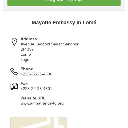
Mayotte Embassy in Lomé
Address
Avenue Léopold Sédar Senghor
BP 337
Lomé
Togo
Phone
+228-22-23-4600
Fax
+228-22-23-4601
Website URL
www.ambafrance-tg.org