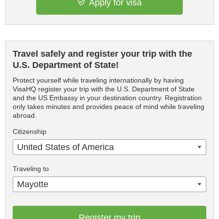
Apply for visa
Travel safely and register your trip with the
U.S. Department of State!
Protect yourself while traveling internationally by having
VisaHQ register your trip with the U.S. Department of State
and the US Embassy in your destination country. Registration
only takes minutes and provides peace of mind while traveling
abroad.
Citizenship
United States of America
Traveling to
Mayotte
Register my trip