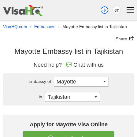
en
VisaHQ.com
Embassies
Mayotte Embassy list in Tajikistan
›
›
Share
Mayotte Embassy list in Tajikistan
Need help?
Chat with us
Mayotte
Embassy of
Tajikistan
in
Apply for Mayotte Visa Online