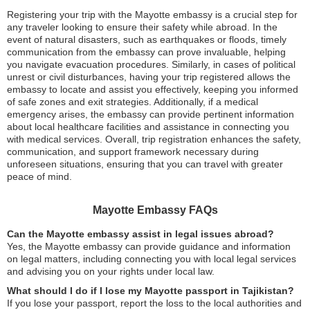
Registering your trip with the Mayotte embassy is a crucial step for
any traveler looking to ensure their safety while abroad. In the
event of natural disasters, such as earthquakes or floods, timely
communication from the embassy can prove invaluable, helping
you navigate evacuation procedures. Similarly, in cases of political
unrest or civil disturbances, having your trip registered allows the
embassy to locate and assist you effectively, keeping you informed
of safe zones and exit strategies. Additionally, if a medical
emergency arises, the embassy can provide pertinent information
about local healthcare facilities and assistance in connecting you
with medical services. Overall, trip registration enhances the safety,
communication, and support framework necessary during
unforeseen situations, ensuring that you can travel with greater
peace of mind.
Mayotte Embassy FAQs
Can the Mayotte embassy assist in legal issues abroad?
Yes, the Mayotte embassy can provide guidance and information
on legal matters, including connecting you with local legal services
and advising you on your rights under local law.
What should I do if I lose my Mayotte passport in Tajikistan?
If you lose your passport, report the loss to the local authorities and