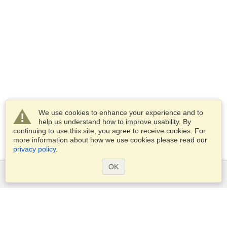
We use cookies to enhance your experience and to
help us understand how to improve usability. By
continuing to use this site, you agree to receive cookies. For
more information about how we use cookies please read our
privacy policy
.
OK
Services
Apply for a visa
Apply for Passport