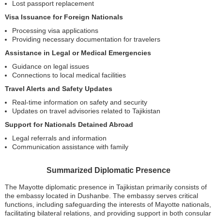
Lost passport replacement
Visa Issuance for Foreign Nationals
Processing visa applications
Providing necessary documentation for travelers
Assistance in Legal or Medical Emergencies
Guidance on legal issues
Connections to local medical facilities
Travel Alerts and Safety Updates
Real-time information on safety and security
Updates on travel advisories related to Tajikistan
Support for Nationals Detained Abroad
Legal referrals and information
Communication assistance with family
Summarized Diplomatic Presence
The Mayotte diplomatic presence in Tajikistan primarily consists of
the embassy located in Dushanbe. The embassy serves critical
functions, including safeguarding the interests of Mayotte nationals,
facilitating bilateral relations, and providing support in both consular