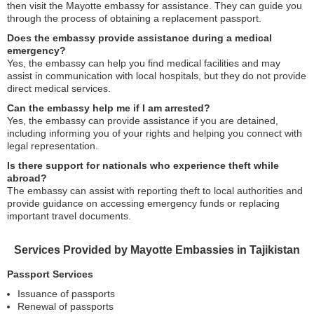
then visit the Mayotte embassy for assistance. They can guide you
through the process of obtaining a replacement passport.
Does the embassy provide assistance during a medical
emergency?
Yes, the embassy can help you find medical facilities and may
assist in communication with local hospitals, but they do not provide
direct medical services.
Can the embassy help me if I am arrested?
Yes, the embassy can provide assistance if you are detained,
including informing you of your rights and helping you connect with
legal representation.
Is there support for nationals who experience theft while
abroad?
The embassy can assist with reporting theft to local authorities and
provide guidance on accessing emergency funds or replacing
important travel documents.
Services Provided by Mayotte Embassies in Tajikistan
Passport Services
Issuance of passports
Renewal of passports