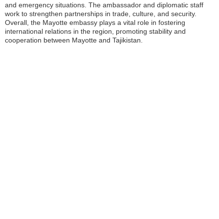
and emergency situations. The ambassador and diplomatic staff
work to strengthen partnerships in trade, culture, and security.
Overall, the Mayotte embassy plays a vital role in fostering
international relations in the region, promoting stability and
cooperation between Mayotte and Tajikistan.