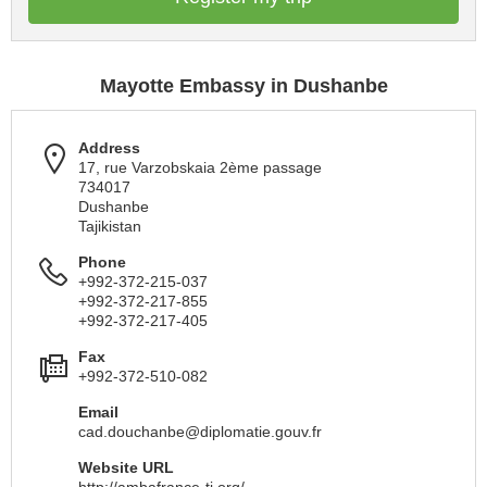
Mayotte Embassy in Dushanbe
Address
17, rue Varzobskaia 2ème passage
734017
Dushanbe
Tajikistan
Phone
+992-372-215-037
+992-372-217-855
+992-372-217-405
Fax
+992-372-510-082
Email
cad.douchanbe@diplomatie.gouv.fr
Website URL