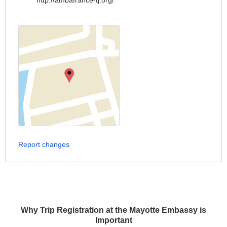
http://ambafrance-tj.org/
Report changes
Why Trip Registration at the Mayotte Embassy is
Important