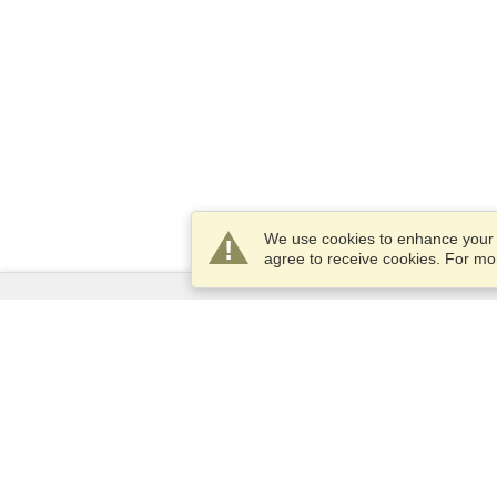
We use cookies to enhance your e
agree to receive cookies. For m
Services
Apply for a visa
Apply for Passport
Check visa requirements
Customs Information