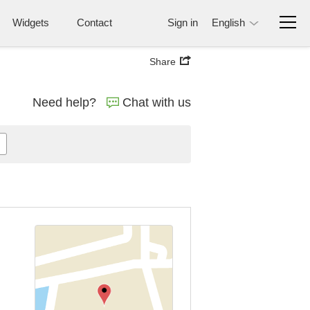
Widgets
Contact
Sign in
English
Share
Need help?
Chat with us