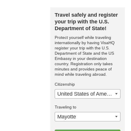
Travel safely and register
your trip with the U.S.
Department of State!
Protect yourself while traveling
internationally by having VisaHQ
register your trip with the U.S.
Department of State and the US
Embassy in your destination
country. Registration only takes
minutes and provides peace of
mind while traveling abroad.
Citizenship
United States of America
Traveling to
Mayotte