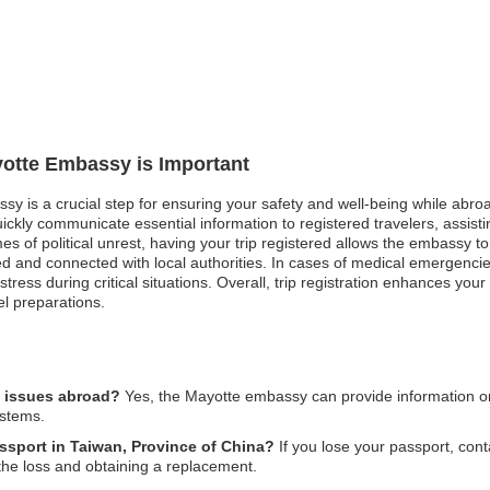
yotte Embassy is Important
sy is a crucial step for ensuring your safety and well-being while abroa
ckly communicate essential information to registered travelers, assist
imes of political unrest, having your trip registered allows the embassy
d and connected with local authorities. In cases of medical emergencie
ess during critical situations. Overall, trip registration enhances your 
el preparations.
l issues abroad?
Yes, the Mayotte embassy can provide information on 
ystems.
assport in Taiwan, Province of China?
If you lose your passport, con
 the loss and obtaining a replacement.