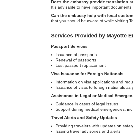
Does the embassy provide translation s
It’s advisable to have important documents
Can the embassy help with local custom
that you should be aware of while visiting T
Services Provided by Mayotte E
Passport Services
Issuance of passports
Renewal of passports
Lost passport replacement
Visa Issuance for Foreign Nationals
Information on visa applications and req
Issuance of visas to foreign nationals as 
Assistance in Legal or Medical Emergen
Guidance in cases of legal issues
Support during medical emergencies, inclu
Travel Alerts and Safety Updates
Providing travelers with updates on safet
Issuing travel advisories and alerts