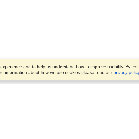
xperience and to help us understand how to improve usability. By conti
ore information about how we use cookies please read our
privacy polic
Business Solutions
Offices
VisaHQ for Business
Work Visas and Relocation
1701 Rhode Island Ave NW,
Travel Management
Washington, DC, 20036
View on Map
Airlines