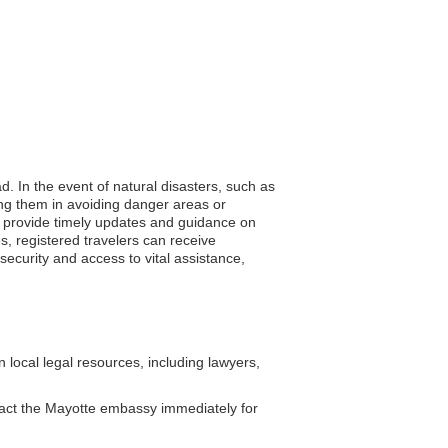
d. In the event of natural disasters, such as
ing them in avoiding danger areas or
 to provide timely updates and guidance on
s, registered travelers can receive
security and access to vital assistance,
local legal resources, including lawyers,
tact the Mayotte embassy immediately for