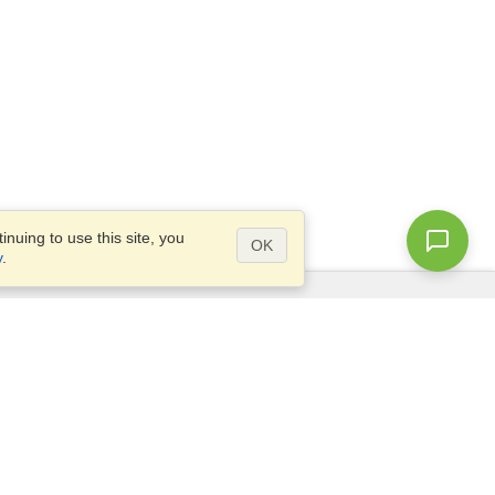
nuing to use this site, you
OK
y
.
Questions?
Access our
FAQ
Site map
info@visahq.com
+1-202-661-8111