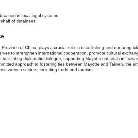
detained in local legal systems
behalf of detainees
ce
rovince of China, plays a crucial role in establishing and nurturing bilat
rves to strengthen international cooperation, promote cultural exchange
 facilitating diplomatic dialogue, supporting Mayotte nationals in Taiw
ommitted approach to fostering ties between Mayotte and Taiwan, the em
ss various sectors, including trade and tourism.