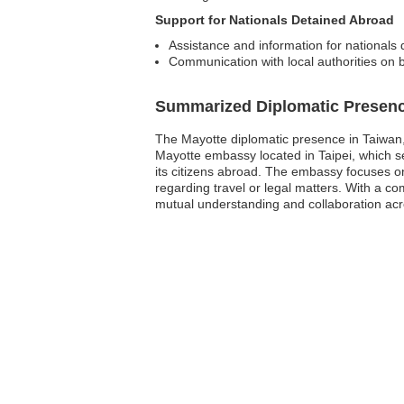
Support for Nationals Detained Abroad
Assistance and information for nationals 
Communication with local authorities on 
Summarized Diplomatic Presen
The Mayotte diplomatic presence in Taiwan, P
Mayotte embassy located in Taipei, which se
its citizens abroad. The embassy focuses on
regarding travel or legal matters. With a c
mutual understanding and collaboration acro