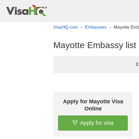
VisaHQ.com
Embassies
Mayotte Emba
›
›
Mayotte Embassy list 
E
Apply for Mayotte Visa
Online
Apply for visa