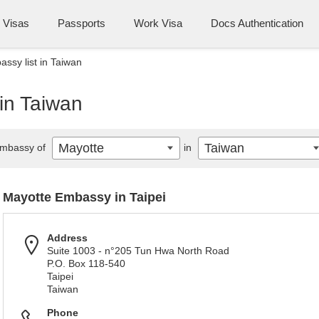
Visas
Passports
Work Visa
Docs Authentication
ssy list in Taiwan
in Taiwan
Mayotte
Taiwan
mbassy of
in
Mayotte Embassy in Taipei
Address
Suite 1003 - n°205 Tun Hwa North Road
P.O. Box 118-540
Taipei
Taiwan
Phone