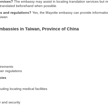
ervices?
The embassy may assist in locating translation services but may
 translated beforehand when possible.
s and regulations?
Yes, the Mayotte embassy can provide information
aiwan.
mbassies in Taiwan, Province of China
uirements
per regulations
cies
ding locating medical facilities
y and security