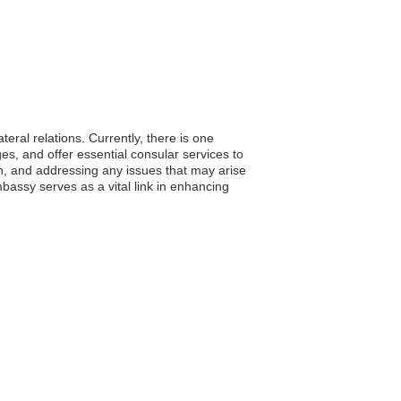
eral relations. Currently, there is one
s, and offer essential consular services to
an, and addressing any issues that may arise
bassy serves as a vital link in enhancing