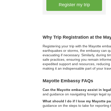
Register my trip
Why Trip Registration at the Ma
Registering your trip with the Mayotte embas
earthquakes or storms, the embassy can qui
evacuating if necessary. Similarly, during t
safe practices, ensuring you remain informe
expedited support and resources, reducing str
making it an indispensable part of your trav
Mayotte Embassy FAQs
Can the Mayotte embassy assist in lega
and guidance on navigating foreign legal s
What should I do if I lose my Mayotte p
guidance on the steps to take for reporting