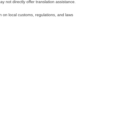
 not directly offer translation assistance.
 on local customs, regulations, and laws