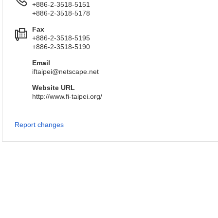
+886-2-3518-5151
+886-2-3518-5178
Fax
+886-2-3518-5195
+886-2-3518-5190
Email
iftaipei@netscape.net
Website URL
http://www.fi-taipei.org/
Report changes