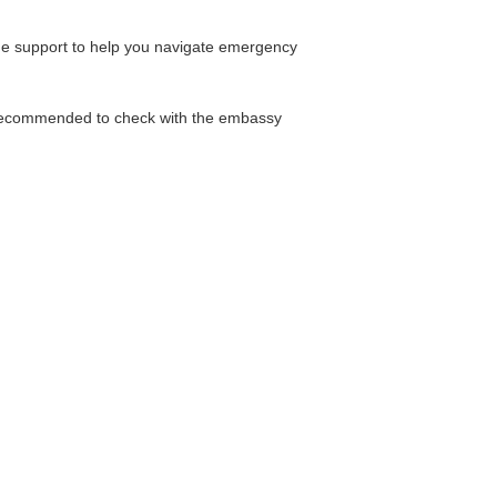
ide support to help you navigate emergency
is recommended to check with the embassy