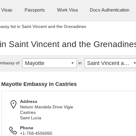
Visas
Passports
Work Visa
Docs Authentication
ssy list in Saint Vincent and the Grenadines
in Saint Vincent and the Grenadine
Mayotte
Saint Vincent and the Grenadines
mbassy of
in
Mayotte Embassy in Castries
Address
Nelson Mandela Drive Vigie
Castries
Saint Lucia
Phone
+1-758-4556060