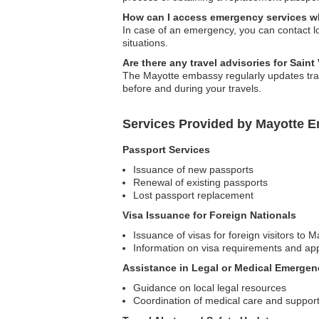
How can I access emergency services wh
In case of an emergency, you can contact l
situations.
Are there any travel advisories for Sain
The Mayotte embassy regularly updates trav
before and during your travels.
Services Provided by Mayotte E
Passport Services
Issuance of new passports
Renewal of existing passports
Lost passport replacement
Visa Issuance for Foreign Nationals
Issuance of visas for foreign visitors to M
Information on visa requirements and app
Assistance in Legal or Medical Emergen
Guidance on local legal resources
Coordination of medical care and suppor