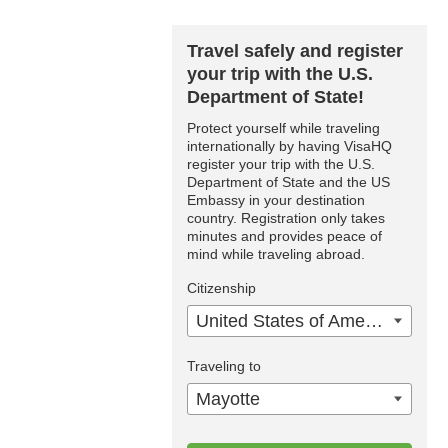
Travel safely and register
your trip with the U.S.
Department of State!
Protect yourself while traveling
internationally by having VisaHQ
register your trip with the U.S.
Department of State and the US
Embassy in your destination
country. Registration only takes
minutes and provides peace of
mind while traveling abroad.
Citizenship
United States of America
Traveling to
Mayotte