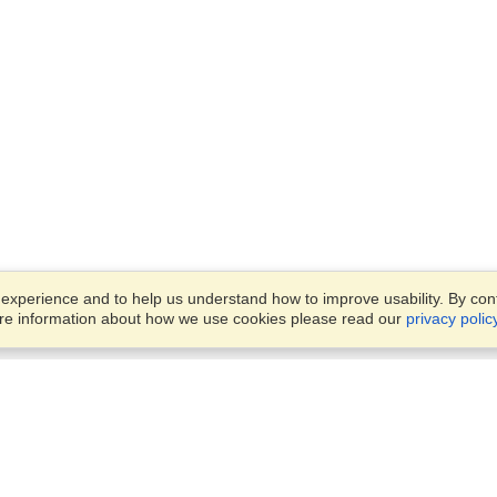
xperience and to help us understand how to improve usability. By conti
ore information about how we use cookies please read our
privacy polic
Business Solutions
Offices
VisaHQ for Business
Work Visas and Relocation
1701 Rhode Island Ave NW,