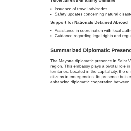
Travel Alerts and Safety Updates
Issuance of travel advisories
Safety updates concerning natural disaster
Support for Nationals Detained Abroad
Assistance in coordination with local autho
Guidance regarding legal rights and regu
Summarized Diplomatic Presen
The Mayotte diplomatic presence in Saint V
region. This embassy plays a pivotal role i
territories. Located in the capital city, the
citizens in emergencies. Its presence bolst
enhancing diplomatic cooperation between 