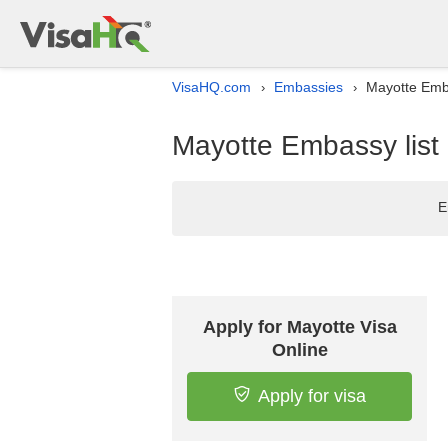
VisaHQ.com
Embassies
Mayotte Emba
›
›
Mayotte Embassy list 
E
Apply for Mayotte Visa
Online
Apply for visa