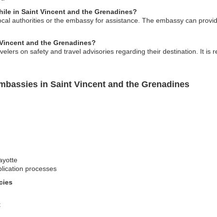
ile in Saint Vincent and the Grenadines?
ocal authorities or the embassy for assistance. The embassy can prov
t Vincent and the Grenadines?
elers on safety and travel advisories regarding their destination. It 
mbassies in Saint Vincent and the Grenadines
ayotte
lication processes
cies
t