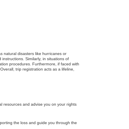
s natural disasters like hurricanes or
structions. Similarly, in situations of
uation procedures. Furthermore, if faced with
rall, trip registration acts as a lifeline,
al resources and advise you on your rights
porting the loss and guide you through the