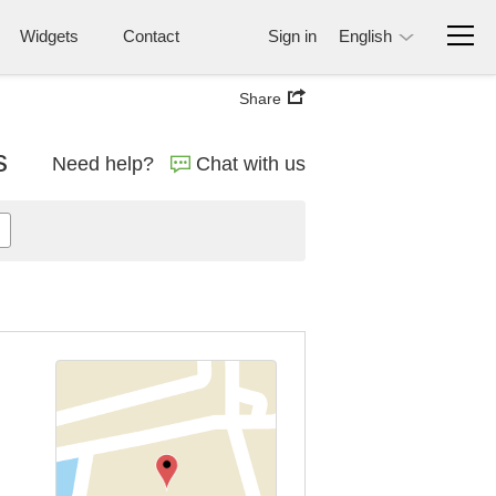
Widgets
Contact
Sign in
English
Share
s
Need help?
Chat with us