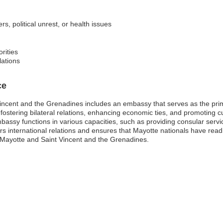
s, political unrest, or health issues
rities
lations
ce
incent and the Grenadines includes an embassy that serves as the prim
n fostering bilateral relations, enhancing economic ties, and promoting
 embassy functions in various capacities, such as providing consular servi
ers international relations and ensures that Mayotte nationals have rea
Mayotte and Saint Vincent and the Grenadines.