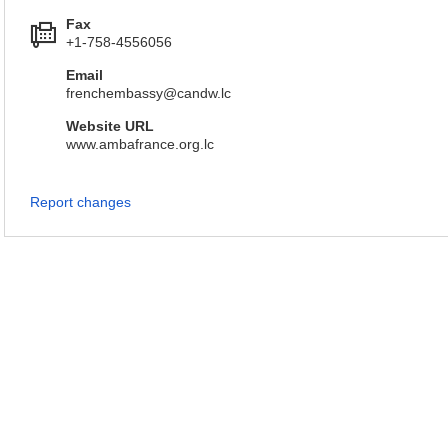
Fax
+1-758-4556056
Email
frenchembassy@candw.lc
Website URL
www.ambafrance.org.lc
Report changes