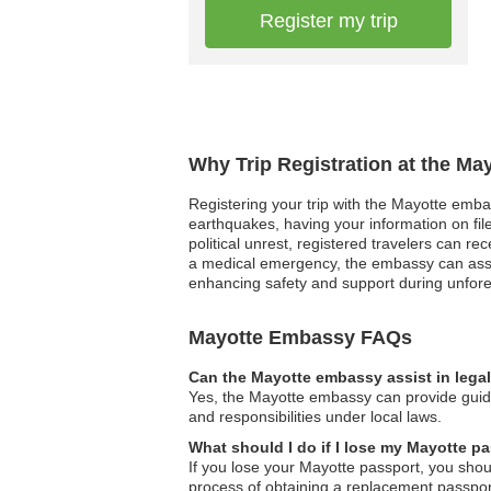
Register my trip
Why Trip Registration at the Ma
Registering your trip with the Mayotte embass
earthquakes, having your information on file
political unrest, registered travelers can r
a medical emergency, the embassy can assist 
enhancing safety and support during unfore
Mayotte Embassy FAQs
Can the Mayotte embassy assist in lega
Yes, the Mayotte embassy can provide guida
and responsibilities under local laws.
What should I do if I lose my Mayotte p
If you lose your Mayotte passport, you sho
process of obtaining a replacement passpor