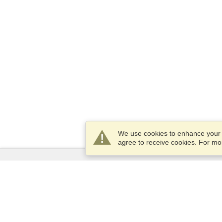
We use cookies to enhance your e
agree to receive cookies. For m
Services
Apply for a visa
Apply for Passport