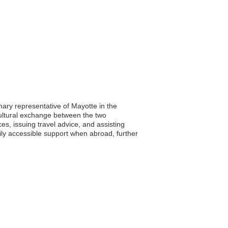
ary representative of Mayotte in the
 cultural exchange between the two
ces, issuing travel advice, and assisting
dily accessible support when abroad, further