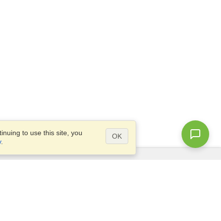
nuing to use this site, you
OK
y
.
Questions?
Access our
FAQ
Site map