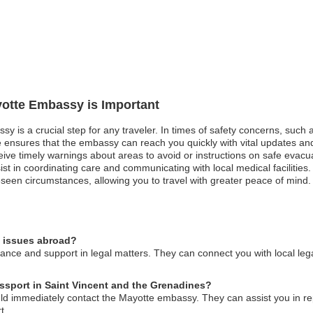
yotte Embassy is Important
y is a crucial step for any traveler. In times of safety concerns, such a
 ensures that the embassy can reach you quickly with vital updates and in
eceive timely warnings about areas to avoid or instructions on safe evac
in coordinating care and communicating with local medical facilities. Ove
seen circumstances, allowing you to travel with greater peace of mind.
l issues abroad?
nce and support in legal matters. They can connect you with local leg
assport in Saint Vincent and the Grenadines?
uld immediately contact the Mayotte embassy. They can assist you in re
t.