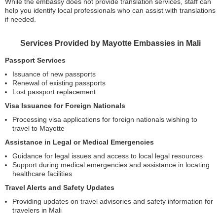
While the embassy does not provide translation services, staff can
help you identify local professionals who can assist with translations
if needed.
Services Provided by Mayotte Embassies in Mali
Passport Services
Issuance of new passports
Renewal of existing passports
Lost passport replacement
Visa Issuance for Foreign Nationals
Processing visa applications for foreign nationals wishing to
travel to Mayotte
Assistance in Legal or Medical Emergencies
Guidance for legal issues and access to local legal resources
Support during medical emergencies and assistance in locating
healthcare facilities
Travel Alerts and Safety Updates
Providing updates on travel advisories and safety information for
travelers in Mali