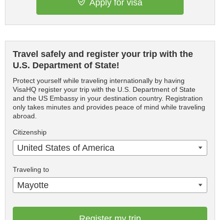
Apply for visa
Travel safely and register your trip with the
U.S. Department of State!
Protect yourself while traveling internationally by having
VisaHQ register your trip with the U.S. Department of State
and the US Embassy in your destination country. Registration
only takes minutes and provides peace of mind while traveling
abroad.
Citizenship
United States of America
Traveling to
Mayotte
Register my trip