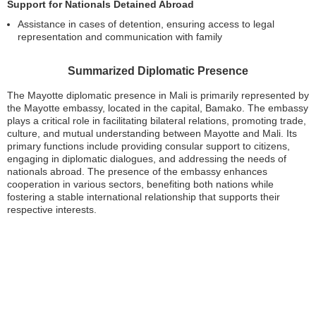
Support for Nationals Detained Abroad
Assistance in cases of detention, ensuring access to legal
representation and communication with family
Summarized Diplomatic Presence
The Mayotte diplomatic presence in Mali is primarily represented by
the Mayotte embassy, located in the capital, Bamako. The embassy
plays a critical role in facilitating bilateral relations, promoting trade,
culture, and mutual understanding between Mayotte and Mali. Its
primary functions include providing consular support to citizens,
engaging in diplomatic dialogues, and addressing the needs of
nationals abroad. The presence of the embassy enhances
cooperation in various sectors, benefiting both nations while
fostering a stable international relationship that supports their
respective interests.