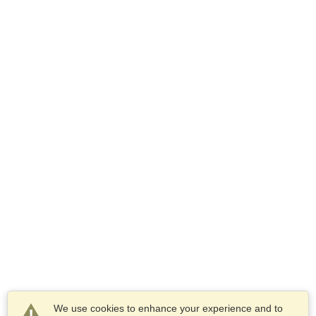
We use cookies to enhance your experience and to