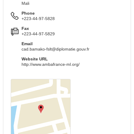
Mali
Phone
+223-44-97-5828
Fax
+223-44-97-5829
Email
cad.bamako-fslt@diplomatie.gouv.fr
Website URL
http://www.ambafrance-ml.org/