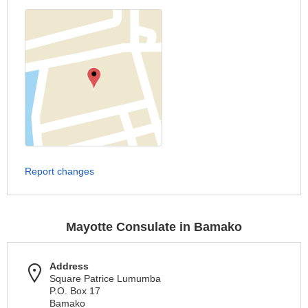
Report changes
Mayotte Consulate in Bamako
Address
Square Patrice Lumumba
P.O. Box 17
Bamako