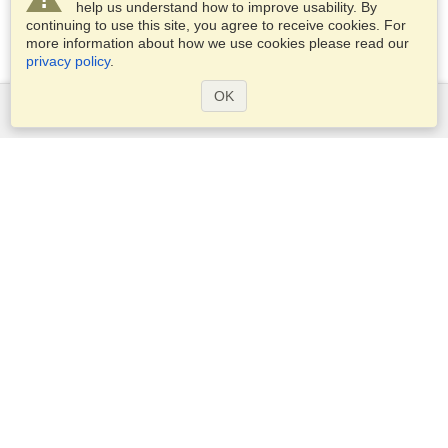
help us understand how to improve usability. By
continuing to use this site, you agree to receive cookies. For
more information about how we use cookies please read our
privacy policy
.
OK
Services
Apply for a visa
Apply for Passport
Check visa requirements
Customs Information
Embassies and Consulates
Schengen Information
Privacy Statement