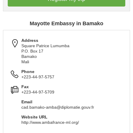
Mayotte Embassy in Bamako
Address
Square Patrice Lumumba
P.O. Box 17
Bamako
Mali
Phone
+223-44-97-5757
Fax
+223-44-97-5709
Email
cad.bamako-amba@diplomatie.gouv.fr
Website URL
http://www.ambafrance-ml.org/