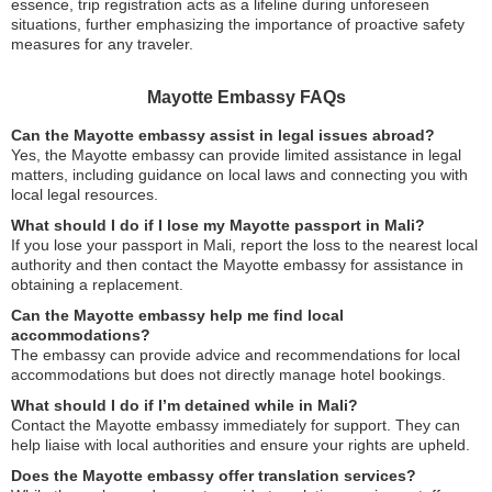
essence, trip registration acts as a lifeline during unforeseen
situations, further emphasizing the importance of proactive safety
measures for any traveler.
Mayotte Embassy FAQs
Can the Mayotte embassy assist in legal issues abroad?
Yes, the Mayotte embassy can provide limited assistance in legal
matters, including guidance on local laws and connecting you with
local legal resources.
What should I do if I lose my Mayotte passport in Mali?
If you lose your passport in Mali, report the loss to the nearest local
authority and then contact the Mayotte embassy for assistance in
obtaining a replacement.
Can the Mayotte embassy help me find local
accommodations?
The embassy can provide advice and recommendations for local
accommodations but does not directly manage hotel bookings.
What should I do if I’m detained while in Mali?
Contact the Mayotte embassy immediately for support. They can
help liaise with local authorities and ensure your rights are upheld.
Does the Mayotte embassy offer translation services?