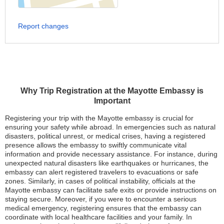
Report changes
Why Trip Registration at the Mayotte Embassy is
Important
Registering your trip with the Mayotte embassy is crucial for
ensuring your safety while abroad. In emergencies such as natural
disasters, political unrest, or medical crises, having a registered
presence allows the embassy to swiftly communicate vital
information and provide necessary assistance. For instance, during
unexpected natural disasters like earthquakes or hurricanes, the
embassy can alert registered travelers to evacuations or safe
zones. Similarly, in cases of political instability, officials at the
Mayotte embassy can facilitate safe exits or provide instructions on
staying secure. Moreover, if you were to encounter a serious
medical emergency, registering ensures that the embassy can
coordinate with local healthcare facilities and your family. In