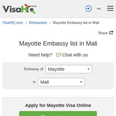
en
VisaHQ.com
Embassies
Mayotte Embassy list in Mali
›
›
Share
Mayotte Embassy list in Mali
Need help?
Chat with us
Mayotte
Embassy of
Mali
in
Apply for Mayotte Visa Online