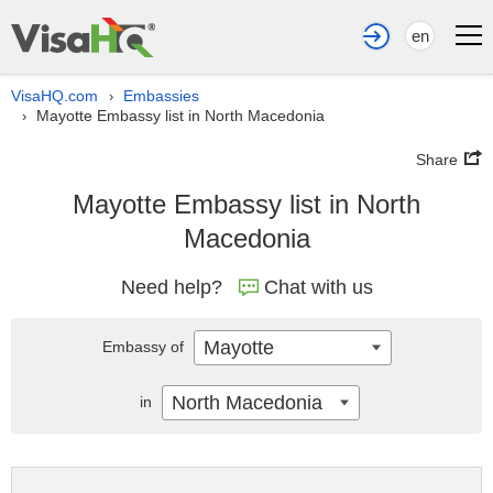
en
VisaHQ.com
Embassies
›
Mayotte Embassy list in North Macedonia
›
Share
Mayotte Embassy list in North
Macedonia
Need help?
Chat with us
Mayotte
Embassy of
North Macedonia
in