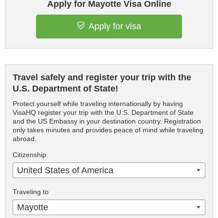
Apply for Mayotte Visa Online
Apply for visa
Travel safely and register your trip with the
U.S. Department of State!
Protect yourself while traveling internationally by having
VisaHQ register your trip with the U.S. Department of State
and the US Embassy in your destination country. Registration
only takes minutes and provides peace of mind while traveling
abroad.
Citizenship
United States of America
Traveling to
Mayotte