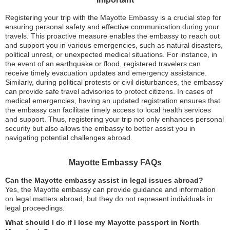
Registering your trip with the Mayotte Embassy is a crucial step for
ensuring personal safety and effective communication during your
travels. This proactive measure enables the embassy to reach out
and support you in various emergencies, such as natural disasters,
political unrest, or unexpected medical situations. For instance, in
the event of an earthquake or flood, registered travelers can
receive timely evacuation updates and emergency assistance.
Similarly, during political protests or civil disturbances, the embassy
can provide safe travel advisories to protect citizens. In cases of
medical emergencies, having an updated registration ensures that
the embassy can facilitate timely access to local health services
and support. Thus, registering your trip not only enhances personal
security but also allows the embassy to better assist you in
navigating potential challenges abroad.
Mayotte Embassy FAQs
Can the Mayotte embassy assist in legal issues abroad?
Yes, the Mayotte embassy can provide guidance and information
on legal matters abroad, but they do not represent individuals in
legal proceedings.
What should I do if I lose my Mayotte passport in North