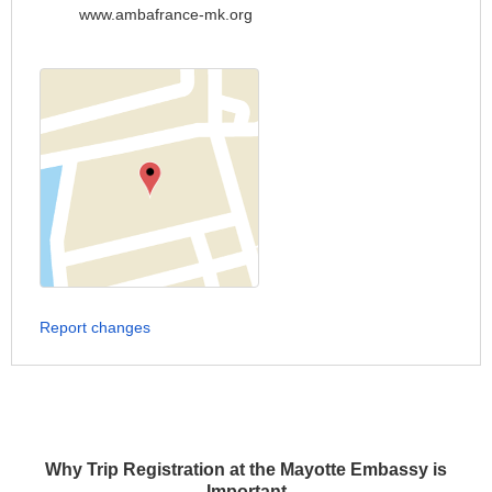
www.ambafrance-mk.org
Report changes
Why Trip Registration at the Mayotte Embassy is
Important