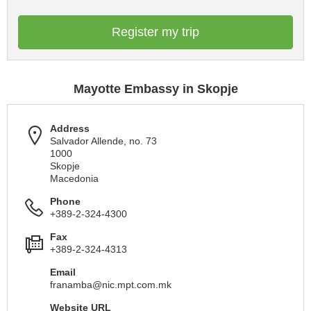
Register my trip
Mayotte Embassy in Skopje
Address
Salvador Allende, no. 73
1000
Skopje
Macedonia
Phone
+389-2-324-4300
Fax
+389-2-324-4313
Email
franamba@nic.mpt.com.mk
Website URL