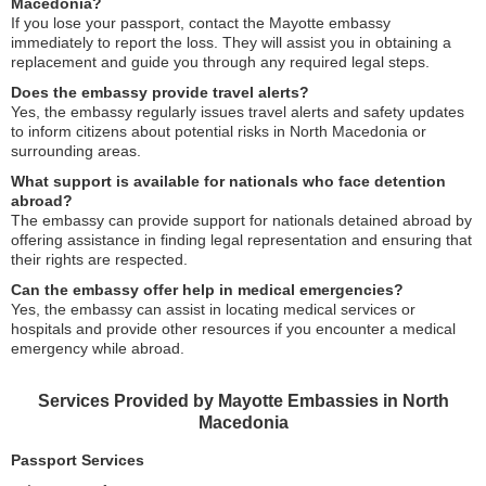
Macedonia?
If you lose your passport, contact the Mayotte embassy
immediately to report the loss. They will assist you in obtaining a
replacement and guide you through any required legal steps.
Does the embassy provide travel alerts?
Yes, the embassy regularly issues travel alerts and safety updates
to inform citizens about potential risks in North Macedonia or
surrounding areas.
What support is available for nationals who face detention
abroad?
The embassy can provide support for nationals detained abroad by
offering assistance in finding legal representation and ensuring that
their rights are respected.
Can the embassy offer help in medical emergencies?
Yes, the embassy can assist in locating medical services or
hospitals and provide other resources if you encounter a medical
emergency while abroad.
Services Provided by Mayotte Embassies in North
Macedonia
Passport Services