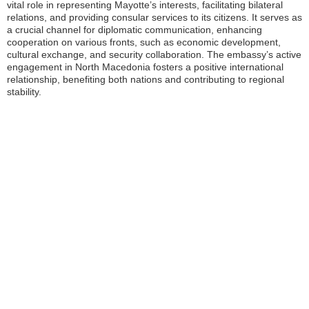
vital role in representing Mayotte’s interests, facilitating bilateral
relations, and providing consular services to its citizens. It serves as
a crucial channel for diplomatic communication, enhancing
cooperation on various fronts, such as economic development,
cultural exchange, and security collaboration. The embassy’s active
engagement in North Macedonia fosters a positive international
relationship, benefiting both nations and contributing to regional
stability.