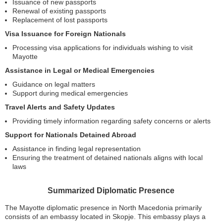
Issuance of new passports
Renewal of existing passports
Replacement of lost passports
Visa Issuance for Foreign Nationals
Processing visa applications for individuals wishing to visit
Mayotte
Assistance in Legal or Medical Emergencies
Guidance on legal matters
Support during medical emergencies
Travel Alerts and Safety Updates
Providing timely information regarding safety concerns or alerts
Support for Nationals Detained Abroad
Assistance in finding legal representation
Ensuring the treatment of detained nationals aligns with local
laws
Summarized Diplomatic Presence
The Mayotte diplomatic presence in North Macedonia primarily
consists of an embassy located in Skopje. This embassy plays a