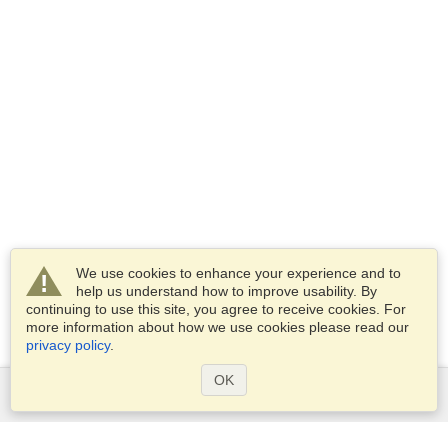
We use cookies to enhance your experience and to
help us understand how to improve usability. By
continuing to use this site, you agree to receive cookies. For
more information about how we use cookies please read our
privacy policy
.
OK
Services