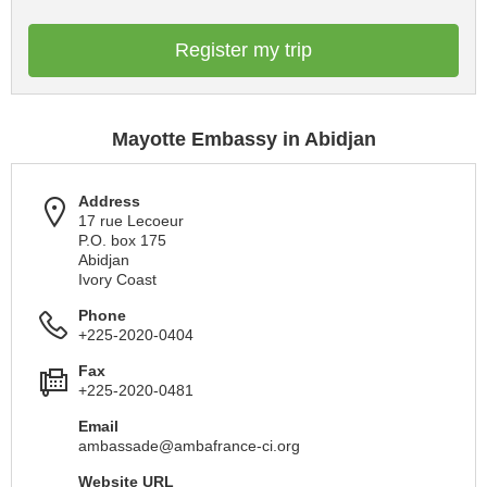
Register my trip
Mayotte Embassy in Abidjan
Address
17 rue Lecoeur
P.O. box 175
Abidjan
Ivory Coast
Phone
+225-2020-0404
Fax
+225-2020-0481
Email
ambassade@ambafrance-ci.org
Website URL