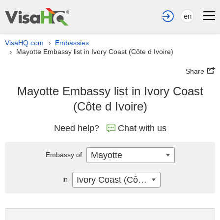
en
VisaHQ.com
Embassies
›
Mayotte Embassy list in Ivory Coast (Côte d Ivoire)
›
Share
Mayotte Embassy list in Ivory Coast
(Côte d Ivoire)
Need help?
Chat with us
Mayotte
Embassy of
Ivory Coast (Côte d Ivoire)
in