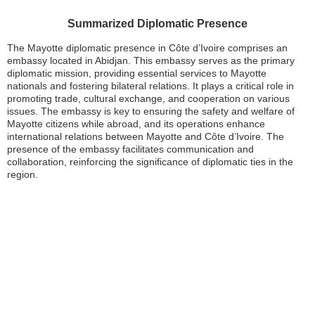
Summarized Diplomatic Presence
The Mayotte diplomatic presence in Côte d’Ivoire comprises an
embassy located in Abidjan. This embassy serves as the primary
diplomatic mission, providing essential services to Mayotte
nationals and fostering bilateral relations. It plays a critical role in
promoting trade, cultural exchange, and cooperation on various
issues. The embassy is key to ensuring the safety and welfare of
Mayotte citizens while abroad, and its operations enhance
international relations between Mayotte and Côte d’Ivoire. The
presence of the embassy facilitates communication and
collaboration, reinforcing the significance of diplomatic ties in the
region.