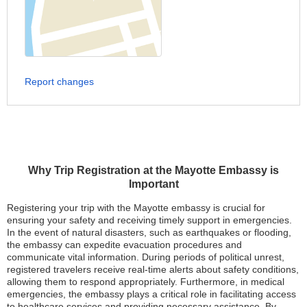
Report changes
Why Trip Registration at the Mayotte Embassy is
Important
Registering your trip with the Mayotte embassy is crucial for
ensuring your safety and receiving timely support in emergencies.
In the event of natural disasters, such as earthquakes or flooding,
the embassy can expedite evacuation procedures and
communicate vital information. During periods of political unrest,
registered travelers receive real-time alerts about safety conditions,
allowing them to respond appropriately. Furthermore, in medical
emergencies, the embassy plays a critical role in facilitating access
to healthcare services and providing necessary assistance. By