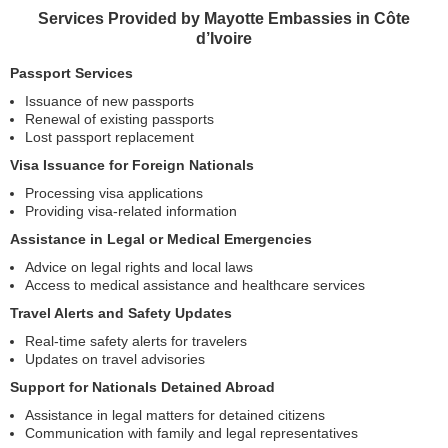
Services Provided by Mayotte Embassies in Côte
d’Ivoire
Passport Services
Issuance of new passports
Renewal of existing passports
Lost passport replacement
Visa Issuance for Foreign Nationals
Processing visa applications
Providing visa-related information
Assistance in Legal or Medical Emergencies
Advice on legal rights and local laws
Access to medical assistance and healthcare services
Travel Alerts and Safety Updates
Real-time safety alerts for travelers
Updates on travel advisories
Support for Nationals Detained Abroad
Assistance in legal matters for detained citizens
Communication with family and legal representatives