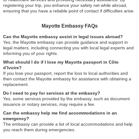
registering your trip, you enhance your safety net while abroad,
ensuring that you have a reliable point of contact if difficulties arise.
Mayotte Embassy FAQs
Can the Mayotte embassy assist in legal issues abroad?
Yes, the Mayotte embassy can provide guidance and support in
legal matters, including connecting you with local legal experts and
informing you of your rights.
What should I do if I lose my Mayotte passport in Côte
d’Ivoire?
If you lose your passport, report the loss to local authorities and
then contact the Mayotte embassy for assistance with obtaining a
replacement.
Do I need to pay for services at the embassy?
Yes, some services provided by the embassy, such as document
issuance or notary services, may require a fee.
Can the embassy help me find accommodations in an
emergency?
The embassy can provide a list of local accommodations and help
you reach them during emergencies.