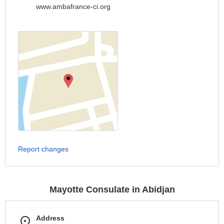
www.ambafrance-ci.org
Report changes
Mayotte Consulate in Abidjan
Address