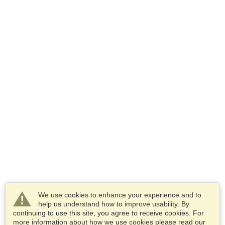
We use cookies to enhance your experience and to
help us understand how to improve usability. By
continuing to use this site, you agree to receive cookies. For
more information about how we use cookies please read our