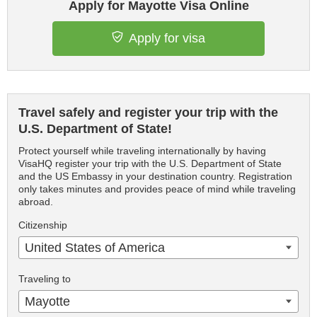
Apply for Mayotte Visa Online
Apply for visa
Travel safely and register your trip with the
U.S. Department of State!
Protect yourself while traveling internationally by having
VisaHQ register your trip with the U.S. Department of State
and the US Embassy in your destination country. Registration
only takes minutes and provides peace of mind while traveling
abroad.
Citizenship
United States of America
Traveling to
Mayotte