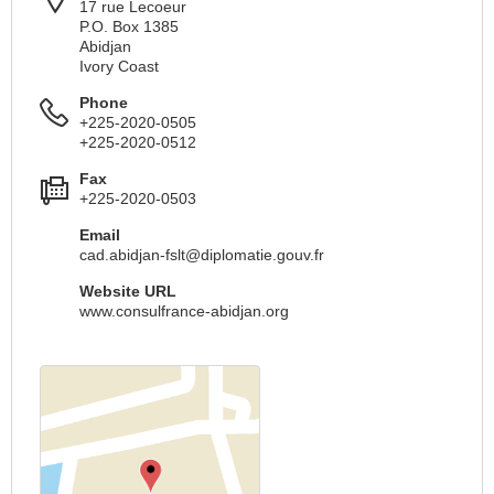
17 rue Lecoeur
P.O. Box 1385
Abidjan
Ivory Coast
Phone
+225-2020-0505
+225-2020-0512
Fax
+225-2020-0503
Email
cad.abidjan-fslt@diplomatie.gouv.fr
Website URL
www.consulfrance-abidjan.org