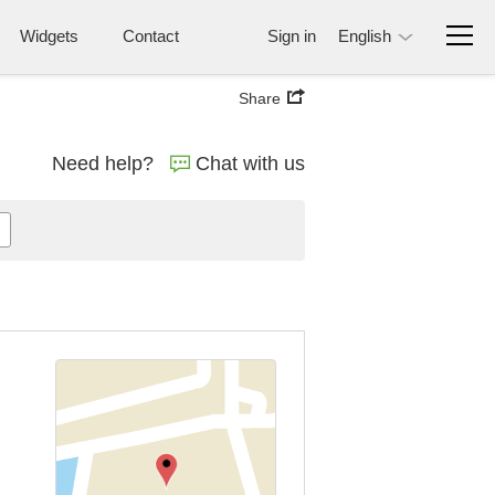
Widgets
Contact
Sign in
English
Share
Need help?
Chat with us