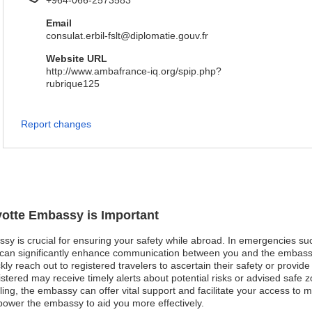
+964-066-2573583
Email
consulat.erbil-fslt@diplomatie.gouv.fr
Website URL
http://www.ambafrance-iq.org/spip.php?
rubrique125
Report changes
yotte Embassy is Important
sy is crucial for ensuring your safety while abroad. In emergencies such 
n can significantly enhance communication between you and the embassy
ly reach out to registered travelers to ascertain their safety or provid
egistered may receive timely alerts about potential risks or advised safe zo
ng, the embassy can offer vital support and facilitate your access to m
power the embassy to aid you more effectively.