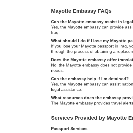
Mayotte Embassy FAQs
Can the Mayotte embassy assist in lega
Yes, the Mayotte embassy can provide assist
Iraq.
What should I do if I lose my Mayotte pa
If you lose your Mayotte passport in Iraq, 
through the process of obtaining a replace
Does the Mayotte embassy offer transla
No, the Mayotte embassy does not provide tr
needs.
Can the embassy help if I’m detained?
Yes, the Mayotte embassy can assist nationa
legal assistance.
What resources does the embassy provide
The Mayotte embassy provides travel alerts 
Services Provided by Mayotte E
Passport Services