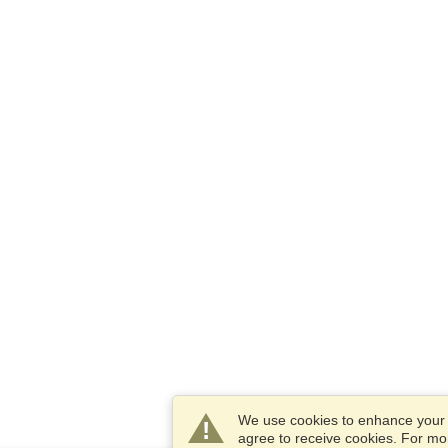
We use cookies to enhance your e
agree to receive cookies. For m