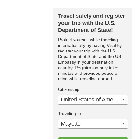
Travel safely and register
your trip with the U.S.
Department of State!
Protect yourself while traveling
internationally by having VisaHQ
register your trip with the U.S.
Department of State and the US
Embassy in your destination
country. Registration only takes
minutes and provides peace of
mind while traveling abroad.
Citizenship
United States of America
Traveling to
Mayotte