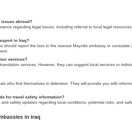
l issues abroad?
ance regarding legal issues, including referral to local legal resources
ssport in Iraq?
you should report the loss to the nearest Mayotte embassy or consulate 
ment.
tion services?
anslation services. However, they can suggest local services or indivi
ls who find themselves in detention. They will provide you with inform
 for travel safety information?
and safety updates regarding local conditions, potential risks, and saf
mbassies in Iraq