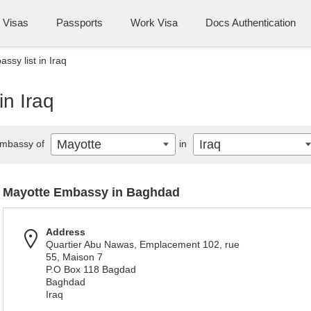
Visas
Passports
Work Visa
Docs Authentication
ssy list in Iraq
in Iraq
Mayotte
Iraq
mbassy of
in
Mayotte Embassy in Baghdad
Address
Quartier Abu Nawas, Emplacement 102, rue
55, Maison 7
P.O Box 118 Bagdad
Baghdad
Iraq