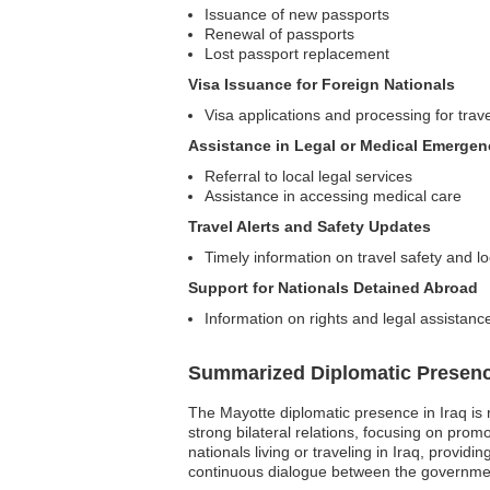
Issuance of new passports
Renewal of passports
Lost passport replacement
Visa Issuance for Foreign Nationals
Visa applications and processing for trav
Assistance in Legal or Medical Emergen
Referral to local legal services
Assistance in accessing medical care
Travel Alerts and Safety Updates
Timely information on travel safety and lo
Support for Nationals Detained Abroad
Information on rights and legal assistance
Summarized Diplomatic Presen
The Mayotte diplomatic presence in Iraq is 
strong bilateral relations, focusing on prom
nationals living or traveling in Iraq, prov
continuous dialogue between the government