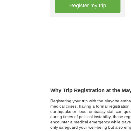
Register my trip
Why Trip Registration at the Ma
Registering your trip with the Mayotte embas
medical crises, having a formal registratio
earthquake or flood, embassy staff can quick
during times of political instability, those r
encounter a medical emergency while traveli
only safeguard your well-being but also em