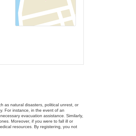
as natural disasters, political unrest, or
. For instance, in the event of an
e necessary evacuation assistance. Similarly,
nes. Moreover, if you were to fall ill or
edical resources. By registering, you not