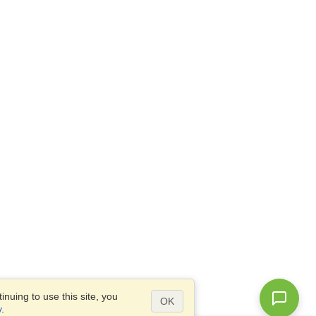
nuing to use this site, you
OK
y
.