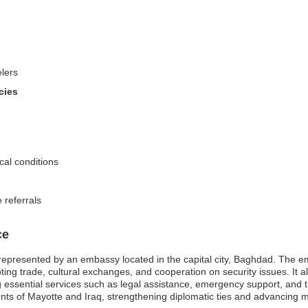
elers
cies
cal conditions
 referrals
ce
represented by an embassy located in the capital city, Baghdad. The emb
oting trade, cultural exchanges, and cooperation on security issues. It a
iding essential services such as legal assistance, emergency support, an
s of Mayotte and Iraq, strengthening diplomatic ties and advancing mut