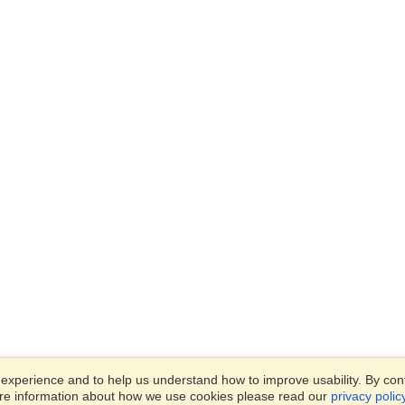
xperience and to help us understand how to improve usability. By conti
ore information about how we use cookies please read our
privacy polic