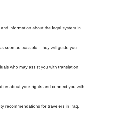
 and information about the legal system in
as soon as possible. They will guide you
duals who may assist you with translation
ation about your rights and connect you with
ety recommendations for travelers in Iraq.