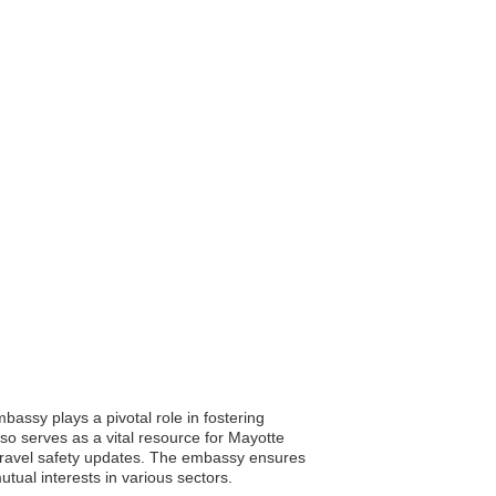
assy plays a pivotal role in fostering
lso serves as a vital resource for Mayotte
d travel safety updates. The embassy ensures
ual interests in various sectors.