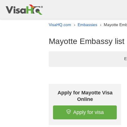
VisaHQ.com
Embassies
Mayotte Emba
›
›
Mayotte Embassy list 
E
Apply for Mayotte Visa
Online
Apply for visa