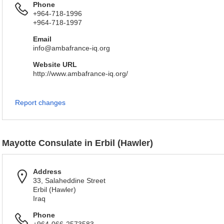
Phone
+964-718-1996
+964-718-1997
Email
info@ambafrance-iq.org
Website URL
http://www.ambafrance-iq.org/
Report changes
Mayotte Consulate in Erbil (Hawler)
Address
33, Salaheddine Street
Erbil (Hawler)
Iraq
Phone