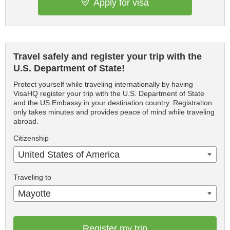
Apply for visa
Travel safely and register your trip with the
U.S. Department of State!
Protect yourself while traveling internationally by having
VisaHQ register your trip with the U.S. Department of State
and the US Embassy in your destination country. Registration
only takes minutes and provides peace of mind while traveling
abroad.
Citizenship
United States of America
Traveling to
Mayotte
Register my trip