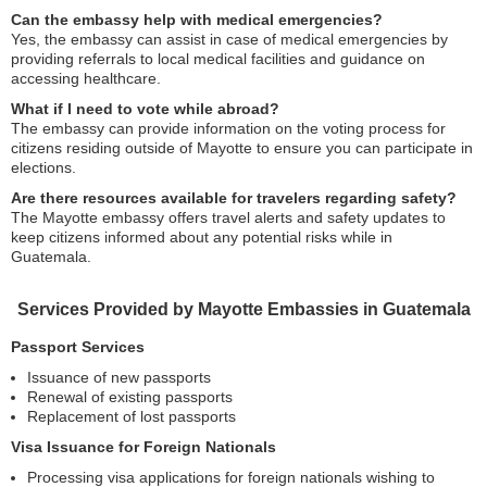
Can the embassy help with medical emergencies?
Yes, the embassy can assist in case of medical emergencies by
providing referrals to local medical facilities and guidance on
accessing healthcare.
What if I need to vote while abroad?
The embassy can provide information on the voting process for
citizens residing outside of Mayotte to ensure you can participate in
elections.
Are there resources available for travelers regarding safety?
The Mayotte embassy offers travel alerts and safety updates to
keep citizens informed about any potential risks while in
Guatemala.
Services Provided by Mayotte Embassies in Guatemala
Passport Services
Issuance of new passports
Renewal of existing passports
Replacement of lost passports
Visa Issuance for Foreign Nationals
Processing visa applications for foreign nationals wishing to