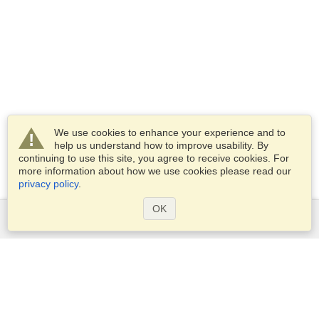
We use cookies to enhance your experience and to
help us understand how to improve usability. By
continuing to use this site, you agree to receive cookies. For
more information about how we use cookies please read our
privacy policy
.
OK
Services
Apply for a visa
Apply for Passport