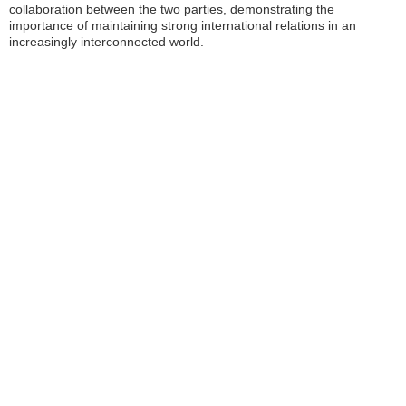
collaboration between the two parties, demonstrating the
importance of maintaining strong international relations in an
increasingly interconnected world.