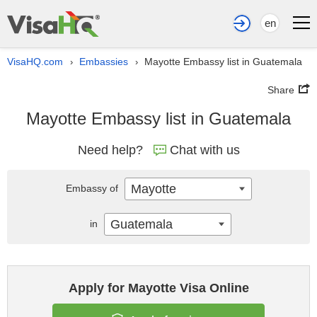
en
VisaHQ.com
Embassies
Mayotte Embassy list in Guatemala
›
›
Share
Mayotte Embassy list in Guatemala
Need help?
Chat with us
Mayotte
Embassy of
Guatemala
in
Apply for Mayotte Visa Online