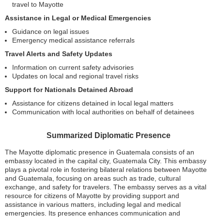
travel to Mayotte
Assistance in Legal or Medical Emergencies
Guidance on legal issues
Emergency medical assistance referrals
Travel Alerts and Safety Updates
Information on current safety advisories
Updates on local and regional travel risks
Support for Nationals Detained Abroad
Assistance for citizens detained in local legal matters
Communication with local authorities on behalf of detainees
Summarized Diplomatic Presence
The Mayotte diplomatic presence in Guatemala consists of an
embassy located in the capital city, Guatemala City. This embassy
plays a pivotal role in fostering bilateral relations between Mayotte
and Guatemala, focusing on areas such as trade, cultural
exchange, and safety for travelers. The embassy serves as a vital
resource for citizens of Mayotte by providing support and
assistance in various matters, including legal and medical
emergencies. Its presence enhances communication and