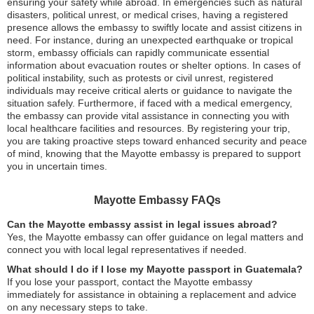
ensuring your safety while abroad. In emergencies such as natural
disasters, political unrest, or medical crises, having a registered
presence allows the embassy to swiftly locate and assist citizens in
need. For instance, during an unexpected earthquake or tropical
storm, embassy officials can rapidly communicate essential
information about evacuation routes or shelter options. In cases of
political instability, such as protests or civil unrest, registered
individuals may receive critical alerts or guidance to navigate the
situation safely. Furthermore, if faced with a medical emergency,
the embassy can provide vital assistance in connecting you with
local healthcare facilities and resources. By registering your trip,
you are taking proactive steps toward enhanced security and peace
of mind, knowing that the Mayotte embassy is prepared to support
you in uncertain times.
Mayotte Embassy FAQs
Can the Mayotte embassy assist in legal issues abroad?
Yes, the Mayotte embassy can offer guidance on legal matters and
connect you with local legal representatives if needed.
What should I do if I lose my Mayotte passport in Guatemala?
If you lose your passport, contact the Mayotte embassy
immediately for assistance in obtaining a replacement and advice
on any necessary steps to take.