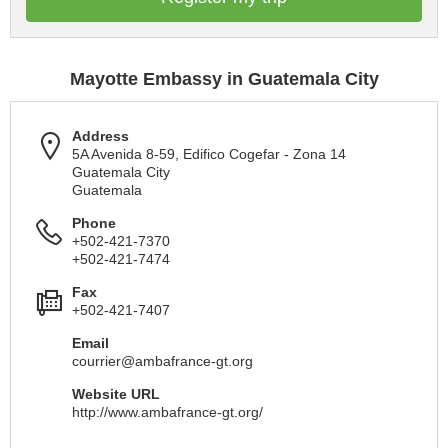
Mayotte Embassy in Guatemala City
Address
5A Avenida 8-59, Edifico Cogefar - Zona 14
Guatemala City
Guatemala
Phone
+502-421-7370
+502-421-7474
Fax
+502-421-7407
Email
courrier@ambafrance-gt.org
Website URL
http://www.ambafrance-gt.org/