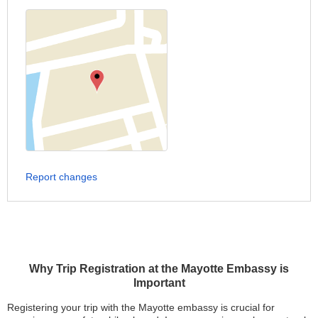
Report changes
Why Trip Registration at the Mayotte Embassy is
Important
Registering your trip with the Mayotte embassy is crucial for