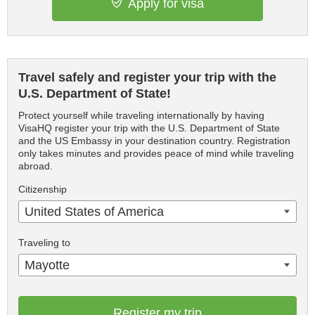
Apply for visa
Travel safely and register your trip with the
U.S. Department of State!
Protect yourself while traveling internationally by having
VisaHQ register your trip with the U.S. Department of State
and the US Embassy in your destination country. Registration
only takes minutes and provides peace of mind while traveling
abroad.
Citizenship
United States of America
Traveling to
Mayotte
Register my trip