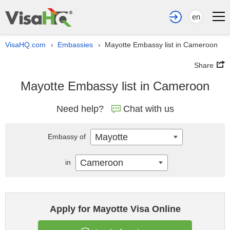
en
VisaHQ.com
Embassies
Mayotte Embassy list in Cameroon
›
›
Share
Mayotte Embassy list in Cameroon
Need help?
Chat with us
Mayotte
Embassy of
Cameroon
in
Apply for Mayotte Visa Online