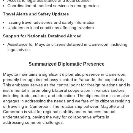
Access to legal assistance and local counsel
Coordination of medical services in emergencies
Travel Alerts and Safety Updates
Issuing travel advisories and safety information
Updates on local conditions affecting travelers
Support for Nationals Detained Abroad
Assistance for Mayotte citizens detained in Cameroon, including
legal advice
Summarized Diplomatic Presence
Mayotte maintains a significant diplomatic presence in Cameroon,
primarily through its embassy located in Yaoundé, the capital city.
This embassy serves as the central point for foreign relations and is
instrumental in promoting bilateral cooperation in various sectors,
including trade, culture, and education. The diplomatic mission also
engages in addressing the needs and welfare of its citizens residing
or traveling in Cameroon. The relationship between Mayotte and
Cameroon is vital for regional stability and enhances mutual
understanding, paving the way for collaborative efforts in
addressing common challenges.