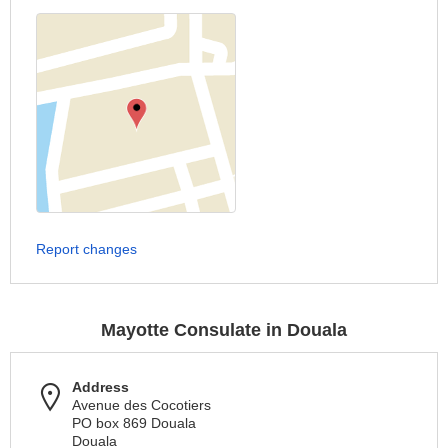
Report changes
Mayotte Consulate in Douala
Address
Avenue des Cocotiers
PO box 869 Douala
Douala