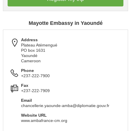
Mayotte Embassy in Yaoundé
Address
Plateau Atémengué
PO box 1631
Yaoundé
Cameroon
Phone
+237-222-7900
Fax
+237-222-7909
Email
chancellerie.yaounde-amba@diplomatie.gouv.fr
Website URL
www.ambafrance-cm.org