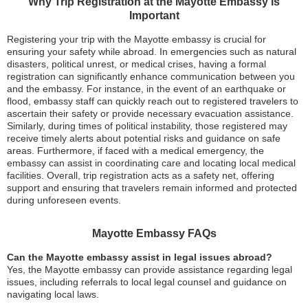
Why Trip Registration at the Mayotte Embassy is
Important
Registering your trip with the Mayotte embassy is crucial for
ensuring your safety while abroad. In emergencies such as natural
disasters, political unrest, or medical crises, having a formal
registration can significantly enhance communication between you
and the embassy. For instance, in the event of an earthquake or
flood, embassy staff can quickly reach out to registered travelers to
ascertain their safety or provide necessary evacuation assistance.
Similarly, during times of political instability, those registered may
receive timely alerts about potential risks and guidance on safe
areas. Furthermore, if faced with a medical emergency, the
embassy can assist in coordinating care and locating local medical
facilities. Overall, trip registration acts as a safety net, offering
support and ensuring that travelers remain informed and protected
during unforeseen events.
Mayotte Embassy FAQs
Can the Mayotte embassy assist in legal issues abroad?
Yes, the Mayotte embassy can provide assistance regarding legal
issues, including referrals to local legal counsel and guidance on
navigating local laws.