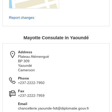
Report changes
Mayotte Consulate in Yaoundé
Address
Plateau Atémengué
BP 309
Yaoundé
Cameroon
Phone
+237-2222-7950
Fax
+237-2222-7959
Email
chancellerie.yaounde-fslt@diplomatie.gouv.fr