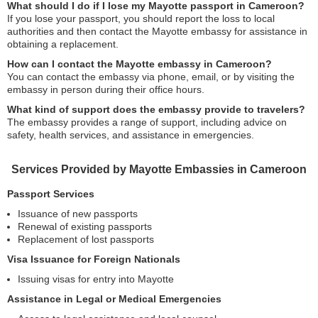
What should I do if I lose my Mayotte passport in Cameroon?
If you lose your passport, you should report the loss to local
authorities and then contact the Mayotte embassy for assistance in
obtaining a replacement.
How can I contact the Mayotte embassy in Cameroon?
You can contact the embassy via phone, email, or by visiting the
embassy in person during their office hours.
What kind of support does the embassy provide to travelers?
The embassy provides a range of support, including advice on
safety, health services, and assistance in emergencies.
Services Provided by Mayotte Embassies in Cameroon
Passport Services
Issuance of new passports
Renewal of existing passports
Replacement of lost passports
Visa Issuance for Foreign Nationals
Issuing visas for entry into Mayotte
Assistance in Legal or Medical Emergencies