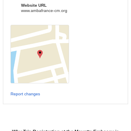
Website URL
www.ambafrance-cm.org
Report changes