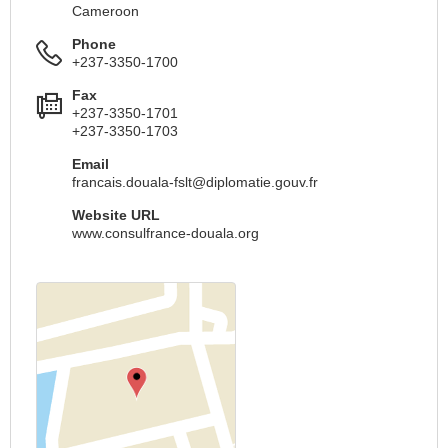
Cameroon
Phone
+237-3350-1700
Fax
+237-3350-1701
+237-3350-1703
Email
francais.douala-fslt@diplomatie.gouv.fr
Website URL
www.consulfrance-douala.org