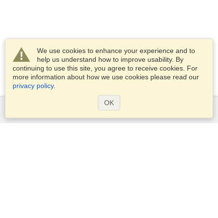
We use cookies to enhance your experience and to
help us understand how to improve usability. By
continuing to use this site, you agree to receive cookies. For
more information about how we use cookies please read our
privacy policy
.
OK
Services
Apply for a visa
Apply for Passport
Check visa requirements
Customs Information