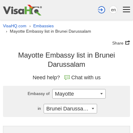
en
VisaHQ.com
Embassies
›
Mayotte Embassy list in Brunei Darussalam
›
Share
Mayotte Embassy list in Brunei
Darussalam
Need help?
Chat with us
Mayotte
Embassy of
Brunei Darussalam
in