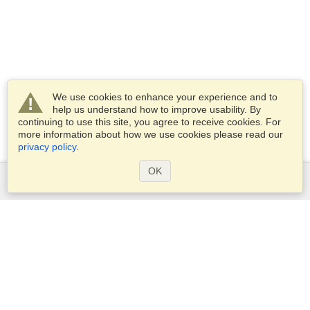
We use cookies to enhance your experience and to
help us understand how to improve usability. By
continuing to use this site, you agree to receive cookies. For
more information about how we use cookies please read our
privacy policy
.
OK
Services
Apply for a visa
Apply for Passport
Check visa requirements