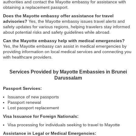
authorities and contact the Mayotte embassy for assistance with
obtaining a replacement passport.
Does the Mayotte embassy offer assistance for travel
advisories?
Yes, the Mayotte embassy issues travel alerts and
safety updates for various regions, helping travelers stay informed
about potential risks and safety guidelines while abroad.
Can the Mayotte embassy help with medical emergencies?
Yes, the Mayotte embassy can assist in medical emergencies by
providing information on local medical services and connecting you
with healthcare providers.
Services Provided by Mayotte Embassies in Brunei
Darussalam
Passport Services:
Issuance of new passports
Passport renewal
Lost passport replacement
Visa Issuance for Foreign Nationals:
Visa processing for individuals seeking to travel to Mayotte
Assistance in Legal or Medical Emergencies: