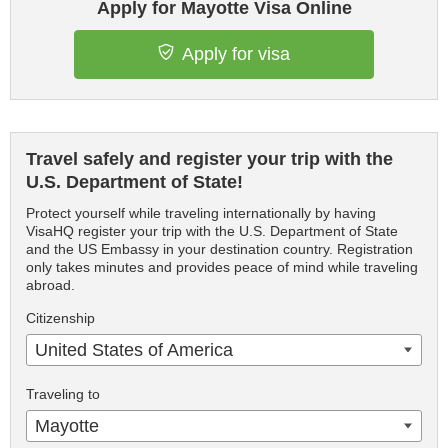
Apply for Mayotte Visa Online
Apply for visa
Travel safely and register your trip with the
U.S. Department of State!
Protect yourself while traveling internationally by having
VisaHQ register your trip with the U.S. Department of State
and the US Embassy in your destination country. Registration
only takes minutes and provides peace of mind while traveling
abroad.
Citizenship
United States of America
Traveling to
Mayotte