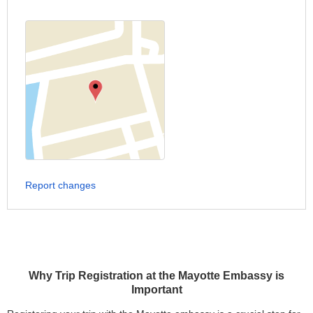
Report changes
Why Trip Registration at the Mayotte Embassy is
Important