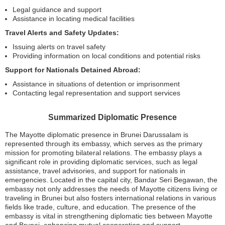
Legal guidance and support
Assistance in locating medical facilities
Travel Alerts and Safety Updates:
Issuing alerts on travel safety
Providing information on local conditions and potential risks
Support for Nationals Detained Abroad:
Assistance in situations of detention or imprisonment
Contacting legal representation and support services
Summarized Diplomatic Presence
The Mayotte diplomatic presence in Brunei Darussalam is
represented through its embassy, which serves as the primary
mission for promoting bilateral relations. The embassy plays a
significant role in providing diplomatic services, such as legal
assistance, travel advisories, and support for nationals in
emergencies. Located in the capital city, Bandar Seri Begawan, the
embassy not only addresses the needs of Mayotte citizens living or
traveling in Brunei but also fosters international relations in various
fields like trade, culture, and education. The presence of the
embassy is vital in strengthening diplomatic ties between Mayotte