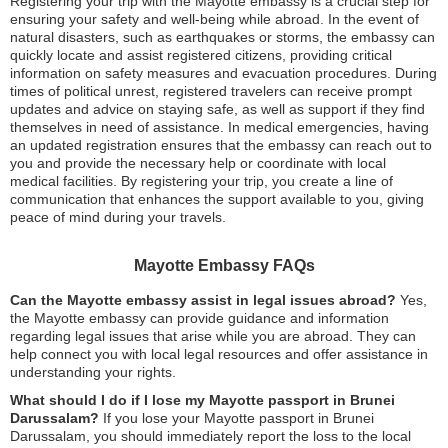
Registering your trip with the Mayotte embassy is a crucial step for
ensuring your safety and well-being while abroad. In the event of
natural disasters, such as earthquakes or storms, the embassy can
quickly locate and assist registered citizens, providing critical
information on safety measures and evacuation procedures. During
times of political unrest, registered travelers can receive prompt
updates and advice on staying safe, as well as support if they find
themselves in need of assistance. In medical emergencies, having
an updated registration ensures that the embassy can reach out to
you and provide the necessary help or coordinate with local
medical facilities. By registering your trip, you create a line of
communication that enhances the support available to you, giving
peace of mind during your travels.
Mayotte Embassy FAQs
Can the Mayotte embassy assist in legal issues abroad?
Yes,
the Mayotte embassy can provide guidance and information
regarding legal issues that arise while you are abroad. They can
help connect you with local legal resources and offer assistance in
understanding your rights.
What should I do if I lose my Mayotte passport in Brunei
Darussalam?
If you lose your Mayotte passport in Brunei
Darussalam, you should immediately report the loss to the local