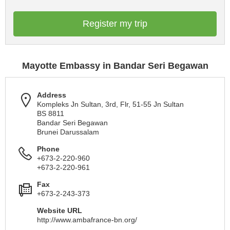
Register my trip
Mayotte Embassy in Bandar Seri Begawan
Address
Kompleks Jn Sultan, 3rd, Flr, 51-55 Jn Sultan
BS 8811
Bandar Seri Begawan
Brunei Darussalam
Phone
+673-2-220-960
+673-2-220-961
Fax
+673-2-243-373
Website URL
http://www.ambafrance-bn.org/