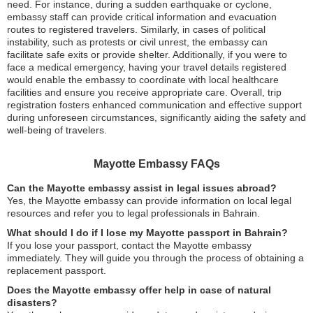
need. For instance, during a sudden earthquake or cyclone,
embassy staff can provide critical information and evacuation
routes to registered travelers. Similarly, in cases of political
instability, such as protests or civil unrest, the embassy can
facilitate safe exits or provide shelter. Additionally, if you were to
face a medical emergency, having your travel details registered
would enable the embassy to coordinate with local healthcare
facilities and ensure you receive appropriate care. Overall, trip
registration fosters enhanced communication and effective support
during unforeseen circumstances, significantly aiding the safety and
well-being of travelers.
Mayotte Embassy FAQs
Can the Mayotte embassy assist in legal issues abroad?
Yes, the Mayotte embassy can provide information on local legal
resources and refer you to legal professionals in Bahrain.
What should I do if I lose my Mayotte passport in Bahrain?
If you lose your passport, contact the Mayotte embassy
immediately. They will guide you through the process of obtaining a
replacement passport.
Does the Mayotte embassy offer help in case of natural
disasters?