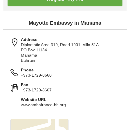
Mayotte Embassy in Manama
Address
Diplomatic Area 319, Road 1901, Villa 51A
PO Box 11134
Manama
Bahrain
Phone
+973-1729-8660
Fax
+973-1729-8607
Website URL
www.ambafrance-bh.org