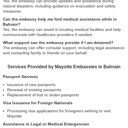
Yes, the embassy can provide updates and assistance during
natural disasters, including guidance on evacuation and safety
measures.
Can the embassy help me find medical assistance while in
Bahrain?
Yes, the embassy can assist in locating medical facilities and help
communicate with healthcare providers if needed.
What support can the embassy provide if I am detained?
The embassy can offer consular support, including legal assistance
and contacting family or friends on your behalf.
Services Provided by Mayotte Embassies in Bahrain
Passport Services
Issuance of new passports
Renewal of existing passports
Replacement of lost or stolen passports
Visa Issuance for Foreign Nationals
Processing visa applications for foreigners wishing to visit
Mayotte
Assistance in Legal or Medical Emergencies