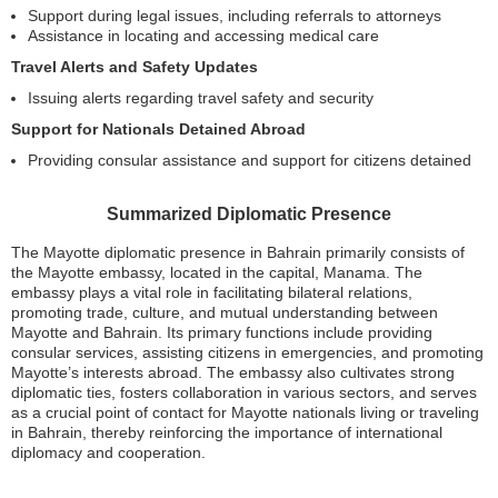
Support during legal issues, including referrals to attorneys
Assistance in locating and accessing medical care
Travel Alerts and Safety Updates
Issuing alerts regarding travel safety and security
Support for Nationals Detained Abroad
Providing consular assistance and support for citizens detained
Summarized Diplomatic Presence
The Mayotte diplomatic presence in Bahrain primarily consists of
the Mayotte embassy, located in the capital, Manama. The
embassy plays a vital role in facilitating bilateral relations,
promoting trade, culture, and mutual understanding between
Mayotte and Bahrain. Its primary functions include providing
consular services, assisting citizens in emergencies, and promoting
Mayotte’s interests abroad. The embassy also cultivates strong
diplomatic ties, fosters collaboration in various sectors, and serves
as a crucial point of contact for Mayotte nationals living or traveling
in Bahrain, thereby reinforcing the importance of international
diplomacy and cooperation.