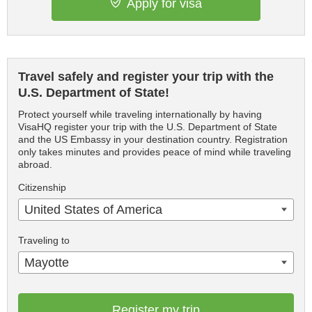
Apply for visa
Travel safely and register your trip with the
U.S. Department of State!
Protect yourself while traveling internationally by having
VisaHQ register your trip with the U.S. Department of State
and the US Embassy in your destination country. Registration
only takes minutes and provides peace of mind while traveling
abroad.
Citizenship
United States of America
Traveling to
Mayotte
Register my trip