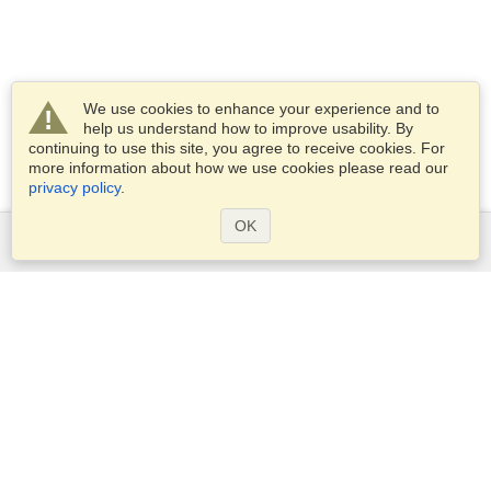
We use cookies to enhance your experience and to
help us understand how to improve usability. By
continuing to use this site, you agree to receive cookies. For
more information about how we use cookies please read our
privacy policy
.
OK
Services
Apply for a visa
Apply for Passport
Check visa requirements
Customs Information