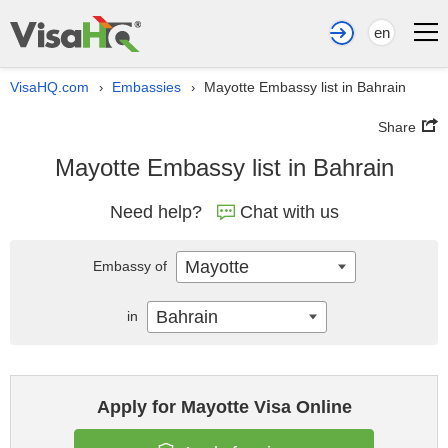
en
VisaHQ.com
Embassies
Mayotte Embassy list in Bahrain
›
›
Share
Mayotte Embassy list in Bahrain
Need help?
Chat with us
Mayotte
Embassy of
Bahrain
in
Apply for Mayotte Visa Online