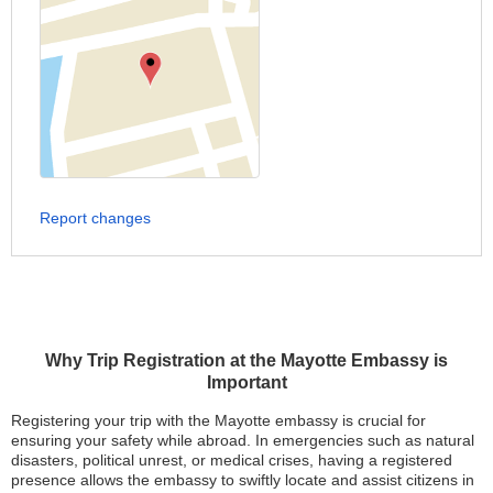
Report changes
Why Trip Registration at the Mayotte Embassy is
Important
Registering your trip with the Mayotte embassy is crucial for
ensuring your safety while abroad. In emergencies such as natural
disasters, political unrest, or medical crises, having a registered
presence allows the embassy to swiftly locate and assist citizens in