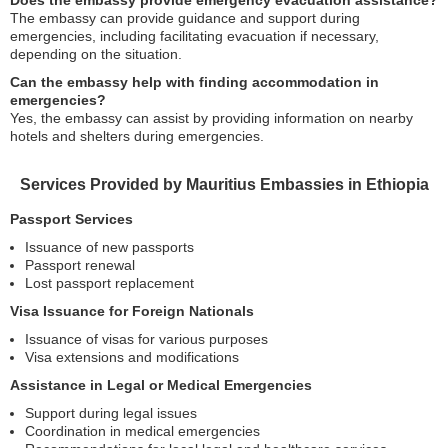
Does the embassy provide emergency evacuation assistance?
The embassy can provide guidance and support during
emergencies, including facilitating evacuation if necessary,
depending on the situation.
Can the embassy help with finding accommodation in
emergencies?
Yes, the embassy can assist by providing information on nearby
hotels and shelters during emergencies.
Services Provided by Mauritius Embassies in Ethiopia
Passport Services
Issuance of new passports
Passport renewal
Lost passport replacement
Visa Issuance for Foreign Nationals
Issuance of visas for various purposes
Visa extensions and modifications
Assistance in Legal or Medical Emergencies
Support during legal issues
Coordination in medical emergencies