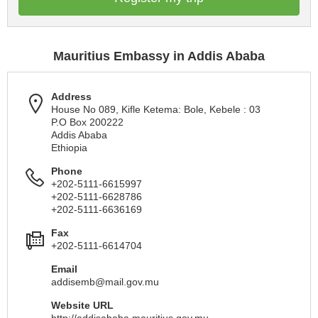
Mauritius Embassy in Addis Ababa
Address
House No 089, Kifle Ketema: Bole, Kebele : 03
P.O Box 200222
Addis Ababa
Ethiopia
Phone
+202-5111-6615997
+202-5111-6628786
+202-5111-6636169
Fax
+202-5111-6614704
Email
addisemb@mail.gov.mu
Website URL