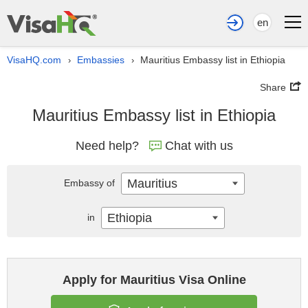
en
VisaHQ.com
Embassies
Mauritius Embassy list in Ethiopia
›
›
Share
Mauritius Embassy list in Ethiopia
Need help?
Chat with us
Mauritius
Embassy of
Ethiopia
in
Apply for Mauritius Visa Online