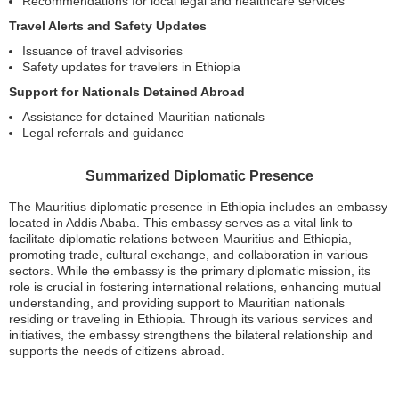
Recommendations for local legal and healthcare services
Travel Alerts and Safety Updates
Issuance of travel advisories
Safety updates for travelers in Ethiopia
Support for Nationals Detained Abroad
Assistance for detained Mauritian nationals
Legal referrals and guidance
Summarized Diplomatic Presence
The Mauritius diplomatic presence in Ethiopia includes an embassy
located in Addis Ababa. This embassy serves as a vital link to
facilitate diplomatic relations between Mauritius and Ethiopia,
promoting trade, cultural exchange, and collaboration in various
sectors. While the embassy is the primary diplomatic mission, its
role is crucial in fostering international relations, enhancing mutual
understanding, and providing support to Mauritian nationals
residing or traveling in Ethiopia. Through its various services and
initiatives, the embassy strengthens the bilateral relationship and
supports the needs of citizens abroad.