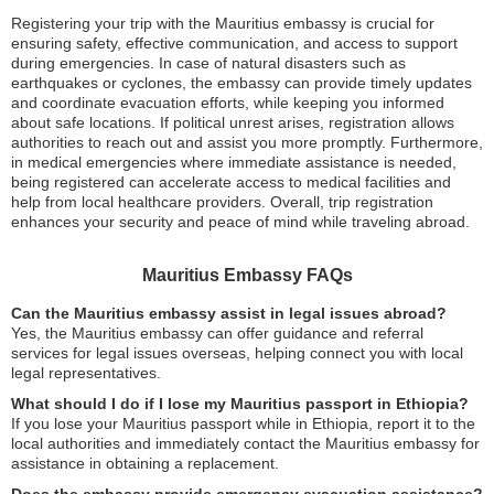
Registering your trip with the Mauritius embassy is crucial for
ensuring safety, effective communication, and access to support
during emergencies. In case of natural disasters such as
earthquakes or cyclones, the embassy can provide timely updates
and coordinate evacuation efforts, while keeping you informed
about safe locations. If political unrest arises, registration allows
authorities to reach out and assist you more promptly. Furthermore,
in medical emergencies where immediate assistance is needed,
being registered can accelerate access to medical facilities and
help from local healthcare providers. Overall, trip registration
enhances your security and peace of mind while traveling abroad.
Mauritius Embassy FAQs
Can the Mauritius embassy assist in legal issues abroad?
Yes, the Mauritius embassy can offer guidance and referral
services for legal issues overseas, helping connect you with local
legal representatives.
What should I do if I lose my Mauritius passport in Ethiopia?
If you lose your Mauritius passport while in Ethiopia, report it to the
local authorities and immediately contact the Mauritius embassy for
assistance in obtaining a replacement.