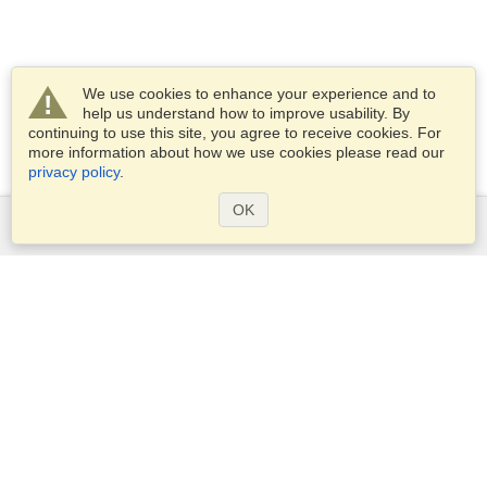
We use cookies to enhance your experience and to
help us understand how to improve usability. By
continuing to use this site, you agree to receive cookies. For
more information about how we use cookies please read our
privacy policy
.
OK
Services
Apply for a visa
Apply for Passport
Check visa requirements
Customs Information
Embassies and Consulates