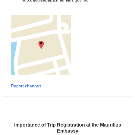
http://addisababa.mauritius.gov.mu
Report changes
Importance of Trip Registration at the Mauritius
Embassy