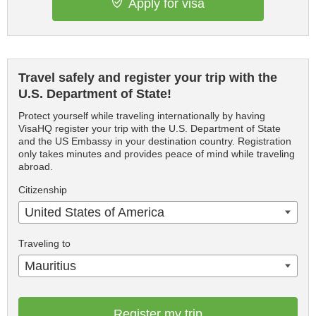
Apply for visa
Travel safely and register your trip with the
U.S. Department of State!
Protect yourself while traveling internationally by having
VisaHQ register your trip with the U.S. Department of State
and the US Embassy in your destination country. Registration
only takes minutes and provides peace of mind while traveling
abroad.
Citizenship
United States of America
Traveling to
Mauritius
Register my trip