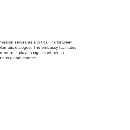
ission serves as a critical link between
plomatic dialogue. The embassy facilitates
more, it plays a significant role in
rious global matters.