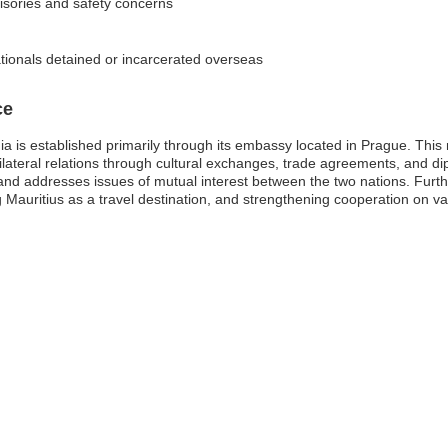
visories and safety concerns
tionals detained or incarcerated overseas
ce
a is established primarily through its embassy located in Prague. This m
bilateral relations through cultural exchanges, trade agreements, and di
and addresses issues of mutual interest between the two nations. Further
 Mauritius as a travel destination, and strengthening cooperation on va