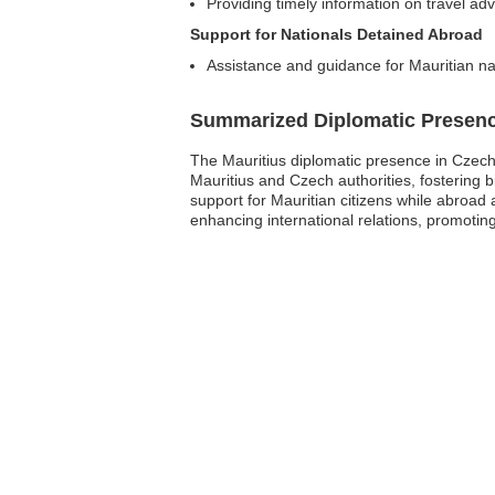
Providing timely information on travel ad
Support for Nationals Detained Abroad
Assistance and guidance for Mauritian na
Summarized Diplomatic Presen
The Mauritius diplomatic presence in Czechi
Mauritius and Czech authorities, fostering 
support for Mauritian citizens while abroad 
enhancing international relations, promoting