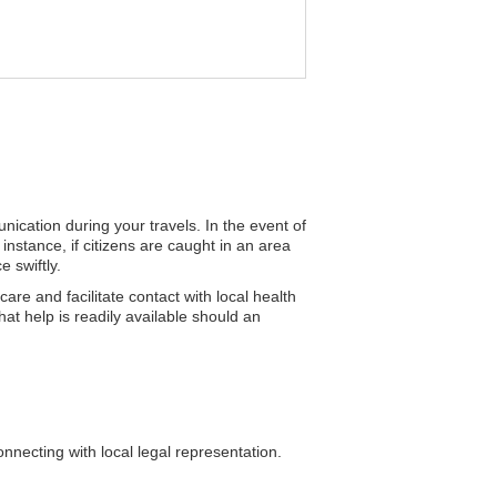
nication during your travels. In the event of
instance, if citizens are caught in an area
 swiftly.
re and facilitate contact with local health
hat help is readily available should an
nnecting with local legal representation.