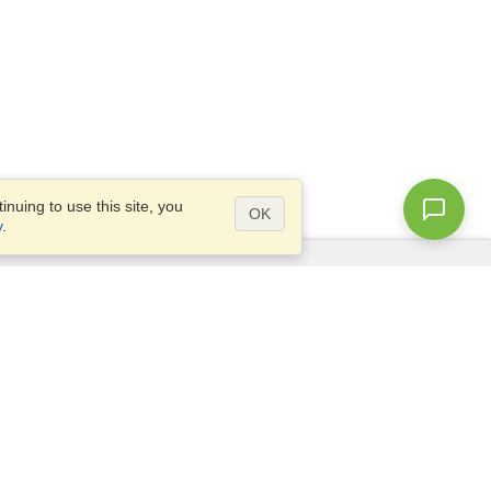
nuing to use this site, you
OK
y
.
Questions?
Access our
FAQ
Site map
info@visahq.com
+1-202-661-8111