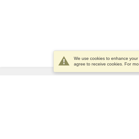
We use cookies to enhance your e
agree to receive cookies. For m
Services
Apply for a visa
Apply for Passport
Check visa requirements
Customs Information
Embassies and Consulates