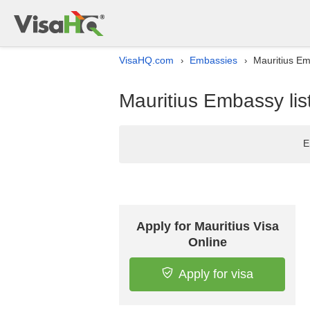
VisaHQ.com
Embassies
Mauritius Em
›
›
Mauritius Embassy lis
E
Apply for Mauritius Visa
Online
Apply for visa