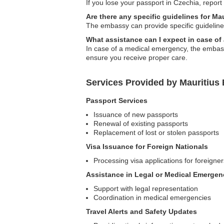
If you lose your passport in Czechia, report
Are there any specific guidelines for Ma
The embassy can provide specific guidelines 
What assistance can I expect in case o
In case of a medical emergency, the embassy
ensure you receive proper care.
Services Provided by Mauritius
Passport Services
Issuance of new passports
Renewal of existing passports
Replacement of lost or stolen passports
Visa Issuance for Foreign Nationals
Processing visa applications for foreigner
Assistance in Legal or Medical Emergen
Support with legal representation
Coordination in medical emergencies
Travel Alerts and Safety Updates