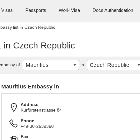
Visas
Passports
Work Visa
Docs Authentication
bassy list in Czech Republic
t in Czech Republic
Mauritius
Czech Republic
mbassy of
in
Mauritius Embassy in
Address
Kurfürstenstrasse 84
Phone
+49-30-2639360
Fax