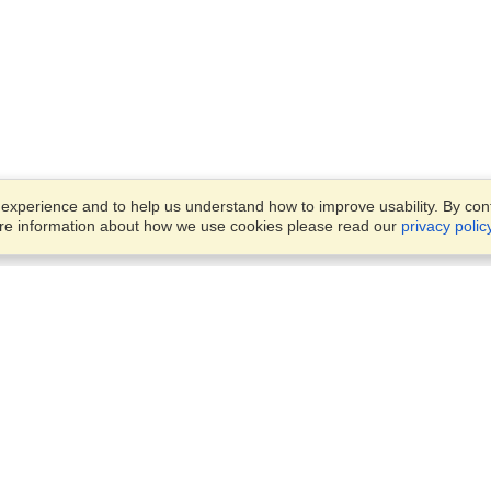
xperience and to help us understand how to improve usability. By conti
ore information about how we use cookies please read our
privacy polic
Business Solutions
Offices
VisaHQ for Business
Work Visas and Relocation
1701 Rhode Island Ave NW,
Travel Management
Washington, DC, 20036
View on Map
Airlines
Monday — Friday
Corporations