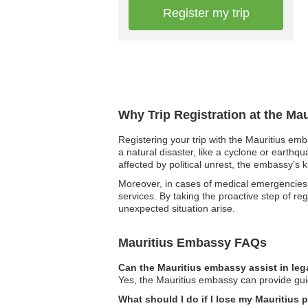
Register my trip
Why Trip Registration at the Ma
Registering your trip with the Mauritius emb
a natural disaster, like a cyclone or earthq
affected by political unrest, the embassy’s 
Moreover, in cases of medical emergencies, 
services. By taking the proactive step of re
unexpected situation arise.
Mauritius Embassy FAQs
Can the Mauritius embassy assist in leg
Yes, the Mauritius embassy can provide guid
What should I do if I lose my Mauritius 