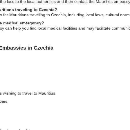
 the loss to the local authorities and then contact the Mauritius embass
uritians traveling to Czechia?
for Mauritians traveling to Czechia, including local laws, cultural norms
f a medical emergency?
 can help you find local medical facilities and may facilitate communic
 Embassies in Czechia
s wishing to travel to Mauritius
cies