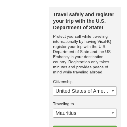
Travel safely and register
your trip with the U.S.
Department of State!
Protect yourself while traveling
internationally by having VisaHQ
register your trip with the U.S.
Department of State and the US
Embassy in your destination
country. Registration only takes
minutes and provides peace of
mind while traveling abroad.
Citizenship
United States of America
Traveling to
Mauritius