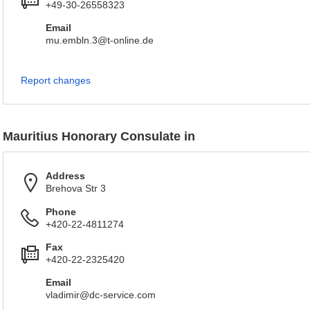
+49-30-26558323
Email
mu.embln.3@t-online.de
Report changes
Mauritius Honorary Consulate in
Address
Brehova Str 3
Phone
+420-22-4811274
Fax
+420-22-2325420
Email
vladimir@dc-service.com