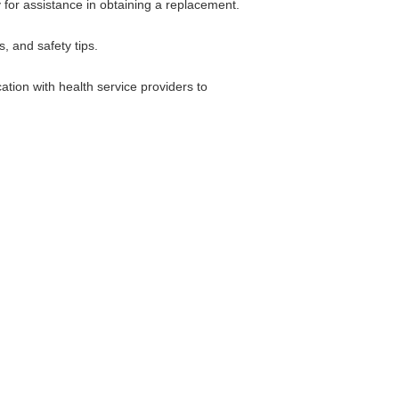
y for assistance in obtaining a replacement.
, and safety tips.
ation with health service providers to