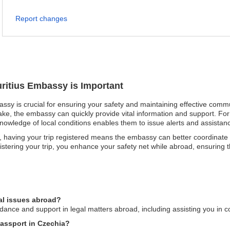
Report changes
uritius Embassy is Important
assy is crucial for ensuring your safety and maintaining effective commu
uake, the embassy can quickly provide vital information and support. For 
knowledge of local conditions enables them to issue alerts and assistance
having your trip registered means the embassy can better coordinate ca
gistering your trip, you enhance your safety net while abroad, ensuring t
al issues abroad?
ance and support in legal matters abroad, including assisting you in co
passport in Czechia?