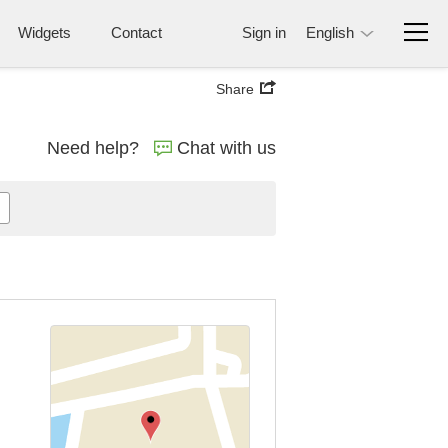
Widgets
Contact
Sign in
English
Share
Need help?
Chat with us