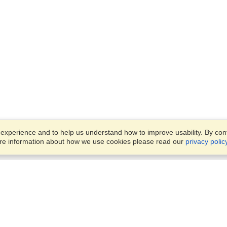
xperience and to help us understand how to improve usability. By conti
ore information about how we use cookies please read our
privacy polic
Business Solutions
Offices
VisaHQ for Business
Work Visas and Relocation
1701 Rhode Island Ave NW,
Travel Management