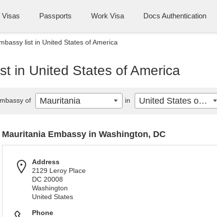
Visas
Passports
Work Visa
Docs Authentication
mbassy list in United States of America
st in United States of America
Mauritania
United States of America
mbassy of
in
Mauritania Embassy in Washington, DC
Address
2129 Leroy Place
DC 20008
Washington
United States
Phone