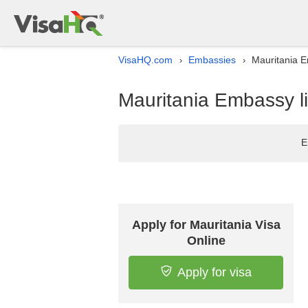
VisaHQ.com
Embassies
Mauritania E
›
›
Mauritania Embassy li
E
Apply for Mauritania Visa
Online
Apply for visa