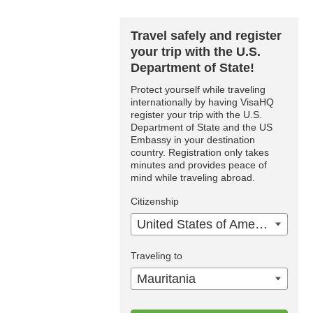
Travel safely and register
your trip with the U.S.
Department of State!
Protect yourself while traveling
internationally by having VisaHQ
register your trip with the U.S.
Department of State and the US
Embassy in your destination
country. Registration only takes
minutes and provides peace of
mind while traveling abroad.
Citizenship
United States of America
Traveling to
Mauritania