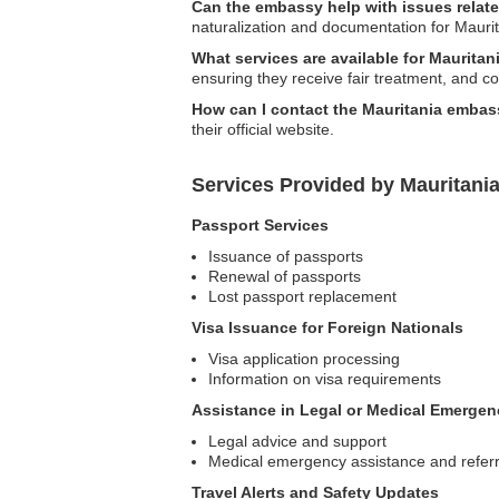
Can the embassy help with issues relate
naturalization and documentation for Maurit
What services are available for Maurita
ensuring they receive fair treatment, and c
How can I contact the Mauritania embass
their official website.
Services Provided by Mauritania
Passport Services
Issuance of passports
Renewal of passports
Lost passport replacement
Visa Issuance for Foreign Nationals
Visa application processing
Information on visa requirements
Assistance in Legal or Medical Emergen
Legal advice and support
Medical emergency assistance and referr
Travel Alerts and Safety Updates