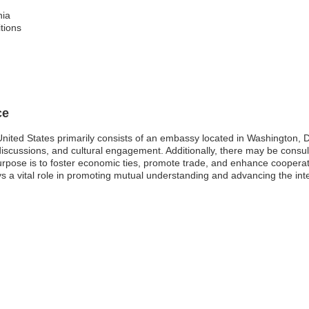
nia
itions
ce
nited States primarily consists of an embassy located in Washington, D.
y discussions, and cultural engagement. Additionally, there may be consul
rpose is to foster economic ties, promote trade, and enhance cooperat
a vital role in promoting mutual understanding and advancing the intere