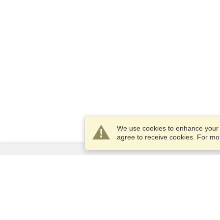
We use cookies to enhance your e
agree to receive cookies. For m
Services
Apply for a visa
Apply for Passport
Check visa requirements