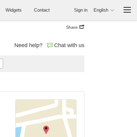
Widgets
Contact
Sign in
English
Share
Need help?
Chat with us