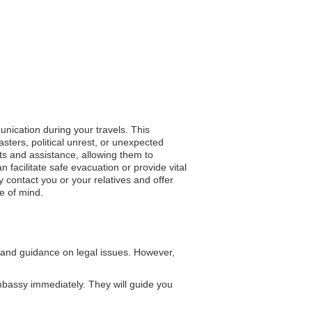
unication during your travels. This
ters, political unrest, or unexpected
rts and assistance, allowing them to
n facilitate safe evacuation or provide vital
 contact you or your relatives and offer
e of mind.
and guidance on legal issues. However,
bassy immediately. They will guide you