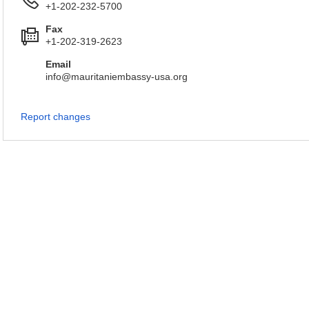
+1-202-232-5700
Fax
+1-202-319-2623
Email
info@mauritaniembassy-usa.org
Report changes