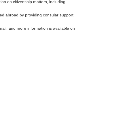
on on citizenship matters, including
ed abroad by providing consular support,
il, and more information is available on