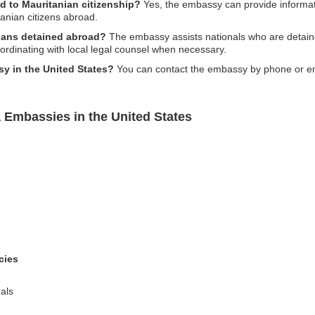
d to Mauritanian citizenship?
Yes, the embassy can provide informati
anian citizens abroad.
nians detained abroad?
The embassy assists nationals who are detain
oordinating with local legal counsel when necessary.
y in the United States?
You can contact the embassy by phone or ema
 Embassies in the United States
cies
als