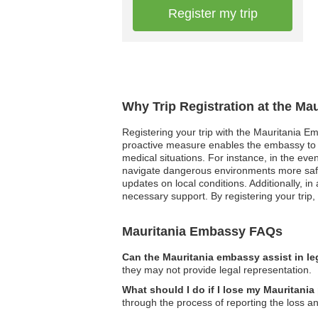
Register my trip
Why Trip Registration at the Ma
Registering your trip with the Mauritania Em
proactive measure enables the embassy to r
medical situations. For instance, in the eve
navigate dangerous environments more safely. 
updates on local conditions. Additionally, i
necessary support. By registering your trip
Mauritania Embassy FAQs
Can the Mauritania embassy assist in le
they may not provide legal representation.
What should I do if I lose my Mauritania
through the process of reporting the loss 