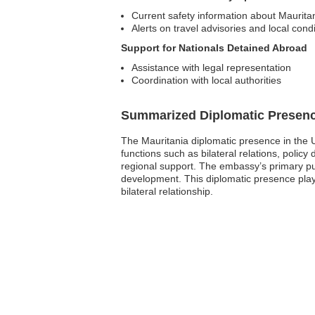
Current safety information about Maurita
Alerts on travel advisories and local cond
Support for Nationals Detained Abroad
Assistance with legal representation
Coordination with local authorities
Summarized Diplomatic Presen
The Mauritania diplomatic presence in the U
functions such as bilateral relations, polic
regional support. The embassy’s primary pu
development. This diplomatic presence plays 
bilateral relationship.