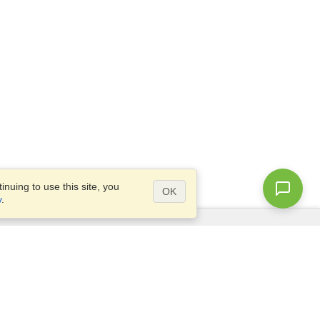
nuing to use this site, you
OK
y
.
Questions?
Access our
FAQ
Site map
info@visahq.com