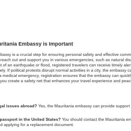
uritania Embassy is Important
bassy is a crucial step for ensuring personal safety and effective comm
each out and support you in various emergencies, such as natural disas
nt of an earthquake or flood, registered travelers can receive timely ale
If political protests disrupt normal activities in a city, the embassy ca
n a medical emergency, registration ensures that the embassy can quickly
, you create a safety net that enhances your travel experience and peac
gal issues abroad?
Yes, the Mauritania embassy can provide support 
 passport in the United States?
You should contact the Mauritania em
and applying for a replacement document.