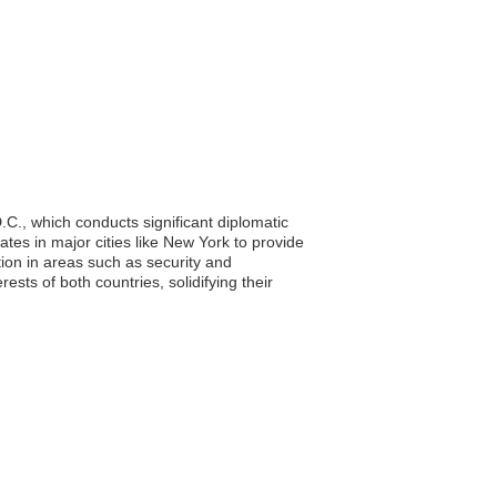
C., which conducts significant diplomatic
ates in major cities like New York to provide
ion in areas such as security and
sts of both countries, solidifying their