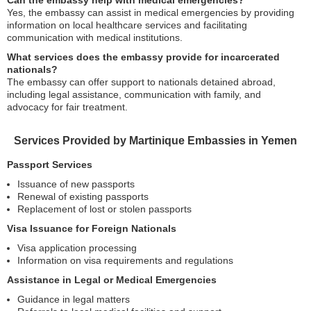
Can the embassy help with medical emergencies?
Yes, the embassy can assist in medical emergencies by providing
information on local healthcare services and facilitating
communication with medical institutions.
What services does the embassy provide for incarcerated
nationals?
The embassy can offer support to nationals detained abroad,
including legal assistance, communication with family, and
advocacy for fair treatment.
Services Provided by Martinique Embassies in Yemen
Passport Services
Issuance of new passports
Renewal of existing passports
Replacement of lost or stolen passports
Visa Issuance for Foreign Nationals
Visa application processing
Information on visa requirements and regulations
Assistance in Legal or Medical Emergencies
Guidance in legal matters