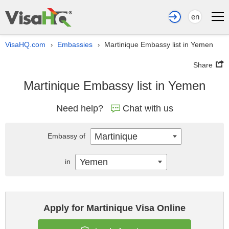
en
VisaHQ.com
Embassies
Martinique Embassy list in Yemen
›
›
Share
Martinique Embassy list in Yemen
Need help?
Chat with us
Martinique
Embassy of
Yemen
in
Apply for Martinique Visa Online