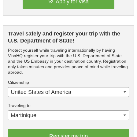
Apply for visa
Travel safely and register your trip with the
U.S. Department of State!
Protect yourself while traveling internationally by having
VisaHQ register your trip with the U.S. Department of State
and the US Embassy in your destination country. Registration
only takes minutes and provides peace of mind while traveling
abroad.
Citizenship
United States of America
Traveling to
Martinique
Register my trip