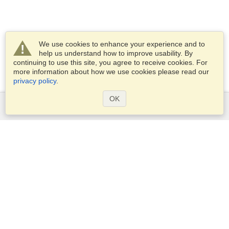
We use cookies to enhance your experience and to
help us understand how to improve usability. By
continuing to use this site, you agree to receive cookies. For
more information about how we use cookies please read our
privacy policy
.
OK
Services
Apply for a visa
Apply for Passport
Check visa requirements
Customs Information
Embassies and Consulates