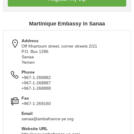
Martinique Embassy in Sanaa
Address
Off Khartoum street, corner streets 2/21
P.O. Box 1286
Sanaa
Yemen
Phone
+967-1-268882
+967-1-268887
+967-1-268888
Fax
+967-1-269160
Email
sanaa@ambafrance-ye.org
Website URL