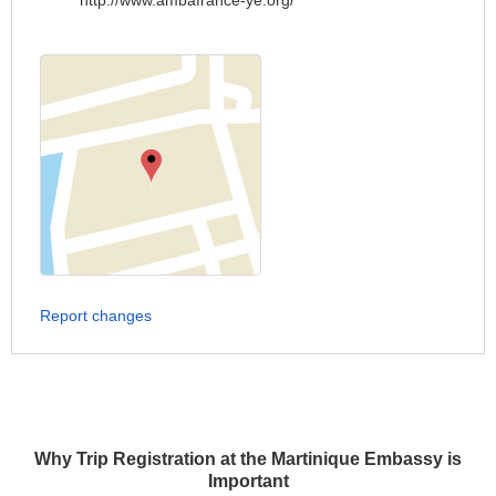
http://www.ambafrance-ye.org/
Report changes
Why Trip Registration at the Martinique Embassy is
Important