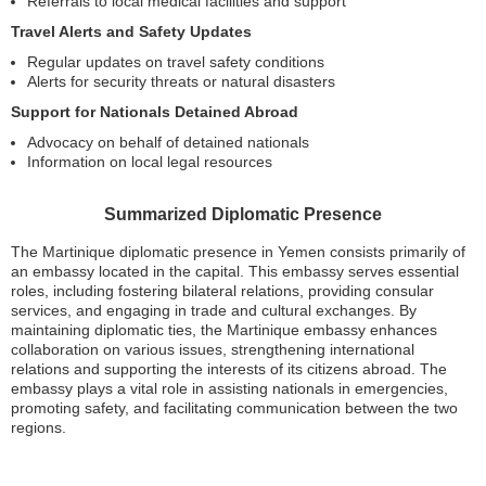
Referrals to local medical facilities and support
Travel Alerts and Safety Updates
Regular updates on travel safety conditions
Alerts for security threats or natural disasters
Support for Nationals Detained Abroad
Advocacy on behalf of detained nationals
Information on local legal resources
Summarized Diplomatic Presence
The Martinique diplomatic presence in Yemen consists primarily of
an embassy located in the capital. This embassy serves essential
roles, including fostering bilateral relations, providing consular
services, and engaging in trade and cultural exchanges. By
maintaining diplomatic ties, the Martinique embassy enhances
collaboration on various issues, strengthening international
relations and supporting the interests of its citizens abroad. The
embassy plays a vital role in assisting nationals in emergencies,
promoting safety, and facilitating communication between the two
regions.