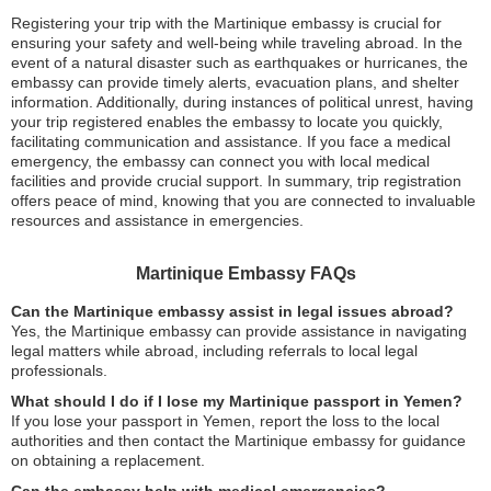
Registering your trip with the Martinique embassy is crucial for
ensuring your safety and well-being while traveling abroad. In the
event of a natural disaster such as earthquakes or hurricanes, the
embassy can provide timely alerts, evacuation plans, and shelter
information. Additionally, during instances of political unrest, having
your trip registered enables the embassy to locate you quickly,
facilitating communication and assistance. If you face a medical
emergency, the embassy can connect you with local medical
facilities and provide crucial support. In summary, trip registration
offers peace of mind, knowing that you are connected to invaluable
resources and assistance in emergencies.
Martinique Embassy FAQs
Can the Martinique embassy assist in legal issues abroad?
Yes, the Martinique embassy can provide assistance in navigating
legal matters while abroad, including referrals to local legal
professionals.
What should I do if I lose my Martinique passport in Yemen?
If you lose your passport in Yemen, report the loss to the local
authorities and then contact the Martinique embassy for guidance
on obtaining a replacement.