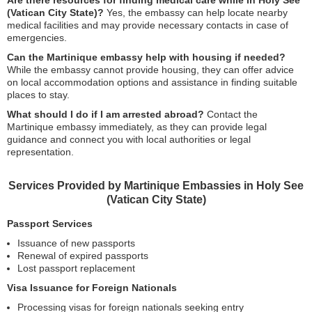
Are there resources for finding medical care while in Holy See
(Vatican City State)?
Yes, the embassy can help locate nearby
medical facilities and may provide necessary contacts in case of
emergencies.
Can the Martinique embassy help with housing if needed?
While the embassy cannot provide housing, they can offer advice
on local accommodation options and assistance in finding suitable
places to stay.
What should I do if I am arrested abroad?
Contact the
Martinique embassy immediately, as they can provide legal
guidance and connect you with local authorities or legal
representation.
Services Provided by Martinique Embassies in Holy See
(Vatican City State)
Passport Services
Issuance of new passports
Renewal of expired passports
Lost passport replacement
Visa Issuance for Foreign Nationals
Processing visas for foreign nationals seeking entry