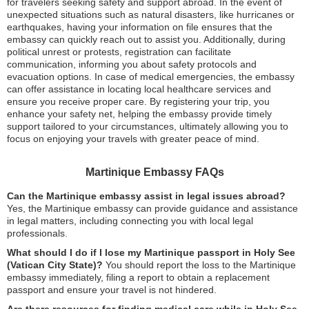
for travelers seeking safety and support abroad. In the event of
unexpected situations such as natural disasters, like hurricanes or
earthquakes, having your information on file ensures that the
embassy can quickly reach out to assist you. Additionally, during
political unrest or protests, registration can facilitate
communication, informing you about safety protocols and
evacuation options. In case of medical emergencies, the embassy
can offer assistance in locating local healthcare services and
ensure you receive proper care. By registering your trip, you
enhance your safety net, helping the embassy provide timely
support tailored to your circumstances, ultimately allowing you to
focus on enjoying your travels with greater peace of mind.
Martinique Embassy FAQs
Can the Martinique embassy assist in legal issues abroad?
Yes, the Martinique embassy can provide guidance and assistance
in legal matters, including connecting you with local legal
professionals.
What should I do if I lose my Martinique passport in Holy See
(Vatican City State)?
You should report the loss to the Martinique
embassy immediately, filing a report to obtain a replacement
passport and ensure your travel is not hindered.