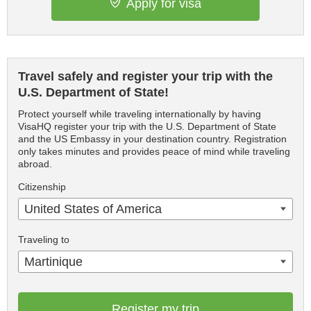
Apply for visa
Travel safely and register your trip with the
U.S. Department of State!
Protect yourself while traveling internationally by having
VisaHQ register your trip with the U.S. Department of State
and the US Embassy in your destination country. Registration
only takes minutes and provides peace of mind while traveling
abroad.
Citizenship
United States of America
Traveling to
Martinique
Register my trip