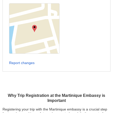
Report changes
Why Trip Registration at the Martinique Embassy is
Important
Registering your trip with the Martinique embassy is a crucial step