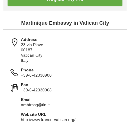
Martinique Embassy in Vatican City
Address
23 via Piave
00187
Vatican City
Italy
Phone
+39-6-42030900
Fax
+39-6-42030968
Email
ambfrssg@tin.it
Website URL
http://www.france-vatican.org/