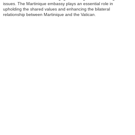
issues. The Martinique embassy plays an essential role in
upholding the shared values and enhancing the bilateral
relationship between Martinique and the Vatican.