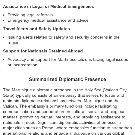
Assistance in Legal or Medical Emergencies
Providing legal referrals
Emergency medical assistance and advice
Travel Alerts and Safety Updates
Issuing alerts related to safety and security concerns in the
region
Support for Nationals Detained Abroad
Advocacy and support for Martinese citizens facing legal issues
or incarceration
Summarized Diplomatic Presence
The Martinique diplomatic presence in the Holy See (Vatican City
State) typically consists of an embassy that serves to foster and
maintain diplomatic relationships between Martinique and the
Vatican. The embassy’s primary functions include facilitating
communication and cooperation on cultural, social, and religious
matters, promoting mutual interests, and providing assistance to
nationals in need. Significant diplomatic activities often occur in
major cities such as Rome, where embassies function to strengthen
international relations and engage in dialogue on various global