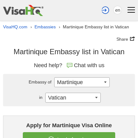
en
VisaHQ.com
Embassies
Martinique Embassy list in Vatican
›
›
Share
Martinique Embassy list in Vatican
Need help?
Chat with us
Martinique
Embassy of
Vatican
in
Apply for Martinique Visa Online