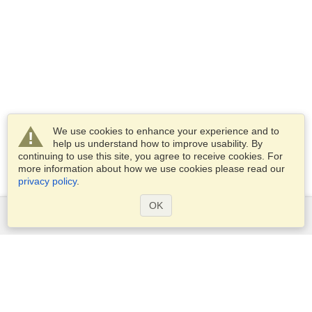
We use cookies to enhance your experience and to
help us understand how to improve usability. By
continuing to use this site, you agree to receive cookies. For
more information about how we use cookies please read our
privacy policy
.
OK
Services
Apply for a visa
Apply for Passport