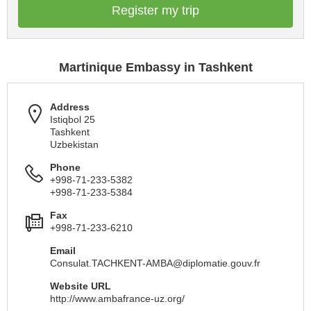
Register my trip
Martinique Embassy in Tashkent
Address
Istiqbol 25
Tashkent
Uzbekistan
Phone
+998-71-233-5382
+998-71-233-5384
Fax
+998-71-233-6210
Email
Consulat.TACHKENT-AMBA@diplomatie.gouv.fr
Website URL
http://www.ambafrance-uz.org/