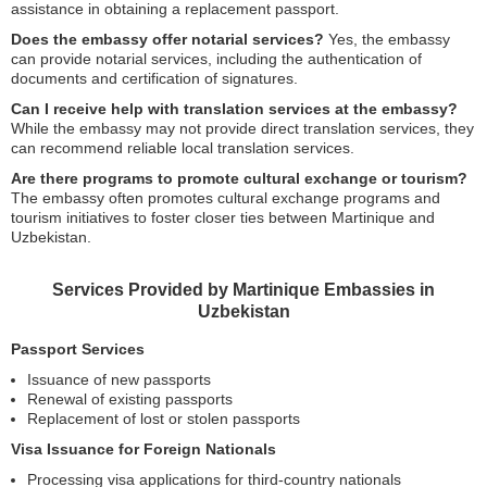
assistance in obtaining a replacement passport.
Does the embassy offer notarial services?
Yes, the embassy
can provide notarial services, including the authentication of
documents and certification of signatures.
Can I receive help with translation services at the embassy?
While the embassy may not provide direct translation services, they
can recommend reliable local translation services.
Are there programs to promote cultural exchange or tourism?
The embassy often promotes cultural exchange programs and
tourism initiatives to foster closer ties between Martinique and
Uzbekistan.
Services Provided by Martinique Embassies in
Uzbekistan
Passport Services
Issuance of new passports
Renewal of existing passports
Replacement of lost or stolen passports
Visa Issuance for Foreign Nationals
Processing visa applications for third-country nationals