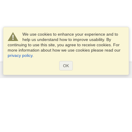
We use cookies to enhance your experience and to
help us understand how to improve usability. By
continuing to use this site, you agree to receive cookies. For
more information about how we use cookies please read our
privacy policy
.
OK
Services
Apply for a visa
Apply for Passport
Check visa requirements
Customs Information