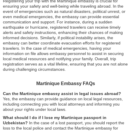
Registering your trip with the Martinique embassy is crucial for
ensuring your safety and well-being while traveling abroad. In the
event of emergencies such as natural disasters, political unrest, or
even medical emergencies, the embassy can provide essential
communication and support. For instance, during a sudden
earthquake or hurricane, registered travelers can receive timely
alerts and safety instructions, enhancing their chances of making
informed decisions. Similarly, if political instability arises, the
embassy can better coordinate evacuation efforts for registered
travelers. In the case of medical emergencies, having your
information on file allows embassy personnel to assist in securing
local medical resources and notifying your family. Overall, trip
registration serves as a vital lifeline, ensuring that you are not alone
during challenging circumstances.
Martinique Embassy FAQs
Can the Martinique embassy assist in legal issues abroad?
Yes, the embassy can provide guidance on local legal resources,
including connecting you with local attorneys and informing you
about your rights under local laws.
What should I do if I lose my Martinique passport in
Uzbekistan?
In the case of a lost passport, you should report the
loss to the local police and contact the Martinique embassy for