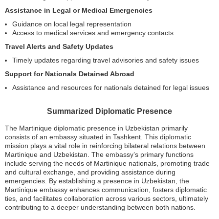
Assistance in Legal or Medical Emergencies
Guidance on local legal representation
Access to medical services and emergency contacts
Travel Alerts and Safety Updates
Timely updates regarding travel advisories and safety issues
Support for Nationals Detained Abroad
Assistance and resources for nationals detained for legal issues
Summarized Diplomatic Presence
The Martinique diplomatic presence in Uzbekistan primarily
consists of an embassy situated in Tashkent. This diplomatic
mission plays a vital role in reinforcing bilateral relations between
Martinique and Uzbekistan. The embassy’s primary functions
include serving the needs of Martinique nationals, promoting trade
and cultural exchange, and providing assistance during
emergencies. By establishing a presence in Uzbekistan, the
Martinique embassy enhances communication, fosters diplomatic
ties, and facilitates collaboration across various sectors, ultimately
contributing to a deeper understanding between both nations.