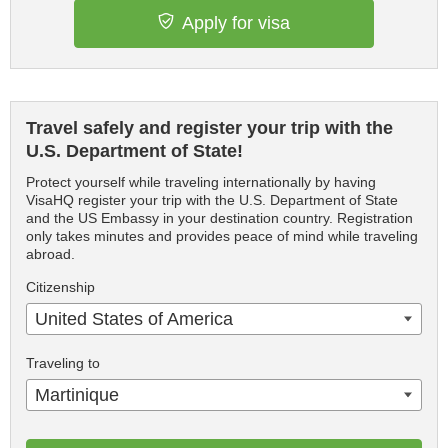
Apply for visa
Travel safely and register your trip with the
U.S. Department of State!
Protect yourself while traveling internationally by having
VisaHQ register your trip with the U.S. Department of State
and the US Embassy in your destination country. Registration
only takes minutes and provides peace of mind while traveling
abroad.
Citizenship
United States of America
Traveling to
Martinique