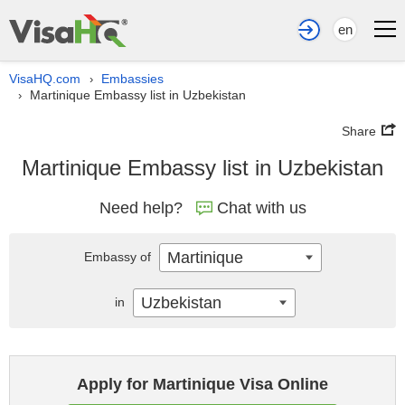
en
VisaHQ.com
Embassies
›
Martinique Embassy list in Uzbekistan
›
Share
Martinique Embassy list in Uzbekistan
Need help?
Chat with us
Martinique
Embassy of
Uzbekistan
in
Apply for Martinique Visa Online