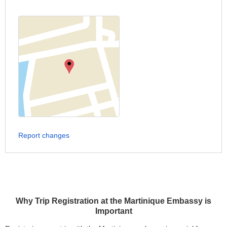
Report changes
Why Trip Registration at the Martinique Embassy is
Important