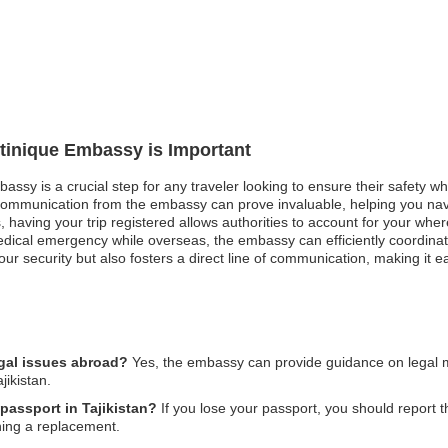
rtinique Embassy is Important
assy is a crucial step for any traveler looking to ensure their safety wh
communication from the embassy can prove invaluable, helping you navi
ces, having your trip registered allows authorities to account for your 
dical emergency while overseas, the embassy can efficiently coordinat
r security but also fosters a direct line of communication, making it e
egal issues abroad?
Yes, the embassy can provide guidance on legal mat
jikistan.
 passport in Tajikistan?
If you lose your passport, you should report th
ning a replacement.