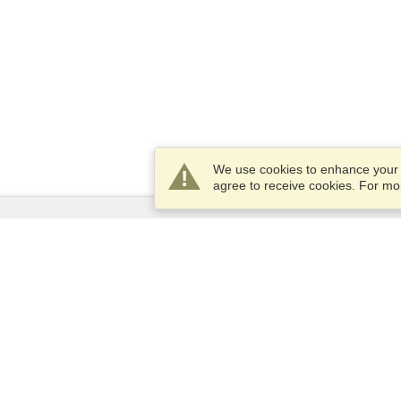
We use cookies to enhance your e
agree to receive cookies. For m
Services
Apply for a visa
Apply for Passport
Check visa requirements
Customs Information
Embassies and Consulates