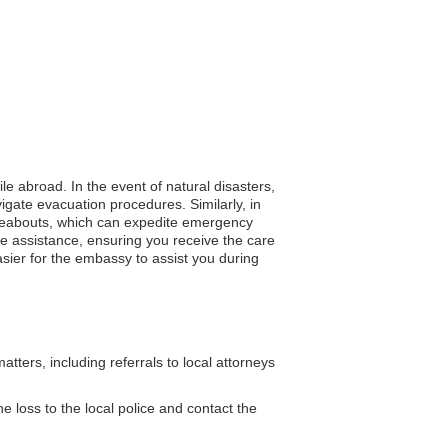
ile abroad. In the event of natural disasters,
gate evacuation procedures. Similarly, in
whereabouts, which can expedite emergency
e assistance, ensuring you receive the care
asier for the embassy to assist you during
ters, including referrals to local attorneys
e loss to the local police and contact the