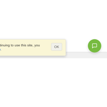
nuing to use this site, you
OK
y
.
Questions?
Access our
FAQ
Site map
info@visahq.com
+1-202-661-8111