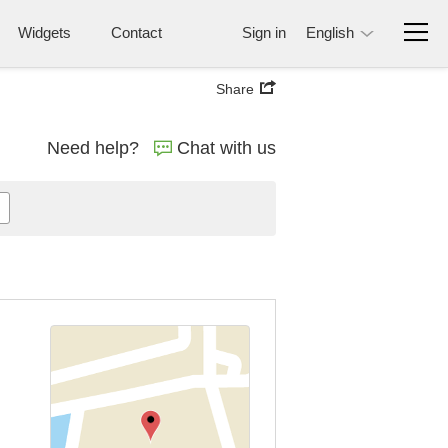
Widgets
Contact
Sign in
English
Share
Need help?
Chat with us