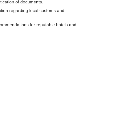
tication of documents.
tion regarding local customs and
commendations for reputable hotels and