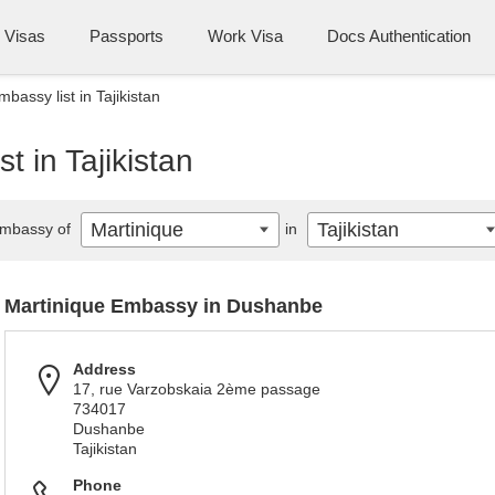
Visas
Passports
Work Visa
Docs Authentication
bassy list in Tajikistan
t in Tajikistan
Martinique
Tajikistan
mbassy of
in
Martinique Embassy in Dushanbe
Address
17, rue Varzobskaia 2ème passage
734017
Dushanbe
Tajikistan
Phone