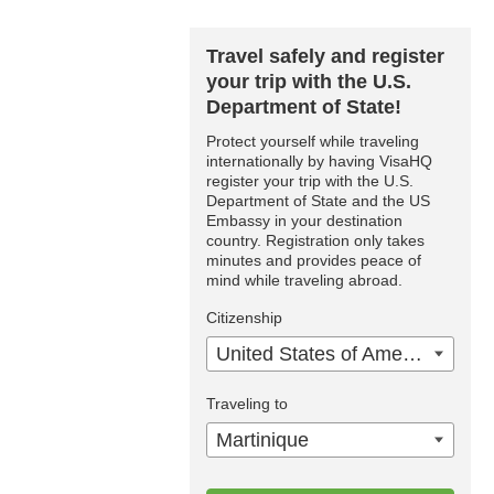
Travel safely and register
your trip with the U.S.
Department of State!
Protect yourself while traveling
internationally by having VisaHQ
register your trip with the U.S.
Department of State and the US
Embassy in your destination
country. Registration only takes
minutes and provides peace of
mind while traveling abroad.
Citizenship
United States of America
Traveling to
Martinique