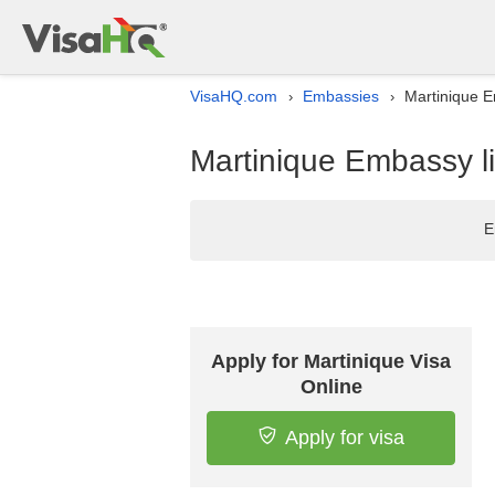
VisaHQ.com
Embassies
Martinique Em
›
›
Martinique Embassy lis
E
Apply for Martinique Visa
Online
Apply for visa