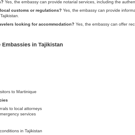
s?
Yes, the embassy can provide notarial services, including the authen
 local customs or regulations?
Yes, the embassy can provide informa
Tajikistan.
ravelers looking for accommodation?
Yes, the embassy can offer re
 Embassies in Tajikistan
sitors to Martinique
cies
rals to local attorneys
emergency services
conditions in Tajikistan