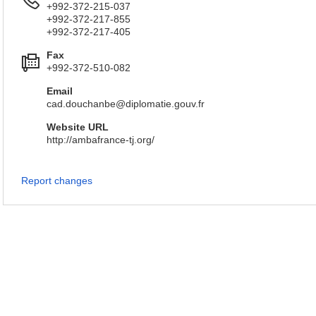
+992-372-215-037
+992-372-217-855
+992-372-217-405
Fax
+992-372-510-082
Email
cad.douchanbe@diplomatie.gouv.fr
Website URL
http://ambafrance-tj.org/
Report changes