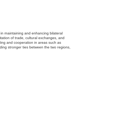
 in maintaining and enhancing bilateral
itation of trade, cultural exchanges, and
nding and cooperation in areas such as
ding stronger ties between the two regions,