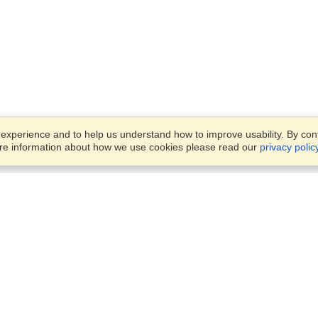
xperience and to help us understand how to improve usability. By conti
ore information about how we use cookies please read our
privacy polic
Business Solutions
Offices
VisaHQ for Business
Work Visas and Relocation
1701 Rhode Island Ave NW,
Travel Management
Washington, DC, 20036
View on Map
Airlines
Monday — Friday
Corporations