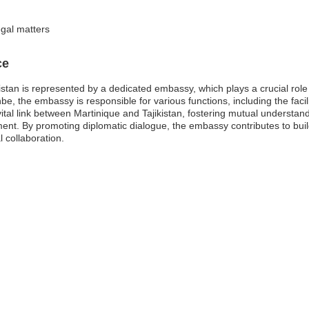
egal matters
ce
istan is represented by a dedicated embassy, which plays a crucial role
nbe, the embassy is responsible for various functions, including the facil
ital link between Martinique and Tajikistan, fostering mutual understa
nt. By promoting diplomatic dialogue, the embassy contributes to buil
 collaboration.