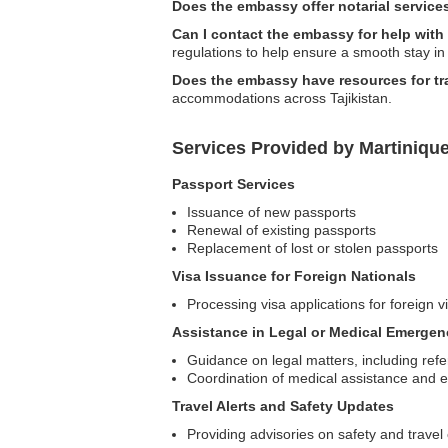
Does the embassy offer notarial service
Can I contact the embassy for help with
regulations to help ensure a smooth stay in 
Does the embassy have resources for t
accommodations across Tajikistan.
Services Provided by Martinique
Passport Services
Issuance of new passports
Renewal of existing passports
Replacement of lost or stolen passports
Visa Issuance for Foreign Nationals
Processing visa applications for foreign vi
Assistance in Legal or Medical Emergen
Guidance on legal matters, including refer
Coordination of medical assistance and 
Travel Alerts and Safety Updates
Providing advisories on safety and travel 