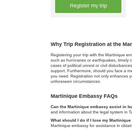
Register my trip
Why Trip Registration at the Ma
Registering your trip with the Martinique emb
such as hurricanes or earthquakes, timely 
cases of political unrest or civil disturban
support. Furthermore, should you face a me
you need. Registration not only enhances you
unforeseen circumstances.
Martinique Embassy FAQs
Can the Martinique embassy assist in l
and information about the legal system in Ta
What should I do if I lose my Martinique
Martinique embassy for assistance in obtai