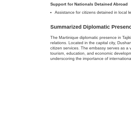
Support for Nationals Detained Abroad
Assistance for citizens detained in local l
Summarized Diplomatic Presen
The Martinique diplomatic presence in Tajik
relations. Located in the capital city, Dusha
citizen services. The embassy serves as a v
tourism, education, and economic developme
underscoring the importance of international