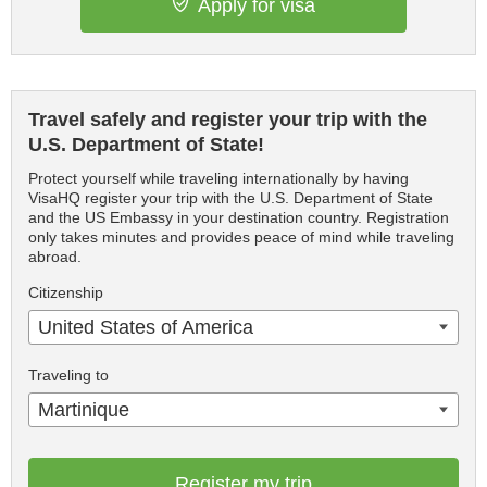
Apply for visa
Travel safely and register your trip with the
U.S. Department of State!
Protect yourself while traveling internationally by having
VisaHQ register your trip with the U.S. Department of State
and the US Embassy in your destination country. Registration
only takes minutes and provides peace of mind while traveling
abroad.
Citizenship
United States of America
Traveling to
Martinique
Register my trip