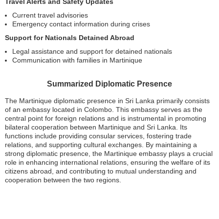
Travel Alerts and Safety Updates
Current travel advisories
Emergency contact information during crises
Support for Nationals Detained Abroad
Legal assistance and support for detained nationals
Communication with families in Martinique
Summarized Diplomatic Presence
The Martinique diplomatic presence in Sri Lanka primarily consists
of an embassy located in Colombo. This embassy serves as the
central point for foreign relations and is instrumental in promoting
bilateral cooperation between Martinique and Sri Lanka. Its
functions include providing consular services, fostering trade
relations, and supporting cultural exchanges. By maintaining a
strong diplomatic presence, the Martinique embassy plays a crucial
role in enhancing international relations, ensuring the welfare of its
citizens abroad, and contributing to mutual understanding and
cooperation between the two regions.