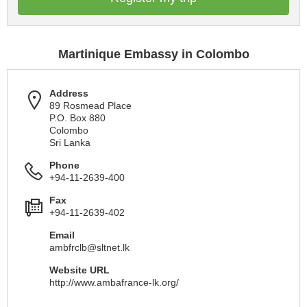
Martinique Embassy in Colombo
Address
89 Rosmead Place
P.O. Box 880
Colombo
Sri Lanka
Phone
+94-11-2639-400
Fax
+94-11-2639-402
Email
ambfrclb@sltnet.lk
Website URL
http://www.ambafrance-lk.org/