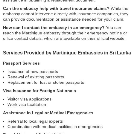
assistance in obtaining a replacement document.
Can the embassy help with travel insurance claims?
While the
embassy cannot intervene directly with insurance companies, they
can provide documentation or assistance needed for your claim.
How can I contact the embassy in an emergency?
You can
reach the Martinique embassy through their emergency hotline or
office contact details, which are available on their official website.
Services Provided by Martinique Embassies in Sri Lanka
Passport Services
Issuance of new passports
Renewal of existing passports
Replacement for lost or stolen passports
Visa Issuance for Foreign Nationals
Visitor visa applications
Work visa facilitation
Assistance in Legal or Medical Emergencies
Referral to local legal experts
Coordination with medical facilities in emergencies