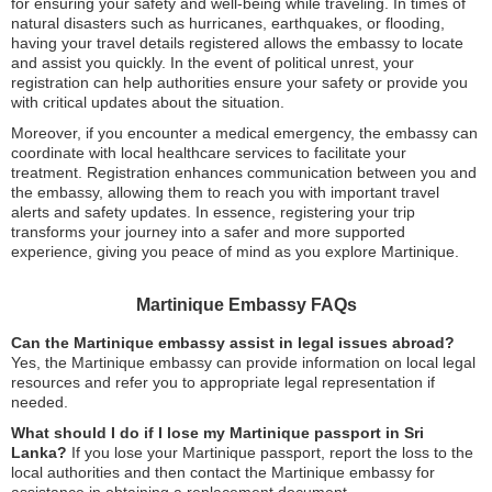
for ensuring your safety and well-being while traveling. In times of
natural disasters such as hurricanes, earthquakes, or flooding,
having your travel details registered allows the embassy to locate
and assist you quickly. In the event of political unrest, your
registration can help authorities ensure your safety or provide you
with critical updates about the situation.
Moreover, if you encounter a medical emergency, the embassy can
coordinate with local healthcare services to facilitate your
treatment. Registration enhances communication between you and
the embassy, allowing them to reach you with important travel
alerts and safety updates. In essence, registering your trip
transforms your journey into a safer and more supported
experience, giving you peace of mind as you explore Martinique.
Martinique Embassy FAQs
Can the Martinique embassy assist in legal issues abroad?
Yes, the Martinique embassy can provide information on local legal
resources and refer you to appropriate legal representation if
needed.
What should I do if I lose my Martinique passport in Sri
Lanka?
If you lose your Martinique passport, report the loss to the
local authorities and then contact the Martinique embassy for