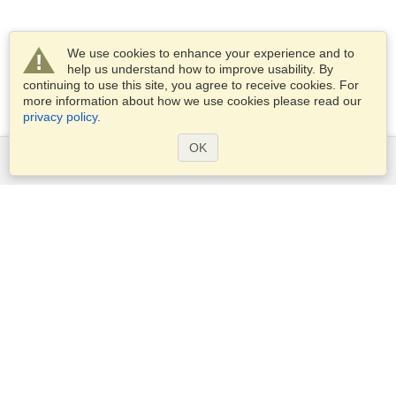
We use cookies to enhance your experience and to
help us understand how to improve usability. By
continuing to use this site, you agree to receive cookies. For
more information about how we use cookies please read our
privacy policy
.
OK
Services
Apply for a visa
Apply for Passport
Check visa requirements
Customs Information
Embassies and Consulates