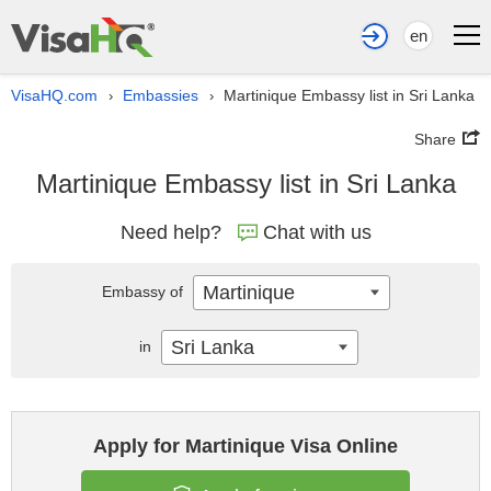
en
VisaHQ.com
Embassies
Martinique Embassy list in Sri Lanka
›
›
Share
Martinique Embassy list in Sri Lanka
Need help?
Chat with us
Martinique
Embassy of
Sri Lanka
in
Apply for Martinique Visa Online