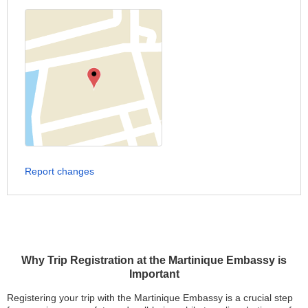
Report changes
Why Trip Registration at the Martinique Embassy is
Important
Registering your trip with the Martinique Embassy is a crucial step