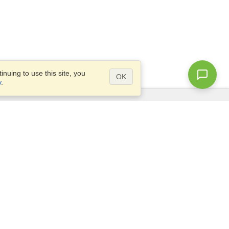
nuing to use this site, you
OK
y
.
Questions?
Access our
FAQ
Site map
info@visahq.com
+1-202-661-8111