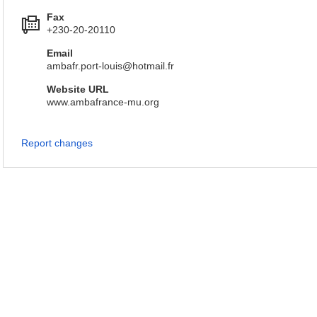
Fax
+230-20-20110
Email
ambafr.port-louis@hotmail.fr
Website URL
www.ambafrance-mu.org
Report changes