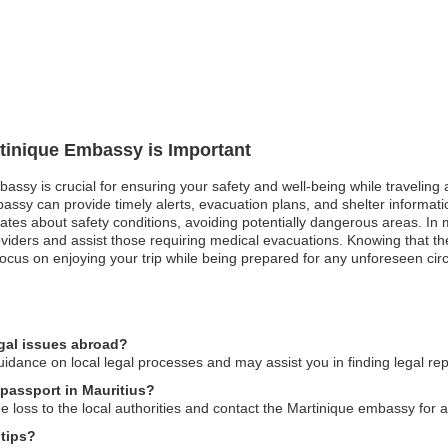
rtinique Embassy is Important
bassy is crucial for ensuring your safety and well-being while traveling 
sy can provide timely alerts, evacuation plans, and shelter information.
dates about safety conditions, avoiding potentially dangerous areas. 
oviders and assist those requiring medical evacuations. Knowing that t
o focus on enjoying your trip while being prepared for any unforeseen ci
egal issues abroad?
dance on local legal processes and may assist you in finding legal re
 passport in Mauritius?
he loss to the local authorities and contact the Martinique embassy for 
 tips?