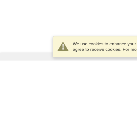
We use cookies to enhance your e
agree to receive cookies. For m
Services
Apply for a visa
Apply for Passport
Check visa requirements
Customs Information
Embassies and Consulates
Schengen Information