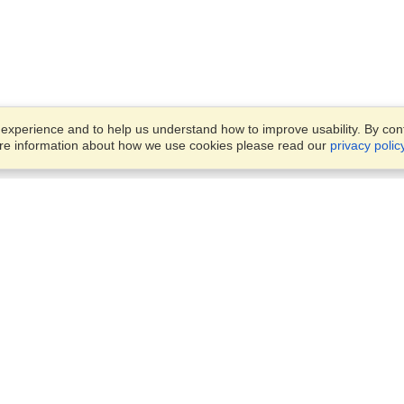
xperience and to help us understand how to improve usability. By conti
ore information about how we use cookies please read our
privacy polic
Business Solutions
Offices
VisaHQ for Business
Work Visas and Relocation
1701 Rhode Island Ave NW,
Travel Management
Washington, DC, 20036
View on Map
Airlines
Monday — Friday
Corporations
8:30 am - 5:30 pm ET
Events & Conferences