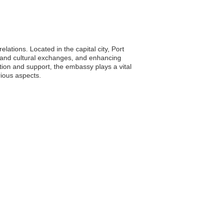
elations. Located in the capital city, Port
ic and cultural exchanges, and enhancing
tion and support, the embassy plays a vital
rious aspects.