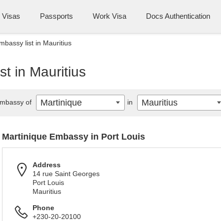
Visas
Passports
Work Visa
Docs Authentication
bassy list in Mauritius
t in Mauritius
Martinique
Mauritius
mbassy of
in
Martinique Embassy in Port Louis
Address
14 rue Saint Georges
Port Louis
Mauritius
Phone
+230-20-20100