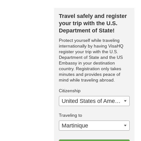
Travel safely and register
your trip with the U.S.
Department of State!
Protect yourself while traveling
internationally by having VisaHQ
register your trip with the U.S.
Department of State and the US
Embassy in your destination
country. Registration only takes
minutes and provides peace of
mind while traveling abroad.
Citizenship
United States of America
Traveling to
Martinique