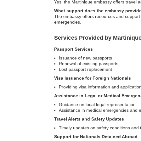
Yes, the Martinique embassy offers travel adv
What support does the embassy provide
The embassy offers resources and support for
emergencies.
Services Provided by Martiniqu
Passport Services
Issuance of new passports
Renewal of existing passports
Lost passport replacement
Visa Issuance for Foreign Nationals
Providing visa information and application
Assistance in Legal or Medical Emergen
Guidance on local legal representation
Assistance in medical emergencies and 
Travel Alerts and Safety Updates
Timely updates on safety conditions and t
Support for Nationals Detained Abroad