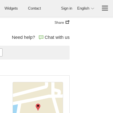
Widgets
Contact
Sign in
English
Share
Need help?
Chat with us