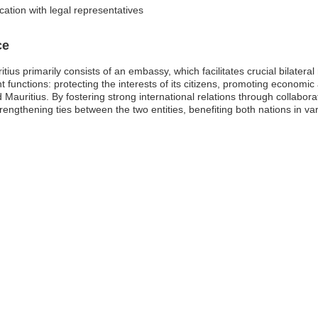
ation with legal representatives
ce
us primarily consists of an embassy, which facilitates crucial bilateral r
 functions: protecting the interests of its citizens, promoting econom
Mauritius. By fostering strong international relations through collabora
engthening ties between the two entities, benefiting both nations in va