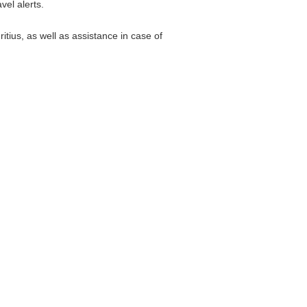
vel alerts.
tius, as well as assistance in case of