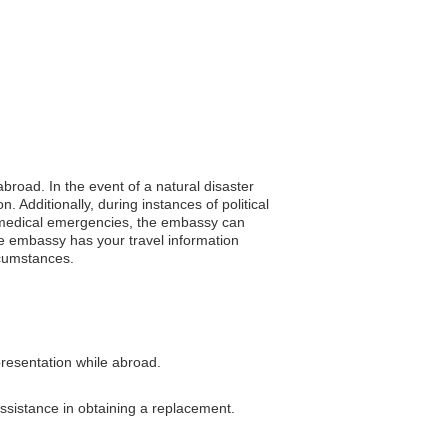
abroad. In the event of a natural disaster
 Additionally, during instances of political
In medical emergencies, the embassy can
he embassy has your travel information
rcumstances.
presentation while abroad.
assistance in obtaining a replacement.