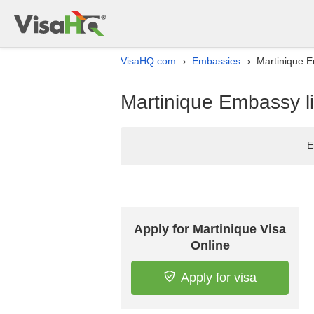
VisaHQ.com
Embassies
Martinique Em
›
›
Martinique Embassy lis
E
Apply for Martinique Visa
Online
Apply for visa