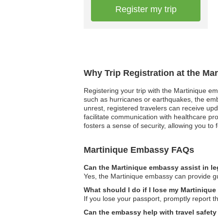
Register my trip
Why Trip Registration at the Ma
Registering your trip with the Martinique em
such as hurricanes or earthquakes, the embas
unrest, registered travelers can receive up
facilitate communication with healthcare pr
fosters a sense of security, allowing you t
Martinique Embassy FAQs
Can the Martinique embassy assist in l
Yes, the Martinique embassy can provide gui
What should I do if I lose my Martinique
If you lose your passport, promptly report t
Can the embassy help with travel safety