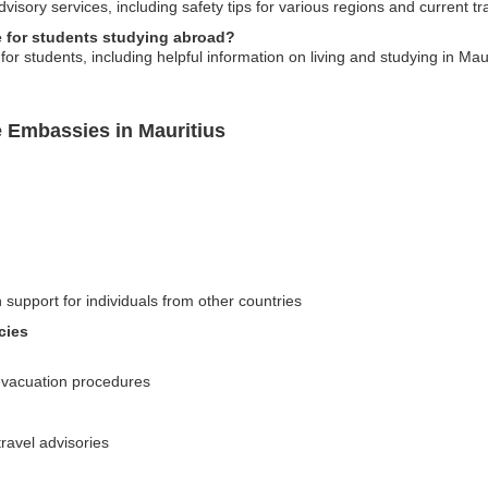
isory services, including safety tips for various regions and current tra
 for students studying abroad?
 students, including helpful information on living and studying in Mauri
e Embassies in Mauritius
 support for individuals from other countries
cies
evacuation procedures
ravel advisories