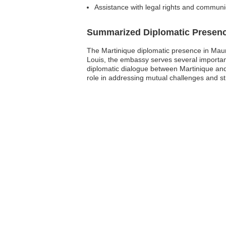
Assistance with legal rights and communic
Summarized Diplomatic Presen
The Martinique diplomatic presence in Mauriti
Louis, the embassy serves several important
diplomatic dialogue between Martinique and 
role in addressing mutual challenges and str