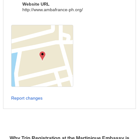
Website URL
http://www.ambafrance-ph.org/
Report changes
Why Trip Registration at the Martinique Embassy is