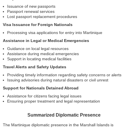
Issuance of new passports
Passport renewal services
Lost passport replacement procedures
Visa Issuance for Foreign Nationals
Processing visa applications for entry into Martinique
Assistance in Legal or Medical Emergencies
Guidance on local legal resources
Assistance during medical emergencies
Support in locating medical facilities
Travel Alerts and Safety Updates
Providing timely information regarding safety concerns or alerts
Issuing advisories during natural disasters or civil unrest
Support for Nationals Detained Abroad
Assistance for citizens facing legal issues
Ensuring proper treatment and legal representation
Summarized Diplomatic Presence
The Martinique diplomatic presence in the Marshall Islands is