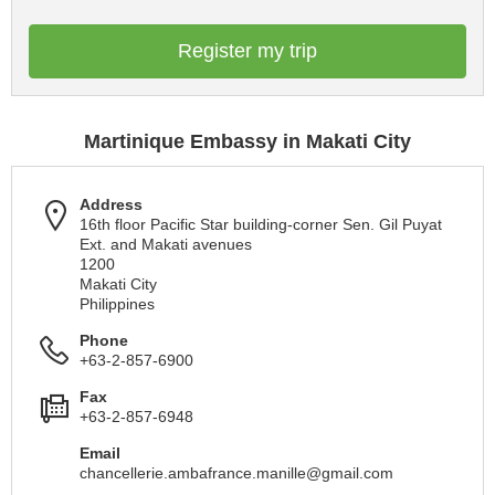
Register my trip
Martinique Embassy in Makati City
Address
16th floor Pacific Star building-corner Sen. Gil Puyat
Ext. and Makati avenues
1200
Makati City
Philippines
Phone
+63-2-857-6900
Fax
+63-2-857-6948
Email
chancellerie.ambafrance.manille@gmail.com