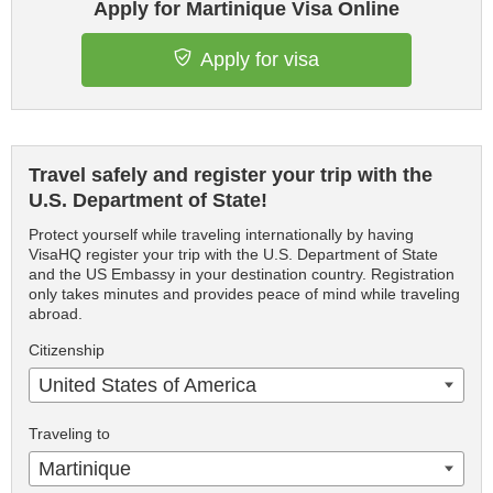
Apply for Martinique Visa Online
Apply for visa
Travel safely and register your trip with the
U.S. Department of State!
Protect yourself while traveling internationally by having
VisaHQ register your trip with the U.S. Department of State
and the US Embassy in your destination country. Registration
only takes minutes and provides peace of mind while traveling
abroad.
Citizenship
United States of America
Traveling to
Martinique