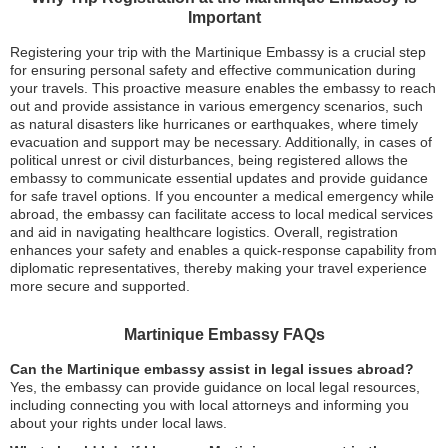
Important
Registering your trip with the Martinique Embassy is a crucial step
for ensuring personal safety and effective communication during
your travels. This proactive measure enables the embassy to reach
out and provide assistance in various emergency scenarios, such
as natural disasters like hurricanes or earthquakes, where timely
evacuation and support may be necessary. Additionally, in cases of
political unrest or civil disturbances, being registered allows the
embassy to communicate essential updates and provide guidance
for safe travel options. If you encounter a medical emergency while
abroad, the embassy can facilitate access to local medical services
and aid in navigating healthcare logistics. Overall, registration
enhances your safety and enables a quick-response capability from
diplomatic representatives, thereby making your travel experience
more secure and supported.
Martinique Embassy FAQs
Can the Martinique embassy assist in legal issues abroad?
Yes, the embassy can provide guidance on local legal resources,
including connecting you with local attorneys and informing you
about your rights under local laws.