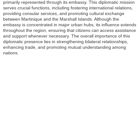
primarily represented through its embassy. This diplomatic mission
serves crucial functions, including fostering international relations,
providing consular services, and promoting cultural exchange
between Martinique and the Marshall Islands. Although the
embassy is concentrated in major urban hubs, its influence extends
throughout the region, ensuring that citizens can access assistance
and support whenever necessary. The overall importance of this
diplomatic presence lies in strengthening bilateral relationships,
enhancing trade, and promoting mutual understanding among
nations.