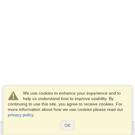
We use cookies to enhance your experience and to
help us understand how to improve usability. By
continuing to use this site, you agree to receive cookies. For
more information about how we use cookies please read our
privacy policy
.
OK
Services