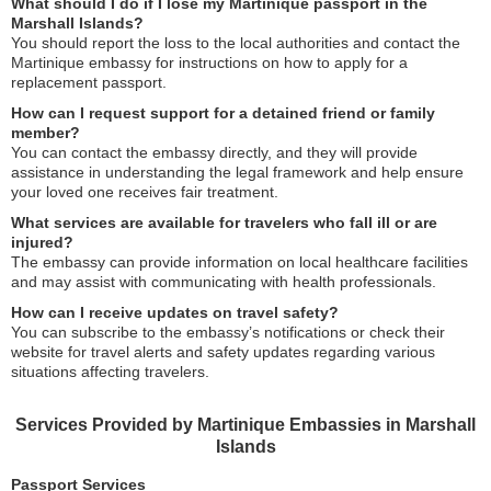
What should I do if I lose my Martinique passport in the
Marshall Islands?
You should report the loss to the local authorities and contact the
Martinique embassy for instructions on how to apply for a
replacement passport.
How can I request support for a detained friend or family
member?
You can contact the embassy directly, and they will provide
assistance in understanding the legal framework and help ensure
your loved one receives fair treatment.
What services are available for travelers who fall ill or are
injured?
The embassy can provide information on local healthcare facilities
and may assist with communicating with health professionals.
How can I receive updates on travel safety?
You can subscribe to the embassy’s notifications or check their
website for travel alerts and safety updates regarding various
situations affecting travelers.
Services Provided by Martinique Embassies in Marshall
Islands
Passport Services