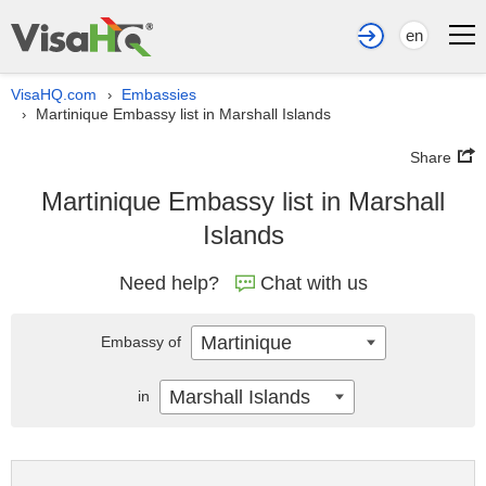
en
VisaHQ.com
Embassies
›
Martinique Embassy list in Marshall Islands
›
Share
Martinique Embassy list in Marshall
Islands
Need help?
Chat with us
Martinique
Embassy of
Marshall Islands
in