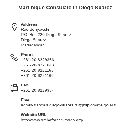
Martinique Consulate in Diego Suarez
Address
Rue Benyowski
P.O. Box 220 Diego Suarez
Diego Suarez
Madagascar
Phone
+261-20-8229366
+261-20-8221043
+261-20-8221165
+261-20-8221166
Fax
+261-20-8229354
Email
admin-francais.diego-suarez.fslt@diplomatie.gouv.fr
Website URL
http://www.ambafrance-mada.org/