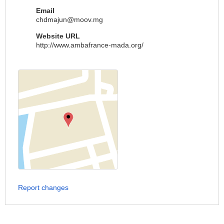
Email
chdmajun@moov.mg
Website URL
http://www.ambafrance-mada.org/
Report changes