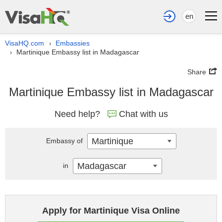
en
VisaHQ.com
Embassies
›
Martinique Embassy list in Madagascar
›
Share
Martinique Embassy list in Madagascar
Need help?
Chat with us
Martinique
Embassy of
Madagascar
in
Apply for Martinique Visa Online