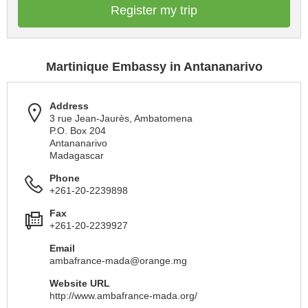
Register my trip
Martinique Embassy in Antananarivo
Address
3 rue Jean-Jaurès, Ambatomena
P.O. Box 204
Antananarivo
Madagascar
Phone
+261-20-2239898
Fax
+261-20-2239927
Email
ambafrance-mada@orange.mg
Website URL
http://www.ambafrance-mada.org/