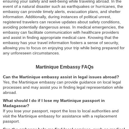
ensuring your safety and well-being while traveling abroad. In the
event of a natural disaster such as earthquakes or hurricanes, the
embassy can provide timely alerts, evacuation plans, and shelter
information. Additionally, during instances of political unrest,
registered travelers can receive updates about safety conditions,
avoiding potentially dangerous areas. In medical emergencies, the
embassy can facilitate communication with healthcare providers
and assist in finding appropriate medical care. Knowing that the
embassy has your travel information fosters a sense of security,
allowing you to focus on enjoying your trip while being prepared for
any unforeseen circumstances.
Martinique Embassy FAQs
Can the Martinique embassy assist in legal issues abroad?
Yes, the Martinique embassy can provide guidance on local legal
processes and may assist you in finding legal representation while
abroad.
What should I do if I lose my Martinique passport in
Madagascar?
If you lose your passport, report the loss to local authorities and
visit the Martinique embassy for assistance with a replacement
passport.