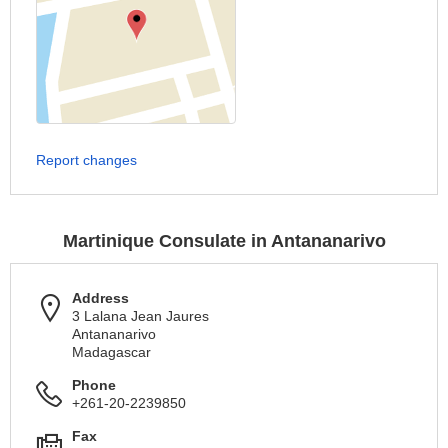
Report changes
Martinique Consulate in Antananarivo
Address
3 Lalana Jean Jaures
Antananarivo
Madagascar
Phone
+261-20-2239850
Fax