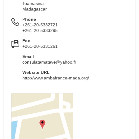
Toamasina
Madagascar
Phone
+261-20-5332721
+261-20-5333295
Fax
+261-20-5331261
Email
consulatamatave@yahoo.fr
Website URL
http://www.ambafrance-mada.org/