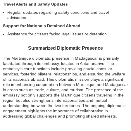
Travel Alerts and Safety Updates
Regular updates regarding safety conditions and travel
advisories
Support for Nationals Detained Abroad
Assistance for citizens facing legal issues or detention
Summarized Diplomatic Presence
The Martinique diplomatic presence in Madagascar is primarily
facilitated through its embassy, located in Antananarivo. The
embassy’s core functions include providing crucial consular
services, fostering bilateral relationships, and ensuring the welfare
of its nationals abroad. This diplomatic mission plays a significant
role in enhancing cooperation between Martinique and Madagascar
in areas such as trade, culture, and tourism. The presence of the
embassy not only supports the Martinique citizens traveling in the
region but also strengthens international ties and mutual
understanding between the two territories. The ongoing diplomatic
engagement highlights the importance of collaboration in
addressing global challenges and promoting shared interests.