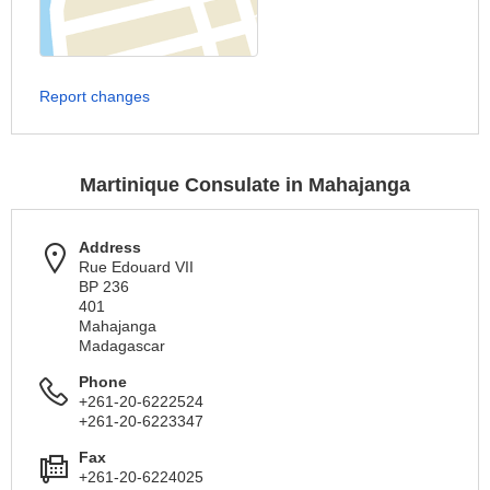
Report changes
Martinique Consulate in Mahajanga
Address
Rue Edouard VII
BP 236
401
Mahajanga
Madagascar
Phone
+261-20-6222524
+261-20-6223347
Fax
+261-20-6224025