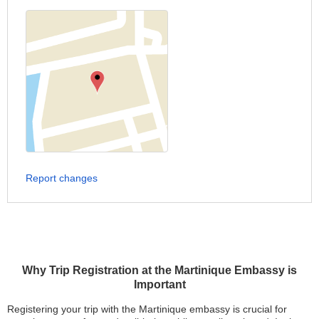
Report changes
Why Trip Registration at the Martinique Embassy is
Important
Registering your trip with the Martinique embassy is crucial for