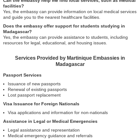
Can the embassy help me find local services, such as medical
facilities?
Yes, the embassy can provide information on local medical services
and guide you to the nearest healthcare facilities.
Does the embassy offer support for students studying in
Madagascar?
Yes, the embassy can provide assistance to students, including
resources for legal, educational, and housing issues.
Services Provided by Martinique Embassies in
Madagascar
Passport Services
Issuance of new passports
Renewal of existing passports
Lost passport replacement
Visa Issuance for Foreign Nationals
Visa applications and information for non-nationals
Assistance in Legal or Medical Emergencies
Legal assistance and representation
Medical emergency guidance and referrals