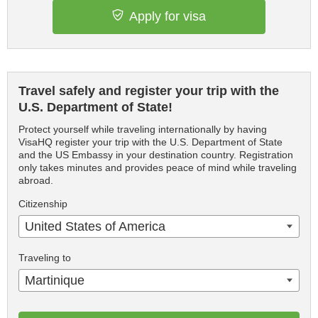
Apply for visa
Travel safely and register your trip with the
U.S. Department of State!
Protect yourself while traveling internationally by having
VisaHQ register your trip with the U.S. Department of State
and the US Embassy in your destination country. Registration
only takes minutes and provides peace of mind while traveling
abroad.
Citizenship
United States of America
Traveling to
Martinique