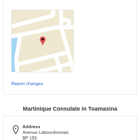
Report changes
Martinique Consulate in Toamasina
Address
Avenue Labourdonnais
BP 155