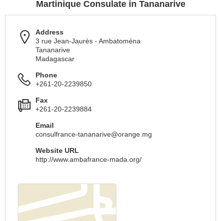
Martinique Consulate in Tananarive
Address
3 rue Jean-Jaurès - Ambatoména
Tananarive
Madagascar
Phone
+261-20-2239850
Fax
+261-20-2239884
Email
consulfrance-tananarive@orange.mg
Website URL
http://www.ambafrance-mada.org/