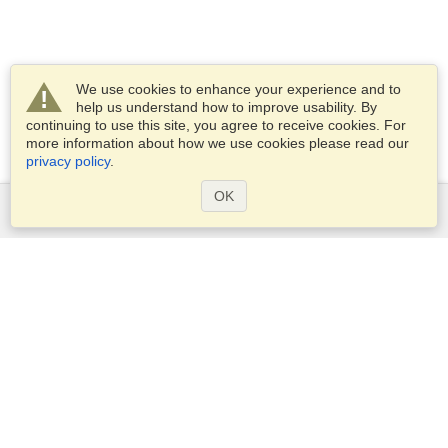
We use cookies to enhance your experience and to
help us understand how to improve usability. By
continuing to use this site, you agree to receive cookies. For
more information about how we use cookies please read our
privacy policy
.
OK
Services
Apply for a visa
Apply for Passport
Check visa requirements
Customs Information
Embassies and Consulates