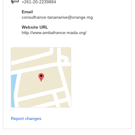
+261-20-2239884
Email
consulfrance-tananarive@orange.mg
Website URL
http://www.ambafrance-mada.org/
Report changes