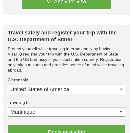
Apply for visa
Travel safely and register your trip with the
U.S. Department of State!
Protect yourself while traveling internationally by having
VisaHQ register your trip with the U.S. Department of State
and the US Embassy in your destination country. Registration
only takes minutes and provides peace of mind while traveling
abroad.
Citizenship
United States of America
Traveling to
Martinique
Register my trip