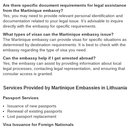
Are there specific document requirements for legal assistance
from the Martinique embassy?
Yes, you may need to provide relevant personal identification and
documentation related to your legal issue. It’s advisable to inquire
directly with the embassy for specific requirements.
What types of visas can the Martinique embassy issue?
The Martinique embassy can provide visas for specific situations as
determined by destination requirements. It is best to check with the
embassy regarding the type of visa you need.
Can the embassy help if I get arrested abroad?
Yes, the embassy can assist by providing information about local
legal processes, contacting legal representation, and ensuring that
consular access is granted.
Services Provided by Martinique Embassies in Lithuania
Passport Services
Issuance of new passports
Renewal of existing passports
Lost passport replacement
Visa Issuance for Foreign Nationals