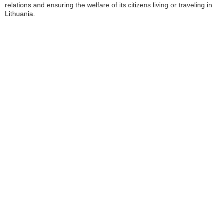
relations and ensuring the welfare of its citizens living or traveling in
Lithuania.