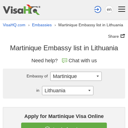
en
VisaHQ.com
Embassies
Martinique Embassy list in Lithuania
›
›
Share
Martinique Embassy list in Lithuania
Need help?
Chat with us
Martinique
Embassy of
Lithuania
in
Apply for Martinique Visa Online