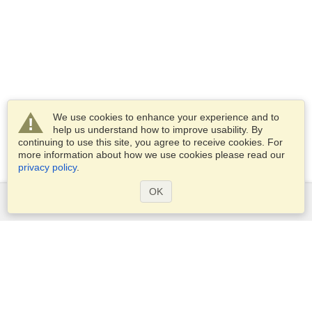
We use cookies to enhance your experience and to
help us understand how to improve usability. By
continuing to use this site, you agree to receive cookies. For
more information about how we use cookies please read our
privacy policy
.
OK
Services
Apply for a visa
Apply for Passport
Check visa requirements