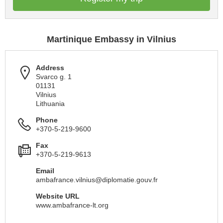
Martinique Embassy in Vilnius
Address
Svarco g. 1
01131
Vilnius
Lithuania
Phone
+370-5-219-9600
Fax
+370-5-219-9613
Email
ambafrance.vilnius@diplomatie.gouv.fr
Website URL
www.ambafrance-lt.org