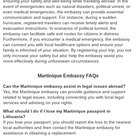
ensuring your safety and well-being while traveling abroad. In the
event of emergencies such as natural disasters, political unrest, or
even medical emergencies, the embassy can provide essential
communication and support. For instance, during a sudden
hurricane, registered travelers can receive timely alerts and
evacuation instructions. In scenarios of political turmoil, the
embassy can facilitate safe exit routes for citizens in distress.
Furthermore, if you encounter a medical emergency, the embassy
can connect you with local healthcare options and ensure your
family is informed of your situation. By registering your trip, you not
only increase your safety but also help the embassy assist you
more effectively during unforeseen circumstances.
Martinique Embassy FAQs
Can the Martinique embassy assist in legal issues abroad?
Yes, the Martinique embassy can provide guidance and support
related to legal issues, including connecting you with local legal
services and advising on your rights.
What should I do if I lose my Martinique passport in
Lithuania?
If you lose your passport, you should report the loss to the nearest
local authorities and then contact the Martinique embassy for
assistance in obtaining a replacement.