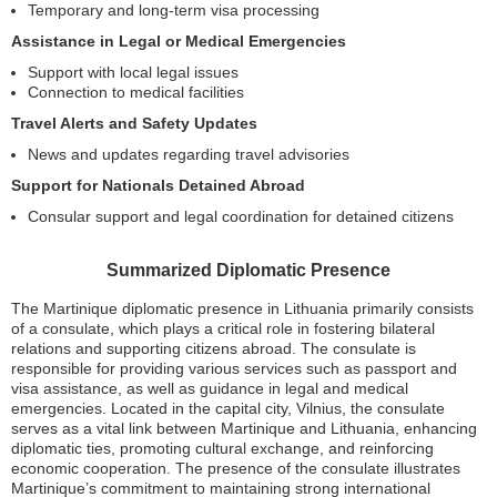
Temporary and long-term visa processing
Assistance in Legal or Medical Emergencies
Support with local legal issues
Connection to medical facilities
Travel Alerts and Safety Updates
News and updates regarding travel advisories
Support for Nationals Detained Abroad
Consular support and legal coordination for detained citizens
Summarized Diplomatic Presence
The Martinique diplomatic presence in Lithuania primarily consists
of a consulate, which plays a critical role in fostering bilateral
relations and supporting citizens abroad. The consulate is
responsible for providing various services such as passport and
visa assistance, as well as guidance in legal and medical
emergencies. Located in the capital city, Vilnius, the consulate
serves as a vital link between Martinique and Lithuania, enhancing
diplomatic ties, promoting cultural exchange, and reinforcing
economic cooperation. The presence of the consulate illustrates
Martinique’s commitment to maintaining strong international