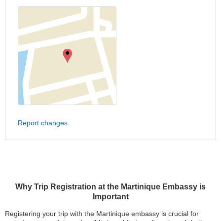
Report changes
Why Trip Registration at the Martinique Embassy is
Important
Registering your trip with the Martinique embassy is crucial for